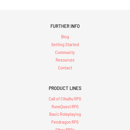
FURTHER INFO
Blog
Getting Started
Community
Resources
Contact
PRODUCT LINES
Call of Cthulhu RPG
RuneQuest RPG
Basic Roleplaying
Pendragon RPG
Other RPGs