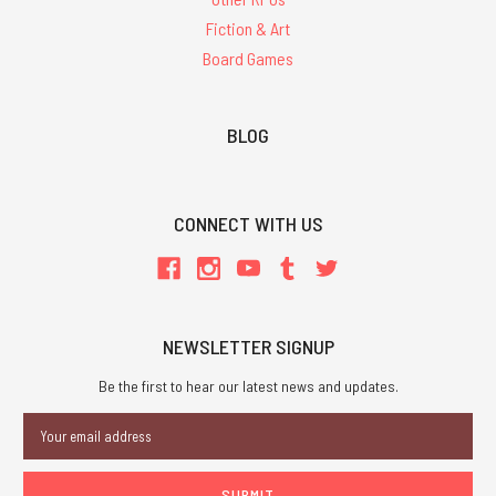
Fiction & Art
Board Games
BLOG
CONNECT WITH US
NEWSLETTER SIGNUP
Be the first to hear our latest news and updates.
Email
Address