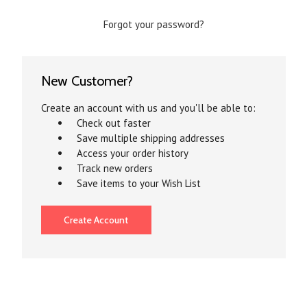
Forgot your password?
New Customer?
Create an account with us and you'll be able to:
Check out faster
Save multiple shipping addresses
Access your order history
Track new orders
Save items to your Wish List
Create Account