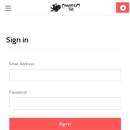
0
Sign in
Email Address:
Password: