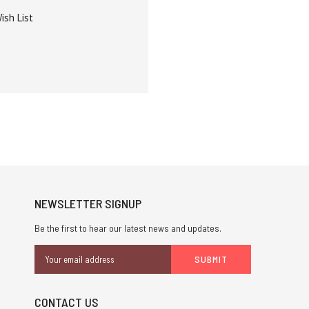
ish List
NEWSLETTER SIGNUP
Be the first to hear our latest news and updates.
Email
Address
CONTACT US