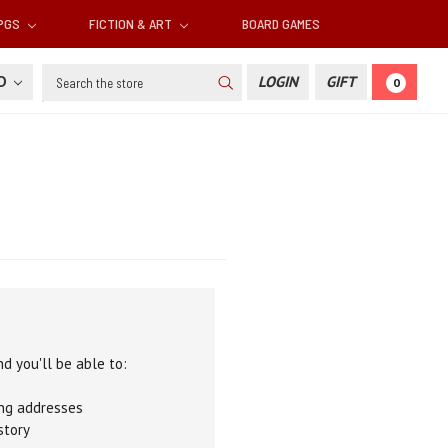
RPGS
FICTION & ART
BOARD GAMES
Search
SD
LOGIN
GIFT
0
d you'll be able to:
ing addresses
story