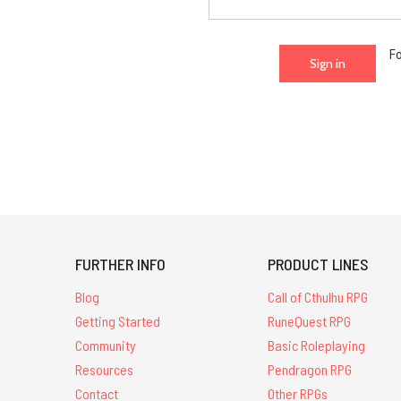
F
FURTHER INFO
PRODUCT LINES
Blog
Call of Cthulhu RPG
Getting Started
RuneQuest RPG
Community
Basic Roleplaying
Resources
Pendragon RPG
Contact
Other RPGs