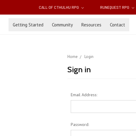
CALL OF CTHULHU RPG
RUNEQUEST RPG
Getting Started
Community
Resources
Contact
Home
Login
Sign in
Email Address:
Password: