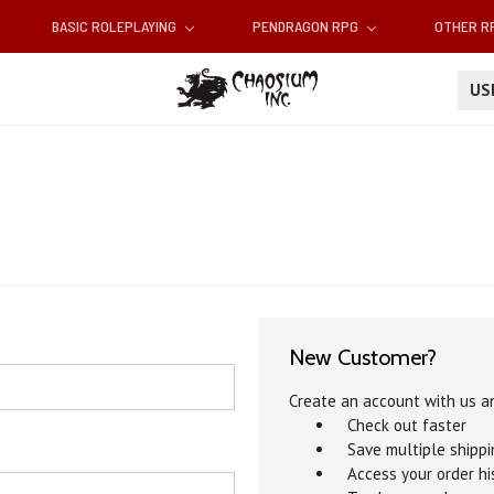
BASIC ROLEPLAYING
PENDRAGON RPG
OTHER 
U
New Customer?
Create an account with us an
Check out faster
Save multiple shipp
Access your order hi