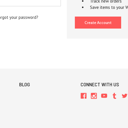
Track new orders
Save items to your W
orgot your password?
Create Account
BLOG
CONNECT WITH US