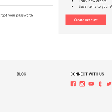
Track new orders
Save items to your W
orgot your password?
Create Account
BLOG
CONNECT WITH US