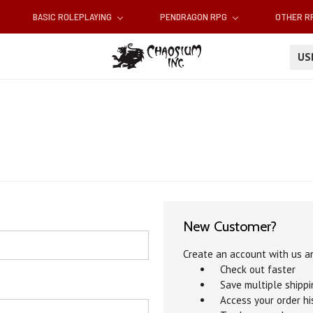
BASIC ROLEPLAYING
PENDRAGON RPG
OTHER 
U
New Customer?
Create an account with us an
Check out faster
Save multiple shipp
Access your order hi