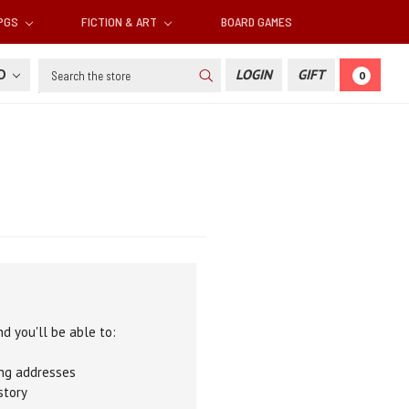
RPGS
FICTION & ART
BOARD GAMES
Search
SD
LOGIN
GIFT
0
d you'll be able to:
ing addresses
story