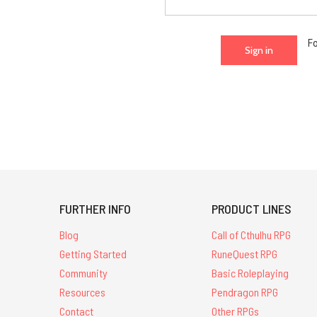
F
FURTHER INFO
PRODUCT LINES
Blog
Call of Cthulhu RPG
Getting Started
RuneQuest RPG
Community
Basic Roleplaying
Resources
Pendragon RPG
Contact
Other RPGs