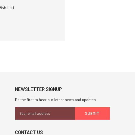
ish List
NEWSLETTER SIGNUP
Be the first to hear our latest news and updates.
Email
Address
CONTACT US