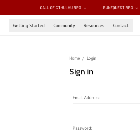
CALL OF CTHULHU RPG
RUNEQUEST RPG
Getting Started
Community
Resources
Contact
Home
Login
Sign in
Email Address:
Password: