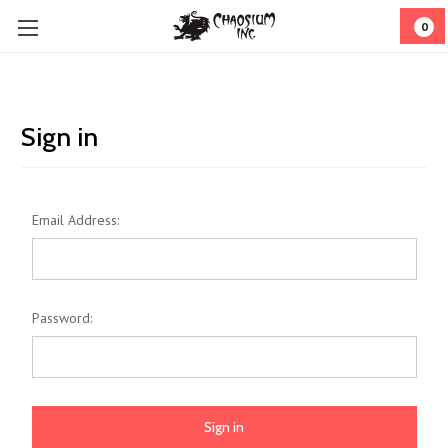
0
Sign in
Email Address:
Password: