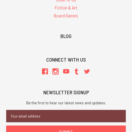
Fiction & Art
Board Games
BLOG
CONNECT WITH US
NEWSLETTER SIGNUP
Be the first to hear our latest news and updates.
Email
Address