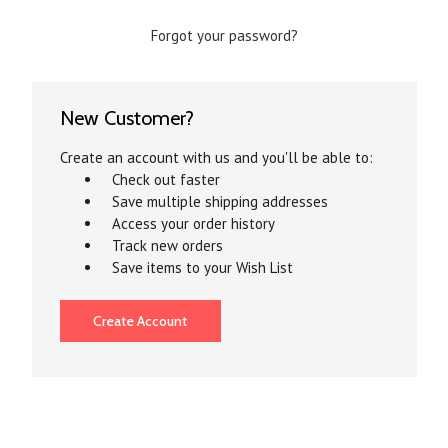
Forgot your password?
New Customer?
Create an account with us and you'll be able to:
Check out faster
Save multiple shipping addresses
Access your order history
Track new orders
Save items to your Wish List
Create Account