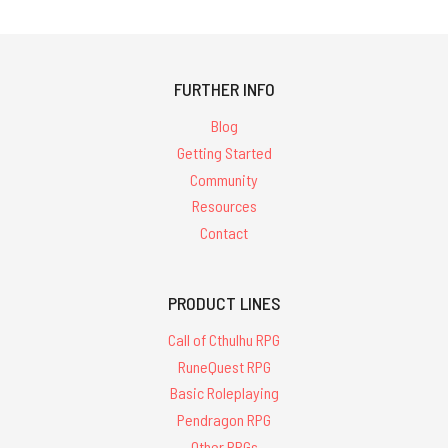
FURTHER INFO
Blog
Getting Started
Community
Resources
Contact
PRODUCT LINES
Call of Cthulhu RPG
RuneQuest RPG
Basic Roleplaying
Pendragon RPG
Other RPGs