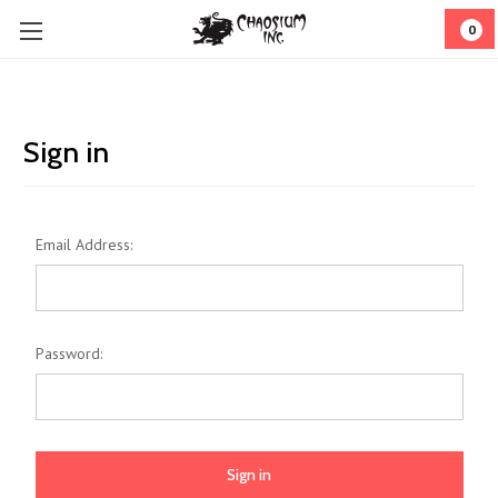
0
Sign in
Email Address:
Password: