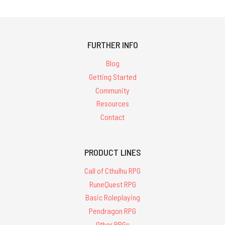
FURTHER INFO
Blog
Getting Started
Community
Resources
Contact
PRODUCT LINES
Call of Cthulhu RPG
RuneQuest RPG
Basic Roleplaying
Pendragon RPG
Other RPGs