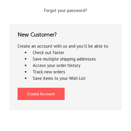
Forgot your password?
New Customer?
Create an account with us and you'll be able to:
Check out faster
Save multiple shipping addresses
Access your order history
Track new orders
Save items to your Wish List
Create Account