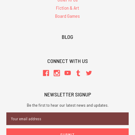
Fiction & Art
Board Games
BLOG
CONNECT WITH US
NEWSLETTER SIGNUP
Be the first to hear our latest news and updates.
Email
Address