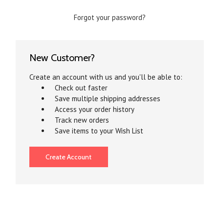
Forgot your password?
New Customer?
Create an account with us and you'll be able to:
Check out faster
Save multiple shipping addresses
Access your order history
Track new orders
Save items to your Wish List
Create Account