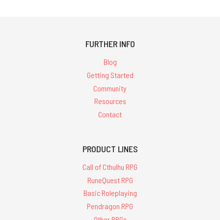
FURTHER INFO
Blog
Getting Started
Community
Resources
Contact
PRODUCT LINES
Call of Cthulhu RPG
RuneQuest RPG
Basic Roleplaying
Pendragon RPG
Other RPGs