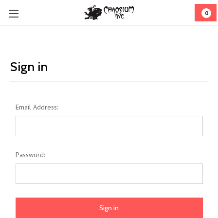
0
Sign in
Email Address:
Password: