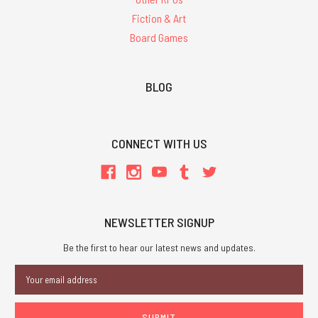
Fiction & Art
Board Games
BLOG
CONNECT WITH US
NEWSLETTER SIGNUP
Be the first to hear our latest news and updates.
Email
Address