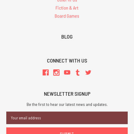
Fiction & Art
Board Games
BLOG
CONNECT WITH US
NEWSLETTER SIGNUP
Be the first to hear our latest news and updates.
Email
Address