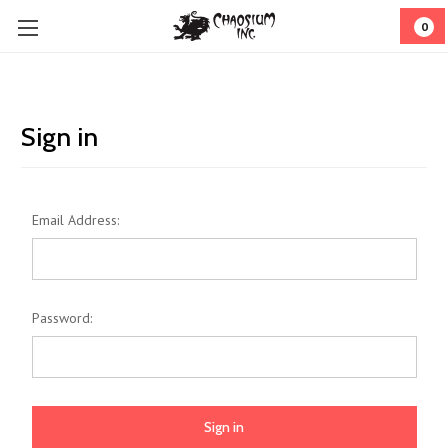
0
Sign in
Email Address:
Password: