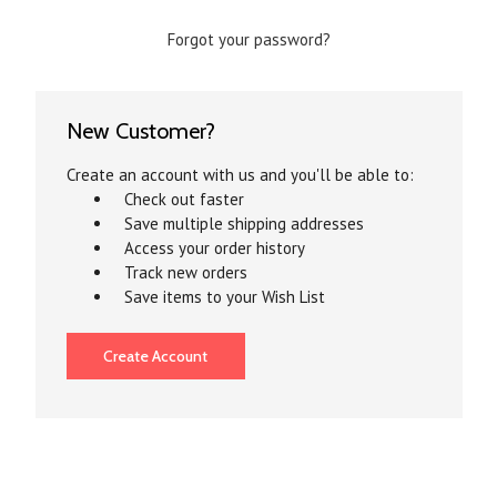
Forgot your password?
New Customer?
Create an account with us and you'll be able to:
Check out faster
Save multiple shipping addresses
Access your order history
Track new orders
Save items to your Wish List
Create Account