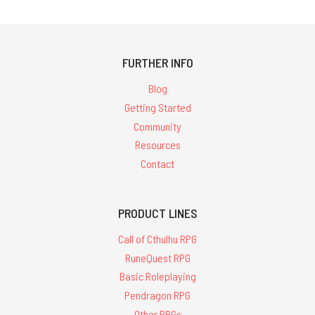
FURTHER INFO
Blog
Getting Started
Community
Resources
Contact
PRODUCT LINES
Call of Cthulhu RPG
RuneQuest RPG
Basic Roleplaying
Pendragon RPG
Other RPGs