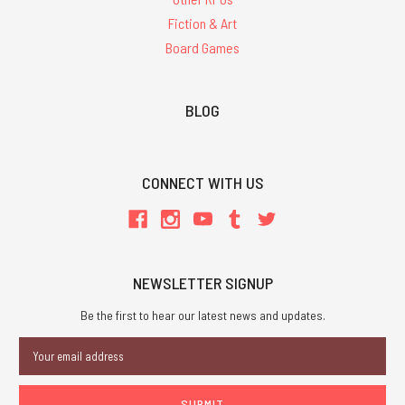
Fiction & Art
Board Games
BLOG
CONNECT WITH US
NEWSLETTER SIGNUP
Be the first to hear our latest news and updates.
Email
Address