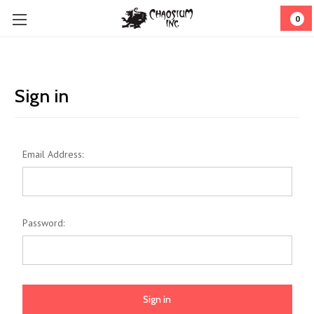
0
Sign in
Email Address:
Password: