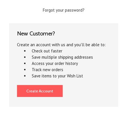
Forgot your password?
New Customer?
Create an account with us and you'll be able to:
Check out faster
Save multiple shipping addresses
Access your order history
Track new orders
Save items to your Wish List
Create Account