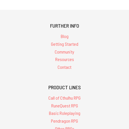
FURTHER INFO
Blog
Getting Started
Community
Resources
Contact
PRODUCT LINES
Call of Cthulhu RPG
RuneQuest RPG
Basic Roleplaying
Pendragon RPG
Other RPGs