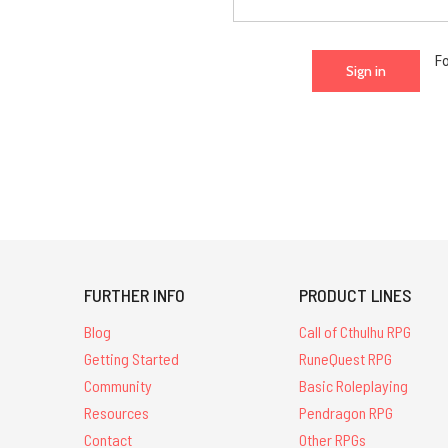
F
FURTHER INFO
PRODUCT LINES
Blog
Call of Cthulhu RPG
Getting Started
RuneQuest RPG
Community
Basic Roleplaying
Resources
Pendragon RPG
Contact
Other RPGs