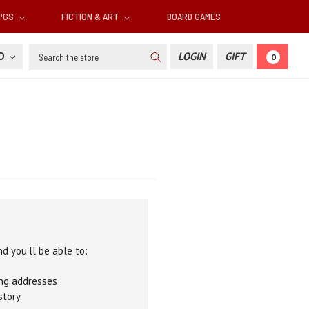
RPGS
FICTION & ART
BOARD GAMES
Search
SD
LOGIN
GIFT
0
d you'll be able to:
ing addresses
story