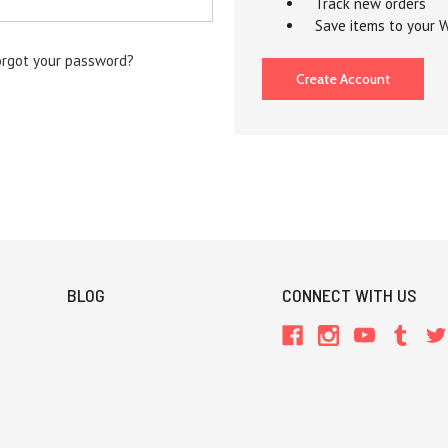
Track new orders
Save items to your W
orgot your password?
Create Account
BLOG
CONNECT WITH US