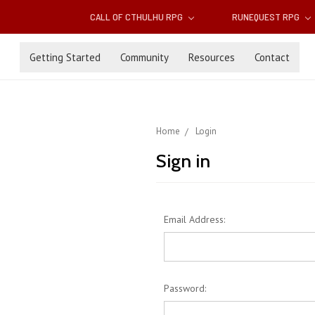
CALL OF CTHULHU RPG
RUNEQUEST RPG
Getting Started
Community
Resources
Contact
Home
Login
Sign in
Email Address:
Password: