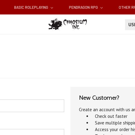
BASIC ROLEPLAYING
PENDRAGON RPG
OTHER 
U
New Customer?
Create an account with us an
Check out faster
Save multiple shipp
Access your order hi