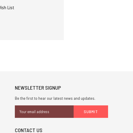
ish List
NEWSLETTER SIGNUP
Be the first to hear our latest news and updates.
Email
Address
CONTACT US