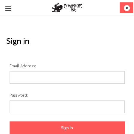
0
Sign in
Email Address:
Password: