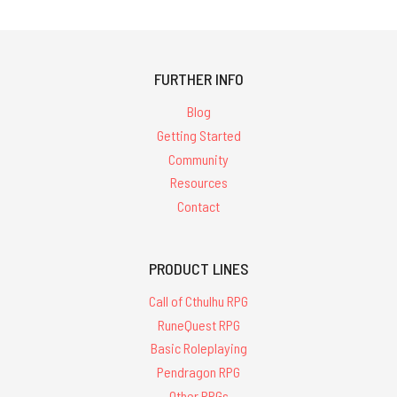
FURTHER INFO
Blog
Getting Started
Community
Resources
Contact
PRODUCT LINES
Call of Cthulhu RPG
RuneQuest RPG
Basic Roleplaying
Pendragon RPG
Other RPGs