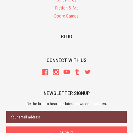
Fiction & Art
Board Games
BLOG
CONNECT WITH US
NEWSLETTER SIGNUP
Be the first to hear our latest news and updates.
Email
Address