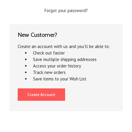
Forgot your password?
New Customer?
Create an account with us and you'll be able to:
Check out faster
Save multiple shipping addresses
Access your order history
Track new orders
Save items to your Wish List
Create Account