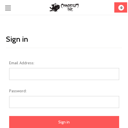
0
Sign in
Email Address:
Password: