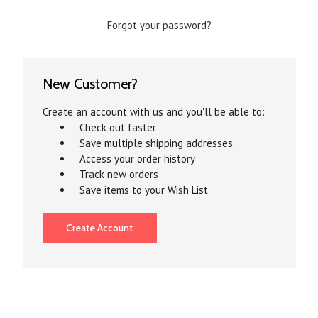
Forgot your password?
New Customer?
Create an account with us and you'll be able to:
Check out faster
Save multiple shipping addresses
Access your order history
Track new orders
Save items to your Wish List
Create Account