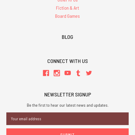
Fiction & Art
Board Games
BLOG
CONNECT WITH US
NEWSLETTER SIGNUP
Be the first to hear our latest news and updates.
Email
Address