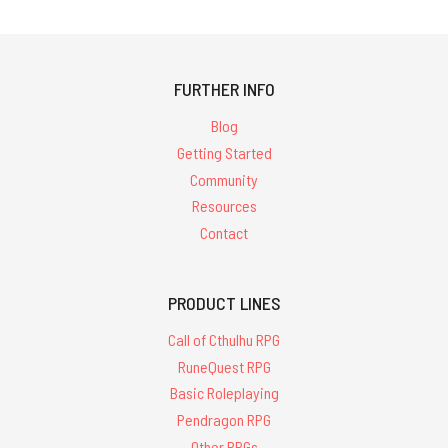
FURTHER INFO
Blog
Getting Started
Community
Resources
Contact
PRODUCT LINES
Call of Cthulhu RPG
RuneQuest RPG
Basic Roleplaying
Pendragon RPG
Other RPGs