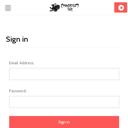
0
Sign in
Email Address:
Password: