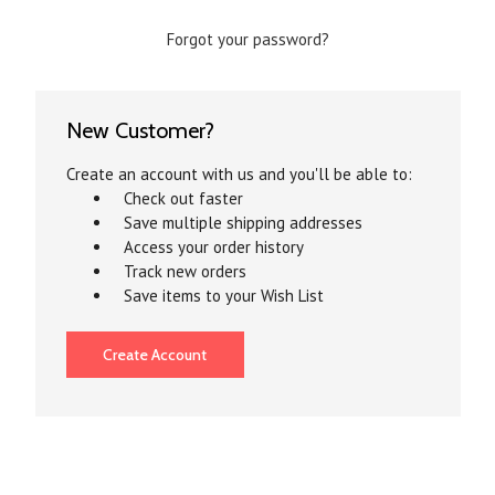
Forgot your password?
New Customer?
Create an account with us and you'll be able to:
Check out faster
Save multiple shipping addresses
Access your order history
Track new orders
Save items to your Wish List
Create Account