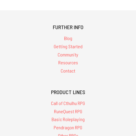
FURTHER INFO
Blog
Getting Started
Community
Resources
Contact
PRODUCT LINES
Call of Cthulhu RPG
RuneQuest RPG
Basic Roleplaying
Pendragon RPG
Other RPGs