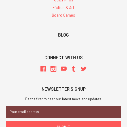
Fiction & Art
Board Games
BLOG
CONNECT WITH US
NEWSLETTER SIGNUP
Be the first to hear our latest news and updates.
Email
Address