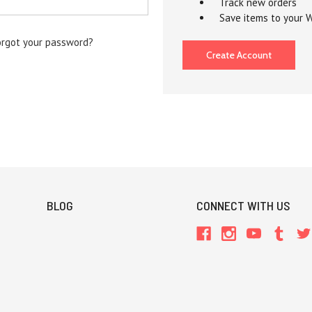
Track new orders
Save items to your W
orgot your password?
Create Account
BLOG
CONNECT WITH US