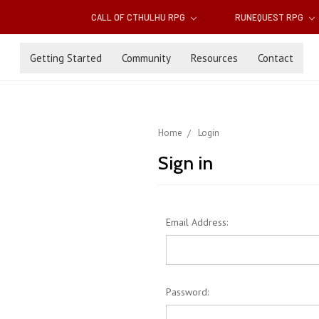
CALL OF CTHULHU RPG
RUNEQUEST RPG
Getting Started
Community
Resources
Contact
Home
Login
Sign in
Email Address:
Password: