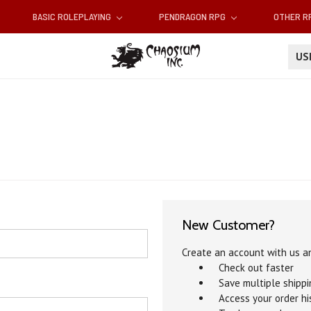
BASIC ROLEPLAYING
PENDRAGON RPG
OTHER 
U
New Customer?
Create an account with us an
Check out faster
Save multiple shipp
Access your order hi