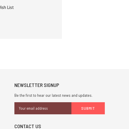
ish List
NEWSLETTER SIGNUP
Be the first to hear our latest news and updates.
Email
Address
CONTACT US