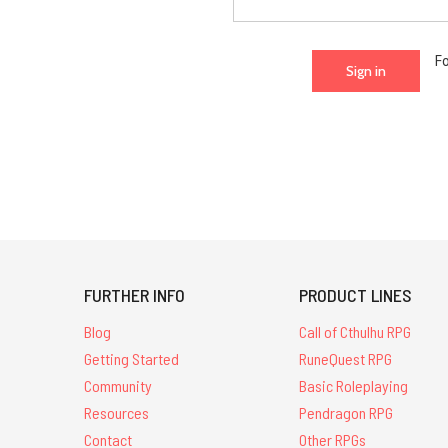
F
FURTHER INFO
PRODUCT LINES
Blog
Call of Cthulhu RPG
Getting Started
RuneQuest RPG
Community
Basic Roleplaying
Resources
Pendragon RPG
Contact
Other RPGs