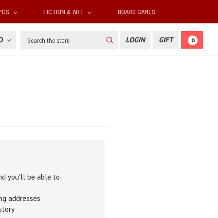
RPGS
FICTION & ART
BOARD GAMES
Search
SD
LOGIN
GIFT
0
d you'll be able to:
ing addresses
story