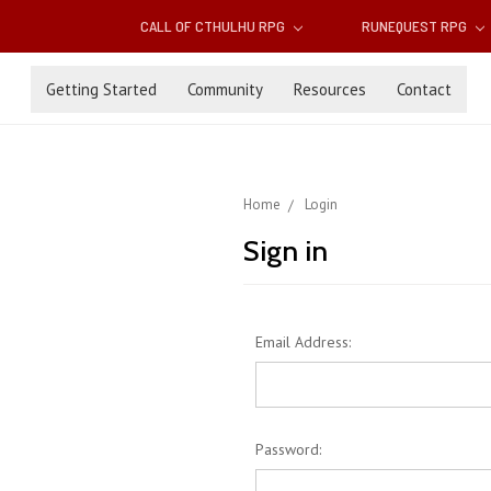
CALL OF CTHULHU RPG
RUNEQUEST RPG
Getting Started
Community
Resources
Contact
Home
Login
Sign in
Email Address:
Password: