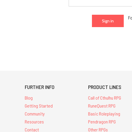
F
FURTHER INFO
PRODUCT LINES
Blog
Call of Cthulhu RPG
Getting Started
RuneQuest RPG
Community
Basic Roleplaying
Resources
Pendragon RPG
Contact
Other RPGs