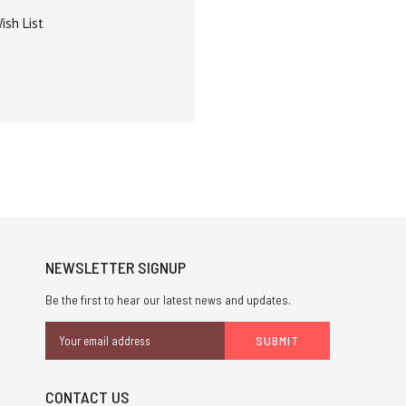
ish List
NEWSLETTER SIGNUP
Be the first to hear our latest news and updates.
Email
Address
CONTACT US