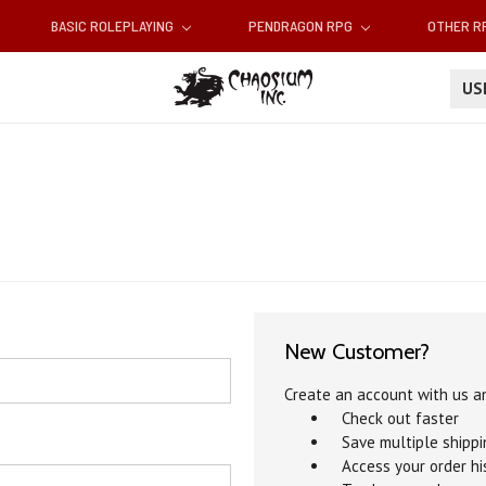
BASIC ROLEPLAYING
PENDRAGON RPG
OTHER 
U
New Customer?
Create an account with us an
Check out faster
Save multiple shipp
Access your order hi