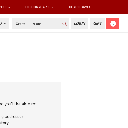
RPGS
FICTION & ART
BOARD GAMES
Search
SD
LOGIN
GIFT
0
d you'll be able to:
ing addresses
story