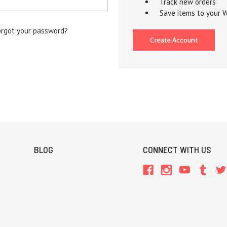
Track new orders
Save items to your W
orgot your password?
Create Account
BLOG
CONNECT WITH US