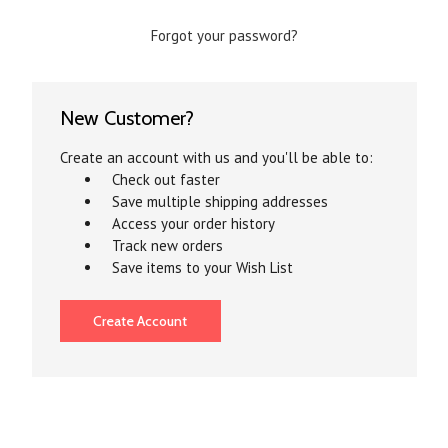
Forgot your password?
New Customer?
Create an account with us and you'll be able to:
Check out faster
Save multiple shipping addresses
Access your order history
Track new orders
Save items to your Wish List
Create Account