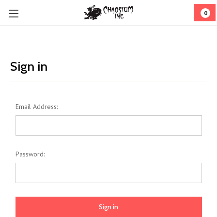
0
Sign in
Email Address:
Password: