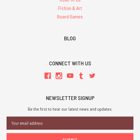
Fiction & Art
Board Games
BLOG
CONNECT WITH US
NEWSLETTER SIGNUP
Be the first to hear our latest news and updates.
Email
Address