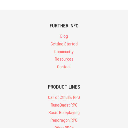
FURTHER INFO
Blog
Getting Started
Community
Resources
Contact
PRODUCT LINES
Call of Cthulhu RPG
RuneQuest RPG
Basic Roleplaying
Pendragon RPG
Other RPGs