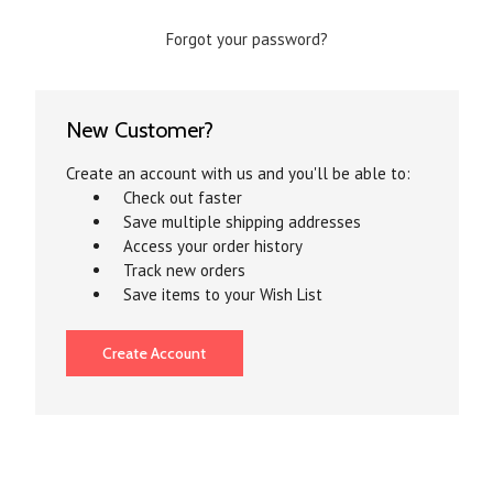
Forgot your password?
New Customer?
Create an account with us and you'll be able to:
Check out faster
Save multiple shipping addresses
Access your order history
Track new orders
Save items to your Wish List
Create Account