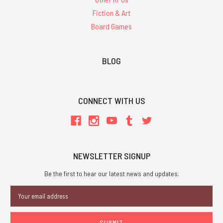
Fiction & Art
Board Games
BLOG
CONNECT WITH US
NEWSLETTER SIGNUP
Be the first to hear our latest news and updates.
Email
Address