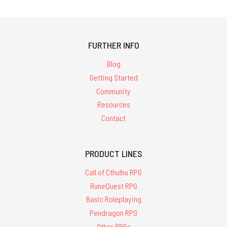
FURTHER INFO
Blog
Getting Started
Community
Resources
Contact
PRODUCT LINES
Call of Cthulhu RPG
RuneQuest RPG
Basic Roleplaying
Pendragon RPG
Other RPGs