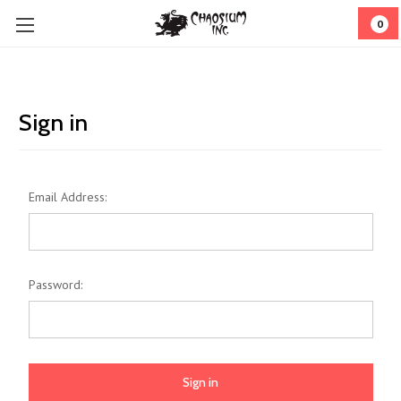
0
Sign in
Email Address:
Password: