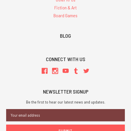
Fiction & Art
Board Games
BLOG
CONNECT WITH US
NEWSLETTER SIGNUP
Be the first to hear our latest news and updates.
Email
Address