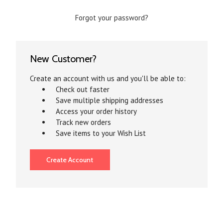
Forgot your password?
New Customer?
Create an account with us and you'll be able to:
Check out faster
Save multiple shipping addresses
Access your order history
Track new orders
Save items to your Wish List
Create Account