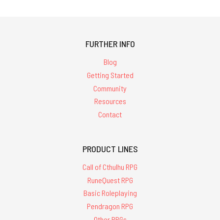
FURTHER INFO
Blog
Getting Started
Community
Resources
Contact
PRODUCT LINES
Call of Cthulhu RPG
RuneQuest RPG
Basic Roleplaying
Pendragon RPG
Other RPGs