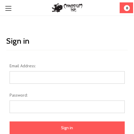
0
Sign in
Email Address:
Password: