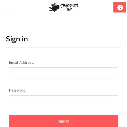
0
Sign in
Email Address:
Password: