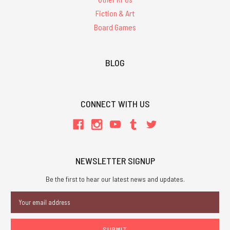
Fiction & Art
Board Games
BLOG
CONNECT WITH US
NEWSLETTER SIGNUP
Be the first to hear our latest news and updates.
Email
Address