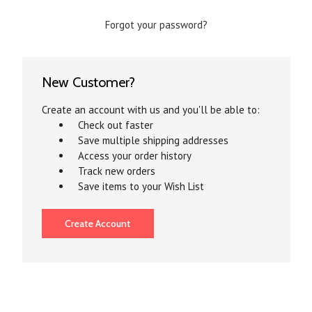
Forgot your password?
New Customer?
Create an account with us and you'll be able to:
Check out faster
Save multiple shipping addresses
Access your order history
Track new orders
Save items to your Wish List
Create Account