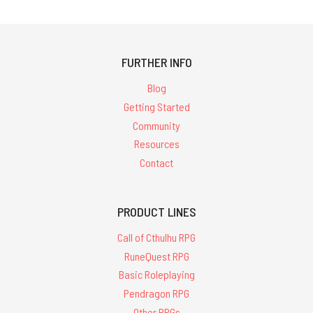
FURTHER INFO
Blog
Getting Started
Community
Resources
Contact
PRODUCT LINES
Call of Cthulhu RPG
RuneQuest RPG
Basic Roleplaying
Pendragon RPG
Other RPGs