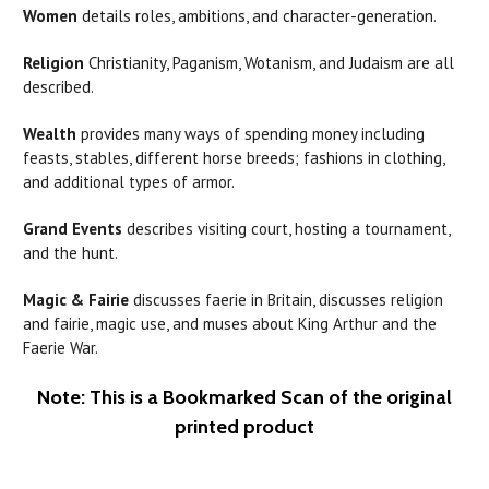
Women
details roles, ambitions, and character-generation.
Religion
Christianity, Paganism, Wotanism, and Judaism are all
described.
Wealth
provides many ways of spending money including
feasts, stables, different horse breeds; fashions in clothing,
and additional types of armor.
Grand Events
describes visiting court, hosting a tournament,
and the hunt.
Magic & Fairie
discusses faerie in Britain, discusses religion
and fairie, magic use, and muses about King Arthur and the
Faerie War.
Note: This is a Bookmarked Scan of the original
printed product