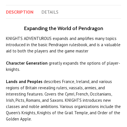
DESCRIPTION
DETAILS
Expanding the World of Pendragon
KNIGHTS ADVENTUROUS expands and amplifies many topics
introduced in the basic Pendragon rulesbook, and is a valuable
aid to both the players and the game master
Character Generation
greatly expands the options of player-
knights.
Lands and Peoples
describes France, Ireland, and various
regions of Britain revealing rulers, vassals, armies, and
interesting features. Covers the Cymri, French, Occitanians,
Irish, Picts, Romans, and Saxons. KNIGHTS introduces new
classes and noble ambitions. Various organizations include the
Queen's Knights, Knights of the Grail Temple, and Order of the
Golden Apple.