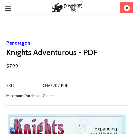
0
Pendragon
Knights Adventurous - PDF
$7.99
SKU:
CHA2707-PDF
Maximum Purchase:
2 units