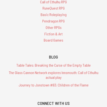
Call of Cthulhu RPG
RuneQuest RPG
Basic Roleplaying
Pendragon RPG
Other RPGs
Fiction & Art
Board Games
BLOG
Table Tales: Breaking the Curse of the Empty Table
The Glass Cannon Network explores Innsmouth: Call of Cthulhu
actual play
Journey to Jonstown #83: Children of the Flame
CONNECT WITH US