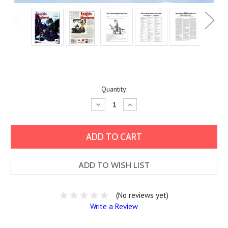
Current
Quantity:
Stock:
Decrease
Increase
Quantity:
Quantity:
ADD TO WISH LIST
(No reviews yet)
Write a Review