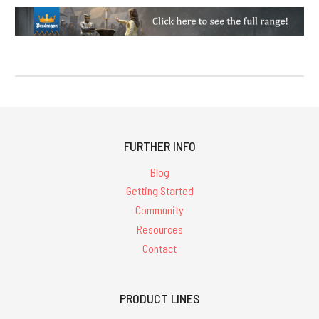
FURTHER INFO
Blog
Getting Started
Community
Resources
Contact
PRODUCT LINES