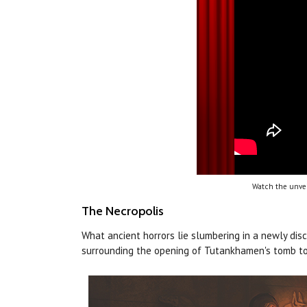
Watch the unvei
The Necropolis
What ancient horrors lie slumbering in a newly dis
surrounding the opening of Tutankhamen's tomb to