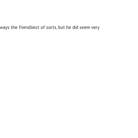
ways the friendliest of sorts, but he did seem very