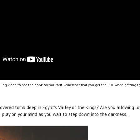
ling video to see the book for yourself. Remember that you get the PDF when getting th
covered tomb deep in Egypt's Valley of the Kings? Are you allowing l
 play on your mind as you wait to step down into the darkness…