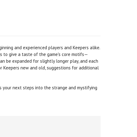
eginning and experienced players and Keepers alike.
to give a taste of the game's core motifs—
can be expanded for slightly longer play, and each
or Keepers new and old, suggestions for additional
 your next steps into the strange and mystifying