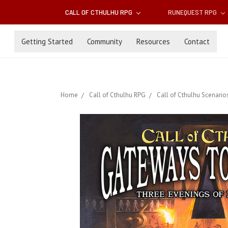
CALL OF CTHULHU RPG
RUNEQUEST RPG
Getting Started
Community
Resources
Contact
Home
Call of Cthulhu RPG
Call of Cthulhu Scenario