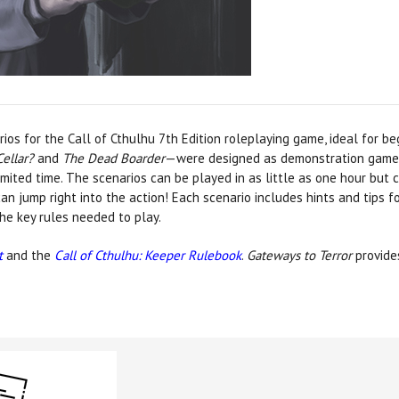
ios for the Call of Cthulhu 7th Edition roleplaying game, ideal for b
Cellar?
and
The Dead Boarder
—were designed as demonstration games 
imited time. The scenarios can be played in as little as one hour but 
n jump right into the action! Each scenario includes hints and tips f
the key rules needed to play.
t
and the
Call of Cthulhu: Keeper Rulebook
.
Gateways to Terror
provides