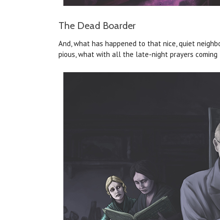
The Dead Boarder
And, what has happened to that nice, quiet neighbor
pious, what with all the late-night prayers coming