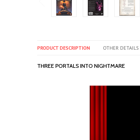
PRODUCT
DESCRIPTION
OTHER
DETAILS
THREE PORTALS INTO NIGHTMARE