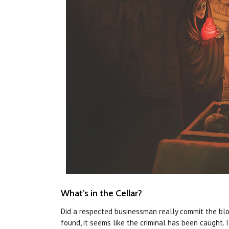
What’s in the Cellar?
Did a respected businessman really commit the bloo
found, it seems like the criminal has been caught. 