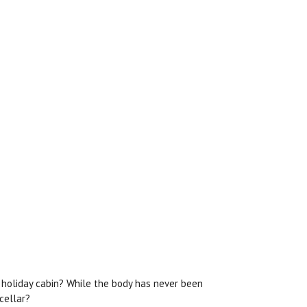
l holiday cabin? While the body has never been
cellar?