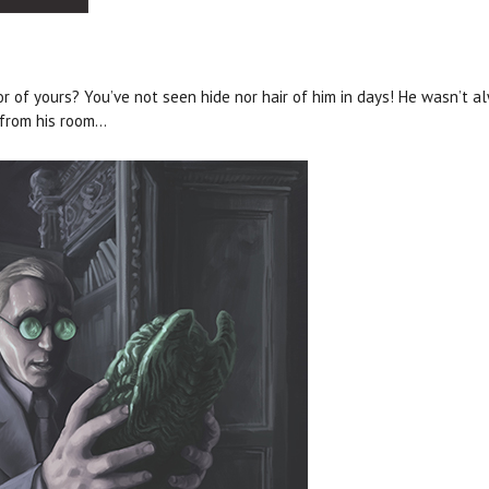
 of yours? You’ve not seen hide nor hair of him in days! He wasn’t al
 from his room…