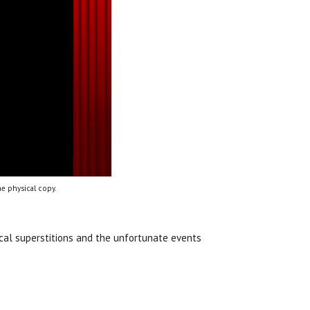
e physical copy.
ocal superstitions and the unfortunate events