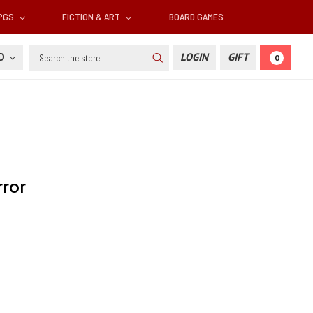
RPGS
FICTION & ART
BOARD GAMES
Search
SD
LOGIN
GIFT
0
rror