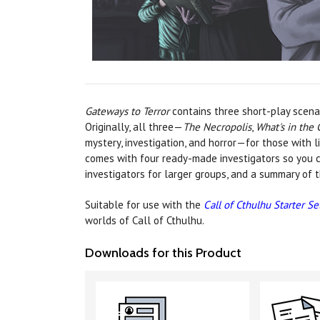
Gateways to Terror
contains three short-play scenar
Originally, all three—
The Necropolis
,
What's in the 
mystery, investigation, and horror—for those with l
comes with four ready-made investigators so you ca
investigators for larger groups, and a summary of 
Suitable for use with the
Call of Cthulhu Starter Se
worlds of Call of Cthulhu.
Downloads for this Product