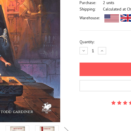
Purchase:
2 units
Shipping:
Calculated at C
Warehouse:
Current
Quantity:
Stock:
Decrease
Increase
Quantity:
Quantity: