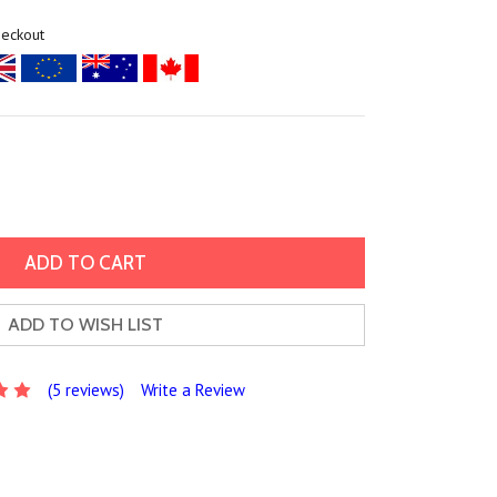
heckout
ADD TO WISH LIST
(5 reviews)
Write a Review