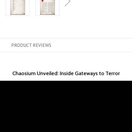
PRODUCT
REVIEWS
Chaosium Unveiled: Inside Gateways to Terror