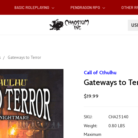
BASIC ROLEPLAYING
PENDRAGON RPG
OTHER 
U
s
Gateways to Terror
Call of Cthulhu
Gateways to Te
$19.99
SKU:
CHA23140
Weight:
0.80 LBS
Maximum