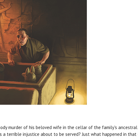
dy murder of his beloved wife in the cellar of the family's ancestra
Is a terrible injustice about to be served? Just what happened in that 