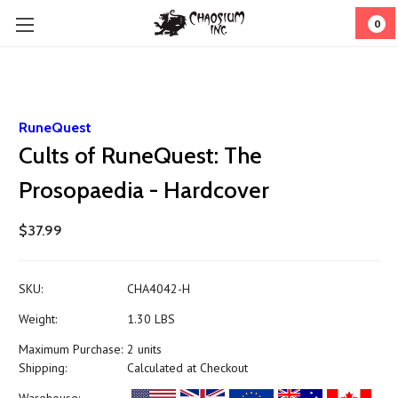
0
RuneQuest
Cults of RuneQuest: The
Prosopaedia - Hardcover
$37.99
SKU:
CHA4042-H
Weight:
1.30 LBS
Maximum Purchase:
2 units
Shipping:
Calculated at Checkout