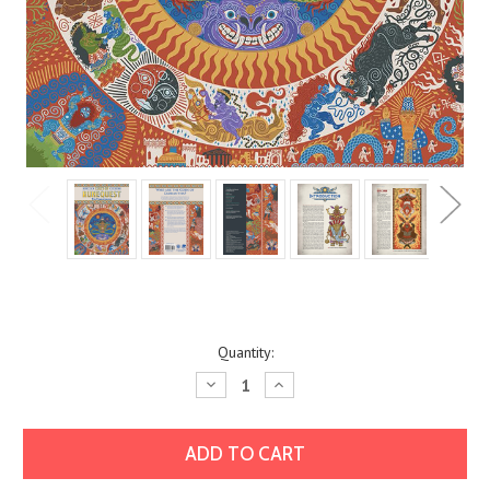
Current
Quantity:
Stock:
Decrease
Increase
Quantity:
Quantity: