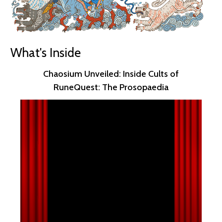
What's Inside
Chaosium Unveiled: Inside Cults of
RuneQuest: The Prosopaedia