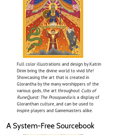
Full color illustrations and design by Katrin
Dirim bring the divine world to vivid life!
Showcasing the art that is created in
Glorantha by the many worshippers of the
various gods, the art throughout
Cults of
RuneQuest: The Prosopaedia
is a display of
Gloranthan culture, and can be used to
inspire players and Gamemasters alike.
A System-Free Sourcebook