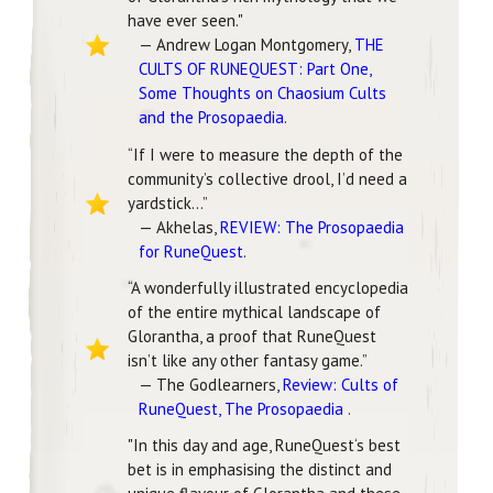
have ever seen."
— Andrew Logan Montgomery,
THE
CULTS OF RUNEQUEST: Part One,
Some Thoughts on Chaosium Cults
and the Prosopaedia
.
“If I were to measure the depth of the
community’s collective drool, I’d need a
yardstick...”
— Akhelas,
REVIEW: The Prosopaedia
for RuneQuest
.
“A wonderfully illustrated encyclopedia
of the entire mythical landscape of
Glorantha, a proof that RuneQuest
isn’t like any other fantasy game.”
— The Godlearners,
Review: Cults of
RuneQuest, The Prosopaedia
.
"In this day and age, RuneQuest‘s best
bet is in emphasising the distinct and