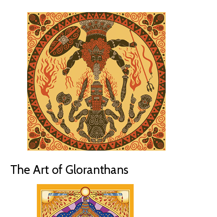
The Art of Gloranthans