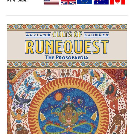
Warehouse: