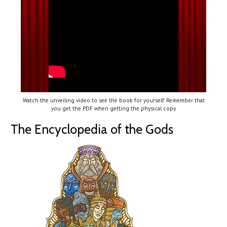
Watch the unveiling video to see the book for yourself. Remember that
you get the PDF when getting the physical copy.
The Encyclopedia of the Gods