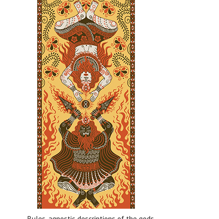
Rules-agnostic descriptions of the gods