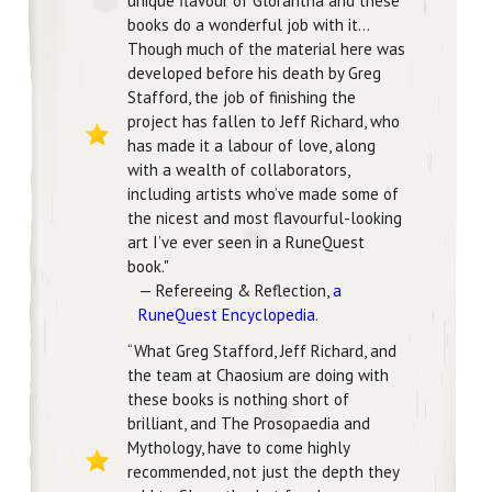
unique flavour of Glorantha and these
books do a wonderful job with it...
Though much of the material here was
developed before his death by Greg
Stafford, the job of finishing the
project has fallen to Jeff Richard, who
has made it a labour of love, along
with a wealth of collaborators,
including artists who’ve made some of
the nicest and most flavourful-looking
art I’ve ever seen in a RuneQuest
book."
— Refereeing & Reflection,
a
RuneQuest Encyclopedia
.
“What Greg Stafford, Jeff Richard, and
the team at Chaosium are doing with
these books is nothing short of
brilliant, and The Prosopaedia and
Mythology, have to come highly
recommended, not just the depth they