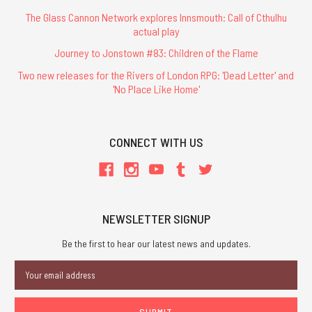
The Glass Cannon Network explores Innsmouth: Call of Cthulhu
actual play
Journey to Jonstown #83: Children of the Flame
Two new releases for the Rivers of London RPG: 'Dead Letter' and
'No Place Like Home'
CONNECT WITH US
NEWSLETTER SIGNUP
Be the first to hear our latest news and updates.
Email
Address