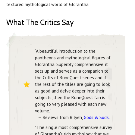
textured mythological world of Glorantha.
What The Critics Say
“A beautiful introduction to the
pantheons and mythological figures of
Glorantha. Superbly comprehensive, it
sets up and serves as a companion to
the Cults of RuneQuest series and if
the rest of the titles are going to look
as good and delve deeper into their
subjects, then the RuneQuest fan is
going to very pleased with each new
volume.”
— Reviews from R’lyeh,
Gods & Sods
.
"The single most comprehensive survey
of Glorantha's rich mythology that we