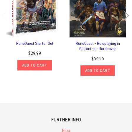
RuneQuest Starter Set
RuneQuest - Roleplaying in
Glorantha - Hardcover
$29.99
$54.95
ADD TO CART
ADD TO CART
FURTHER INFO
Blog