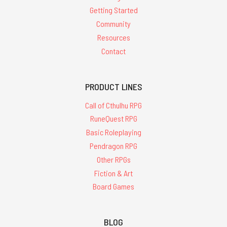
Getting Started
Community
Resources
Contact
PRODUCT LINES
Call of Cthulhu RPG
RuneQuest RPG
Basic Roleplaying
Pendragon RPG
Other RPGs
Fiction & Art
Board Games
BLOG