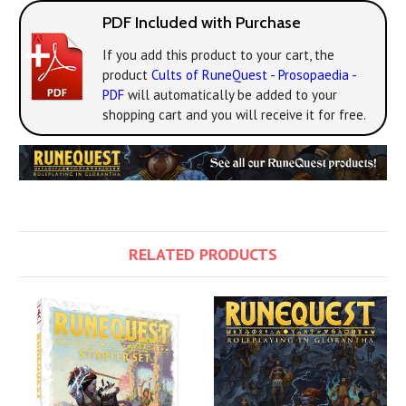
PDF Included with Purchase
If you add this product to your cart, the
product
Cults of RuneQuest - Prosopaedia -
PDF
will automatically be added to your
shopping cart and you will receive it for free.
RELATED PRODUCTS