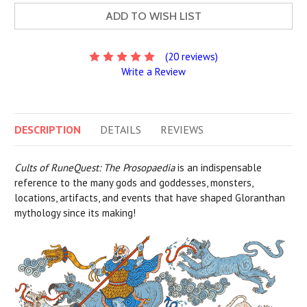
ADD TO WISH LIST
(20 reviews)
Write a Review
DESCRIPTION
DETAILS
REVIEWS
Cults of RuneQuest: The Prosopaedia
is an indispensable
reference to the many gods and goddesses, monsters,
locations, artifacts, and events that have shaped Gloranthan
mythology since its making!