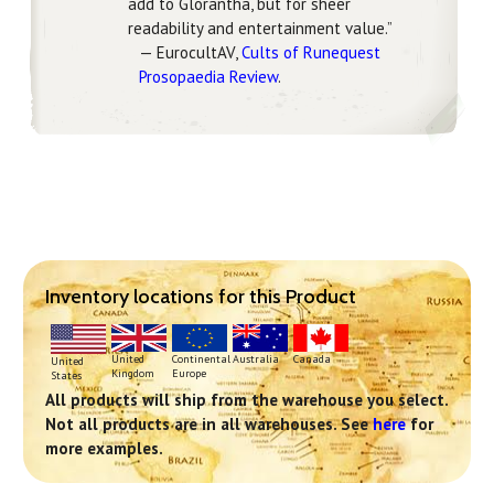
add to Glorantha, but for sheer
readability and entertainment value.”
— EurocultAV,
Cults of Runequest
Prosopaedia Review
.
Inventory locations for this Product
Continental
United
Australia
Canada
United
Europe
Kingdom
States
All products will ship from the warehouse you select.
Not all products are in all warehouses. See
here
for
more examples.