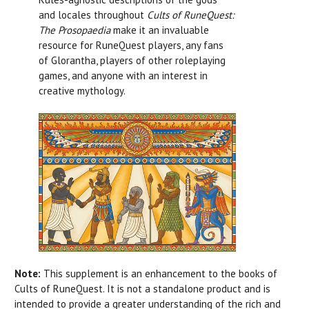
and locales throughout
Cults of RuneQuest:
The Prosopaedia
make it an invaluable
resource for RuneQuest players, any fans
of Glorantha, players of other roleplaying
games, and anyone with an interest in
creative mythology.
Note:
This supplement is an enhancement to the books of
Cults of RuneQuest. It is not a standalone product and is
intended to provide a greater understanding of the rich and