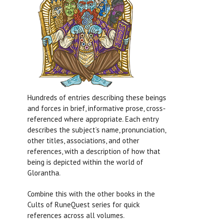
Hundreds of entries describing these beings
and forces in brief, informative prose, cross-
referenced where appropriate. Each entry
describes the subject’s name, pronunciation,
other titles, associations, and other
references, with a description of how that
being is depicted within the world of
Glorantha.
Combine this with the other books in the
Cults of RuneQuest series for quick
references across all volumes.