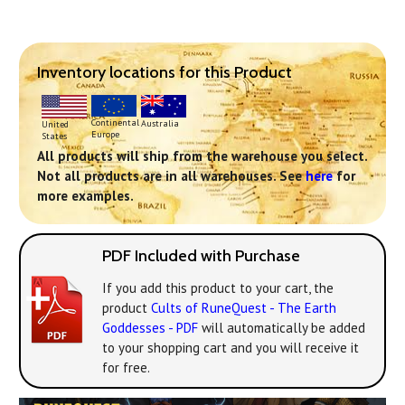
Inventory locations for this Product
Continental
Australia
United
Europe
States
All products will ship from the warehouse you select.
Not all products are in all warehouses. See
here
for
more examples.
PDF Included with Purchase
If you add this product to your cart, the
product
Cults of RuneQuest - The Earth
Goddesses - PDF
will automatically be added
to your shopping cart and you will receive it
for free.