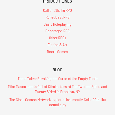
PRODUCT LINES
Call of Cthulhu RPG
RuneQuest RPG
Basic Roleplaying
Pendragon RPG
Other RPGs
Fiction & Art
Board Games
BLOG
Table Tales: Breaking the Curse of the Empty Table
Mike Mason meets Call of Cthulhu fans at The Twisted Spine and
Twenty Sided in Brooklyn, NY
The Glass Cannon Network explores Innsmouth: Call of Cthulhu
actual play