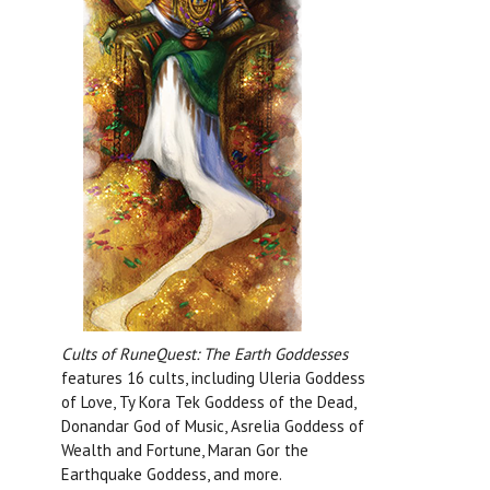
Cults of RuneQuest: The Earth Goddesses
features 16 cults, including Uleria Goddess
of Love, Ty Kora Tek Goddess of the Dead,
Donandar God of Music, Asrelia Goddess of
Wealth and Fortune, Maran Gor the
Earthquake Goddess, and more.