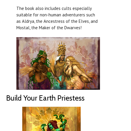
The book also includes cults especially
suitable for non-human adventurers such
as Aldrya, the Ancestress of the Elves, and
Mostal, the Maker of the Dwarves!
Build Your Earth Priestess