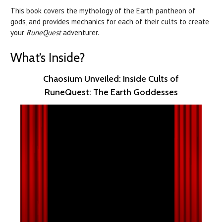
This book covers the mythology of the Earth pantheon of
gods, and provides mechanics for each of their cults to create
your
RuneQuest
adventurer.
What’s Inside?
Chaosium Unveiled: Inside Cults of
RuneQuest: The Earth Goddesses