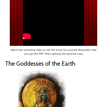
Watch the unveiling video to see the book for yourself. Remember that
you get the PDF when getting the physical copy.
The Goddesses of the Earth