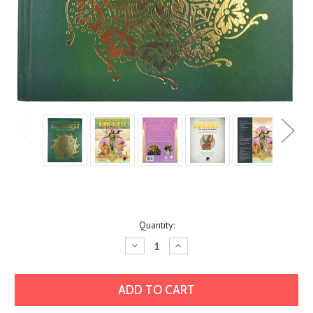
Current
Quantity:
Stock:
Decrease
Increase
Quantity:
Quantity: