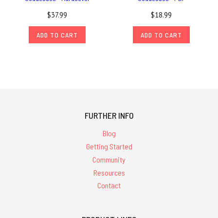
$37.99
$18.99
ADD TO CART
ADD TO CART
FURTHER INFO
Blog
Getting Started
Community
Resources
Contact