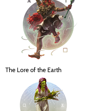
The Lore of the Earth