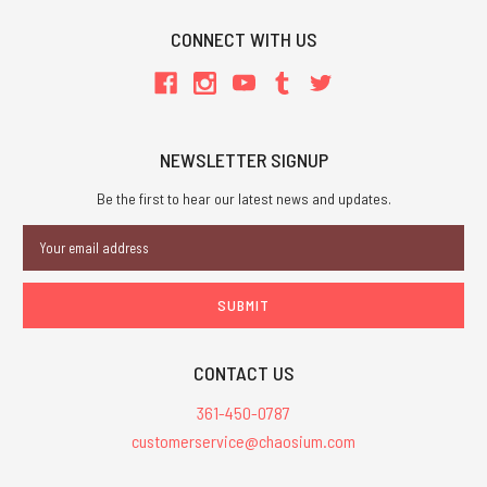
CONNECT WITH US
NEWSLETTER SIGNUP
Be the first to hear our latest news and updates.
Email
Address
CONTACT US
361-450-0787
customerservice@chaosium.com