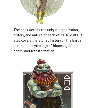
The book details the unique organization,
history, and nature of each of its 16 cults. It
also covers the storied history of the Earth
pantheon—mythology of blooming life,
death, and transformation.