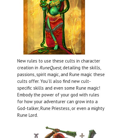
New rules to use these cults in character
creation in
RuneQuest
, detailing the skills,
passions, spirit magic, and Rune magic these
cults offer. You’ll also find new cult-
specific skills and even some Rune magic!
Embody the power of your god with rules
for how your adventurer can grow into a
God-talker, Rune Priestess, or even a mighty
Rune Lord.