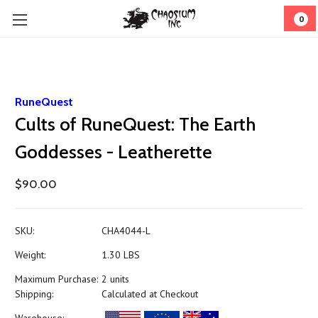
0
RuneQuest
Cults of RuneQuest: The Earth
Goddesses - Leatherette
$90.00
SKU:
CHA4044-L
Weight:
1.30 LBS
Maximum Purchase:
2 units
Shipping:
Calculated at Checkout