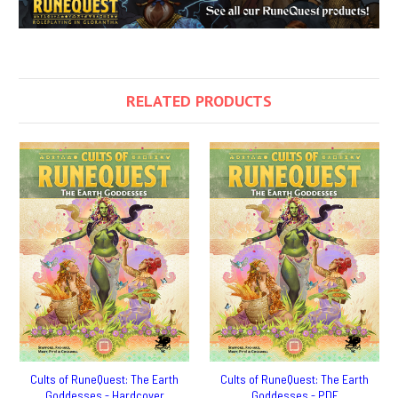
RELATED PRODUCTS
Cults of RuneQuest: The Earth
Cults of RuneQuest: The Earth
Goddesses - Hardcover
Goddesses - PDF