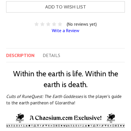
ADD TO WISH LIST
(No reviews yet)
Write a Review
DESCRIPTION
DETAILS
Within the earth is life. Within the
earth is death.
Cults of RuneQuest: The Earth Goddesses
is the player’s guide
to the earth pantheon of Glorantha!