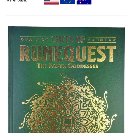
Warehouse: