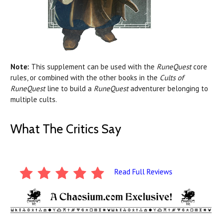
Note:
This supplement can be used with the
RuneQuest
core
rules, or combined with the other books in the
Cults of
RuneQuest
line to build a
RuneQuest
adventurer belonging to
multiple cults.
What The Critics Say
Read Full Reviews