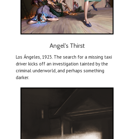
Angel's Thirst
Los Ángeles, 1923. The search for a missing taxi
driver kicks off an investigation tainted by the
criminal underworld, and perhaps something
darker.