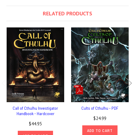
RELATED PRODUCTS
Call of Cthulhu Investigator
Cults of Cthulhu - PDF
Handbook - Hardcover
$24.99
$44.95
ADD TO CART