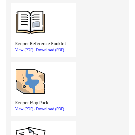
Keeper Reference Booklet
View (PDF)
-
Download (PDF)
Keeper Map Pack
View (PDF)
-
Download (PDF)