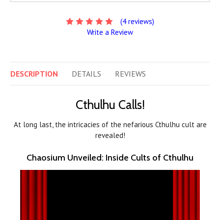
(4 reviews)
Write a Review
DESCRIPTION
DETAILS
REVIEWS
Cthulhu Calls!
At long last, the intricacies of the nefarious Cthulhu cult are
revealed!
Chaosium Unveiled: Inside Cults of Cthulhu