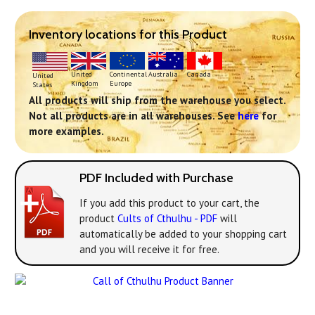
Inventory locations for this Product
Continental
United
Australia
Canada
United
Europe
Kingdom
States
All products will ship from the warehouse you select.
Not all products are in all warehouses. See
here
for
more examples.
PDF Included with Purchase
If you add this product to your cart, the
product
Cults of Cthulhu - PDF
will
automatically be added to your shopping cart
and you will receive it for free.