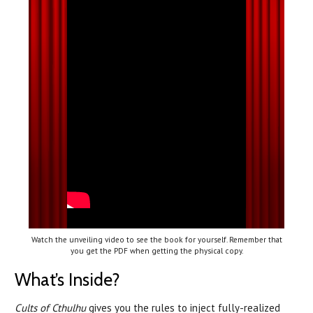
Watch the unveiling video to see the book for yourself. Remember that
you get the PDF when getting the physical copy.
What’s Inside?
Cults of Cthulhu
gives you the rules to inject fully-realized