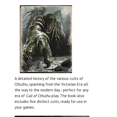
A detailed history of the various cults of
Cthulhu, spanning from the Victorian Era all
the way to the modern day - perfect for any
era of
Call of Cthulhu
play. The book also
includes five distinct cults, ready for use in
your games.