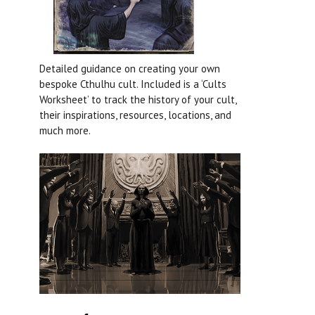
Detailed guidance on creating your own
bespoke Cthulhu cult. Included is a ‘Cults
Worksheet’ to track the history of your cult,
their inspirations, resources, locations, and
much more.