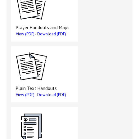
Player Handouts and Maps
View (PDF)
-
Download (PDF)
Plain Text Handouts
View (PDF)
-
Download (PDF)