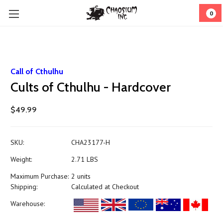
0
Call of Cthulhu
Cults of Cthulhu - Hardcover
$49.99
SKU:
CHA23177-H
Weight:
2.71 LBS
Maximum Purchase:
2 units
Shipping:
Calculated at Checkout
Warehouse: