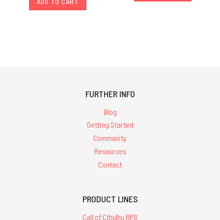
ADD TO CART
FURTHER INFO
Blog
Getting Started
Community
Resources
Contact
PRODUCT LINES
Call of Cthulhu RPG