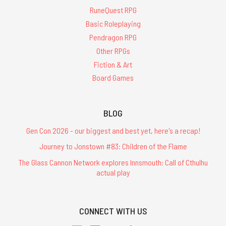
RuneQuest RPG
Basic Roleplaying
Pendragon RPG
Other RPGs
Fiction & Art
Board Games
BLOG
Gen Con 2026 - our biggest and best yet, here's a recap!
Journey to Jonstown #83: Children of the Flame
The Glass Cannon Network explores Innsmouth: Call of Cthulhu
actual play
CONNECT WITH US