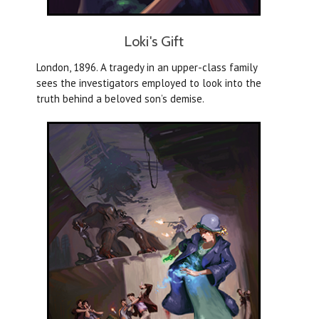
Loki's Gift
London, 1896. A tragedy in an upper-class family
sees the investigators employed to look into the
truth behind a beloved son’s demise.