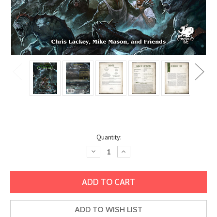
Current
Quantity:
Stock:
Decrease
Increase
Quantity:
Quantity:
ADD TO WISH LIST