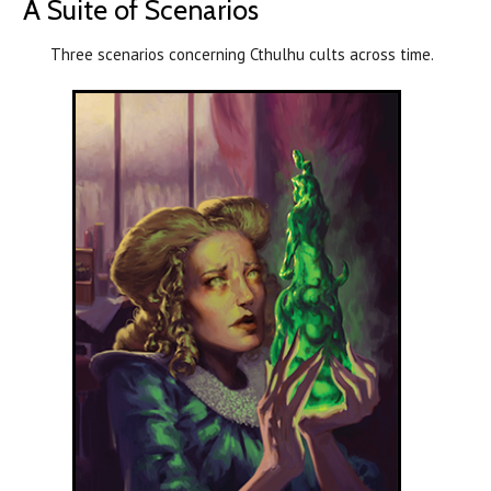
A Suite of Scenarios
Three scenarios concerning Cthulhu cults across time.