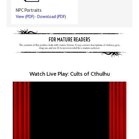
NPC Portraits
View (PDF)
-
Download (PDF)
Watch Live Play: Cults of Cthulhu