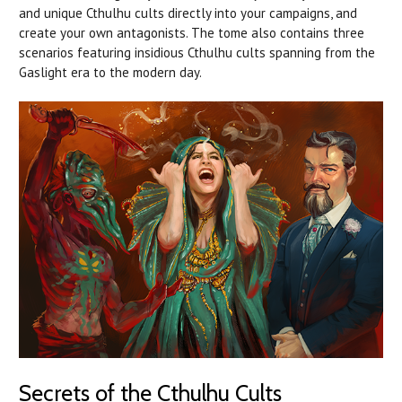
and unique Cthulhu cults directly into your campaigns, and
create your own antagonists. The tome also contains three
scenarios featuring insidious Cthulhu cults spanning from the
Gaslight era to the modern day.
Secrets of the Cthulhu Cults