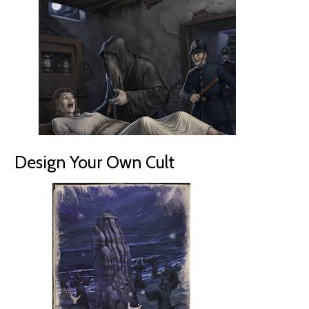
Design Your Own Cult