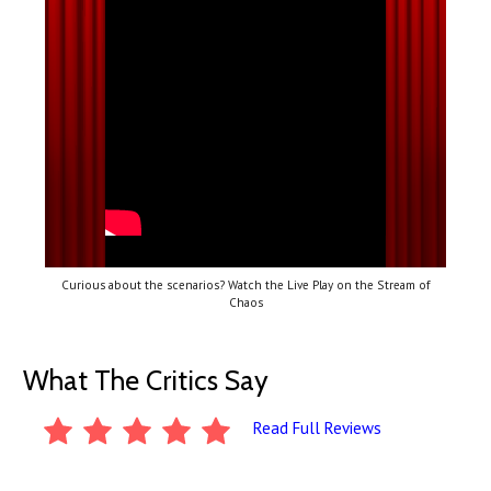
Curious about the scenarios? Watch the Live Play on the Stream of
Chaos
What The Critics Say
Read Full Reviews