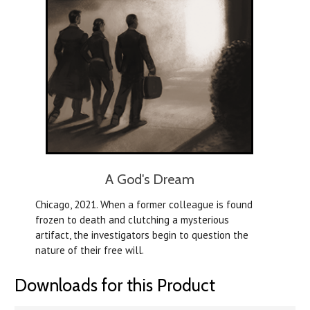
A God's Dream
Chicago, 2021. When a former colleague is found
frozen to death and clutching a mysterious
artifact, the investigators begin to question the
nature of their free will.
Downloads for this Product