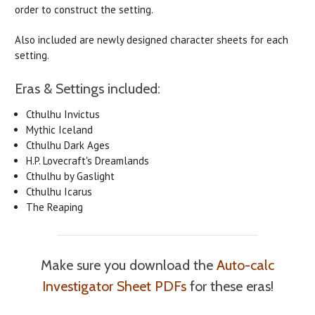
order to construct the setting.
Also included are newly designed character sheets for each
setting.
Eras & Settings included:
Cthulhu Invictus
Mythic Iceland
Cthulhu Dark Ages
H.P. Lovecraft's Dreamlands
Cthulhu by Gaslight
Cthulhu Icarus
The Reaping
Make sure you download the
Auto-calc
Investigator Sheet PDFs
for these eras!