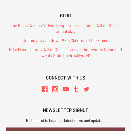
BLOG
The Glass Cannon Network explores Innsmouth: Call of Cthulhu
actual play
Journey to Jonstown #83: Children of the Flame
Mike Mason meets Call of Cthulhu fans at The Twisted Spine and
Twenty Sided in Brooklyn, NY
CONNECT WITH US
NEWSLETTER SIGNUP
Be the first to hear our latest news and updates.
Email