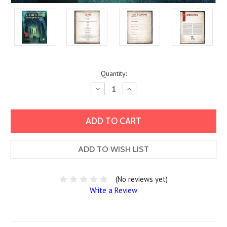
Current
Quantity:
Stock:
Decrease
Increase
Quantity:
Quantity:
ADD TO WISH LIST
(No reviews yet)
Write a Review