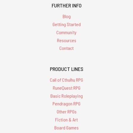
FURTHER INFO
Blog
Getting Started
Community
Resources
Contact
PRODUCT LINES
Call of Cthulhu RPG
RuneQuest RPG
Basic Roleplaying
Pendragon RPG
Other RPGs
Fiction & Art
Board Games