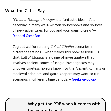
What the Critics Say
"
Cthulhu Through the Ages
is a fantastic idea…It’s a
gateway to many well-written sourcebooks and sources
of new adventures for you and your gaming crew. "—
Diehard Gamefan
"A great aid for running
Call of Cthulhu
scenarios in
different settings… what makes this book so useful is
that
Call of Cthulhu
is a game of investigation that
involves ancient tomes of magic. Investigators may
uncover timeless horrors known to the Ancient Romans or
medieval scholars, and game keepers may want to run
scenarios in different time periods."—
Geeks-a-go-go
.
Why get the PDF when it comes with
the printed copy?