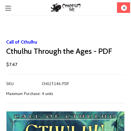
0
Call of Cthulhu
Cthulhu Through the Ages - PDF
$7.47
SKU:
CHA23146-PDF
Maximum Purchase:
4 units