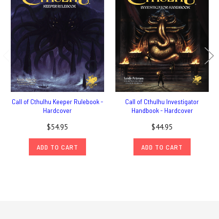
Call of Cthulhu Keeper Rulebook -
Call of Cthulhu Investigator
Hardcover
Handbook - Hardcover
$54.95
$44.95
ADD TO CART
ADD TO CART