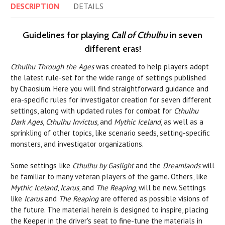
DESCRIPTION
DETAILS
Guidelines for playing
Call of Cthulhu
in seven
different eras!
Cthulhu Through the Ages
was created to help players adopt
the latest rule-set for the wide range of settings published
by Chaosium. Here you will find straightforward guidance and
era-specific rules for investigator creation for seven different
settings, along with updated rules for combat for
Cthulhu
Dark Ages
,
Cthulhu Invictus
, and
Mythic Iceland
, as well as a
sprinkling of other topics, like scenario seeds, setting-specific
monsters, and investigator organizations.
Some settings like
Cthulhu by Gaslight
and the
Dreamlands
will
be familiar to many veteran players of the game. Others, like
Mythic Iceland
,
Icarus
, and
The Reaping
, will be new. Settings
like
Icarus
and
The Reaping
are offered as possible visions of
the future. The material herein is designed to inspire, placing
the Keeper in the driver's seat to fine-tune the materials in