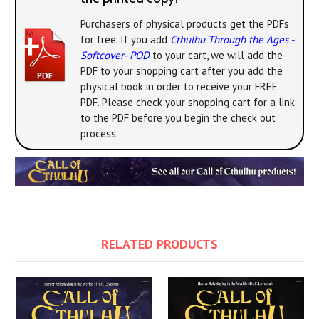
Purchasers of physical products get the PDFs
for free. If you add
Cthulhu Through the Ages -
Softcover- POD
to your cart, we will add the
PDF to your shopping cart after you add the
physical book in order to receive your FREE
PDF. Please check your shopping cart for a link
to the PDF before you begin the check out
process.
RELATED PRODUCTS