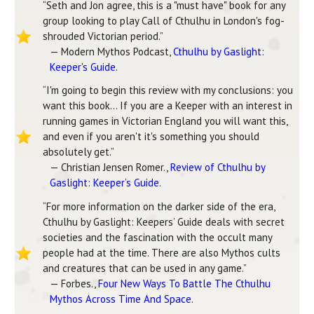
“Seth and Jon agree, this is a "must have" book for any
group looking to play Call of Cthulhu in London's fog-
shrouded Victorian period.”
— Modern Mythos Podcast,
Cthulhu by Gaslight:
Keeper's Guide
.
“I'm going to begin this review with my conclusions: you
want this book… If you are a Keeper with an interest in
running games in Victorian England you will want this,
and even if you aren't it's something you should
absolutely get.”
— Christian Jensen Romer.,
Review of Cthulhu by
Gaslight: Keeper’s Guide
.
“For more information on the darker side of the era,
Cthulhu by Gaslight: Keepers’ Guide deals with secret
societies and the fascination with the occult many
people had at the time. There are also Mythos cults
and creatures that can be used in any game.”
— Forbes.,
Four New Ways To Battle The Cthulhu
Mythos Across Time And Space
.