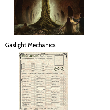
Gaslight Mechanics