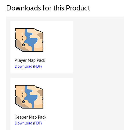
Downloads for this Product
Player Map Pack
Download (PDF)
Keeper Map Pack
Download (PDF)