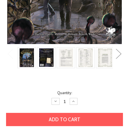
Current
Quantity:
Stock:
Decrease
Increase
Quantity:
Quantity: