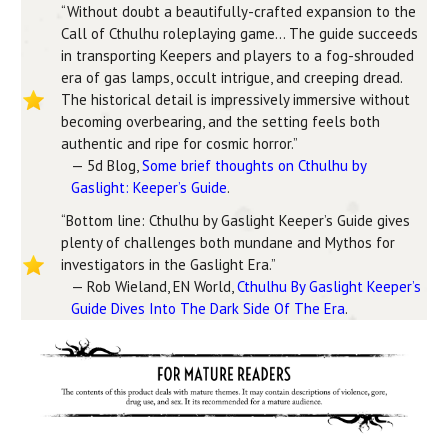
“Without doubt a beautifully-crafted expansion to the
Call of Cthulhu roleplaying game… The guide succeeds
in transporting Keepers and players to a fog-shrouded
era of gas lamps, occult intrigue, and creeping dread.
The historical detail is impressively immersive without
becoming overbearing, and the setting feels both
authentic and ripe for cosmic horror.”
— 5d Blog,
Some brief thoughts on Cthulhu by
Gaslight: Keeper’s Guide
.
“Bottom line: Cthulhu by Gaslight Keeper’s Guide gives
plenty of challenges both mundane and Mythos for
investigators in the Gaslight Era.”
— Rob Wieland, EN World,
Cthulhu By Gaslight Keeper’s
Guide Dives Into The Dark Side Of The Era
.