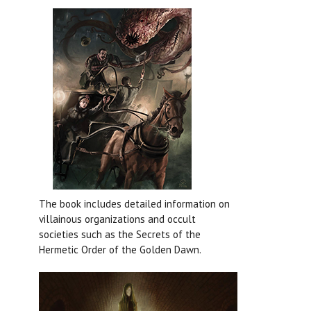
The book includes detailed information on
villainous organizations and occult
societies such as the Secrets of the
Hermetic Order of the Golden Dawn
.