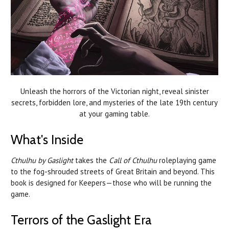
Unleash the horrors of the Victorian night, reveal sinister
secrets, forbidden lore, and mysteries of the late 19th century
at your gaming table.
What's Inside
Cthulhu by Gaslight
takes the
Call of Cthulhu
roleplaying game
to the fog-shrouded streets of Great Britain and beyond. This
book is designed for Keepers—those who will be running the
game.
Terrors of the Gaslight Era