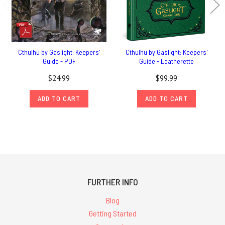
Cthulhu by Gaslight: Keepers'
Cthulhu by Gaslight: Keepers'
Guide - PDF
Guide - Leatherette
$24.99
$99.99
ADD TO CART
ADD TO CART
FURTHER INFO
Blog
Getting Started