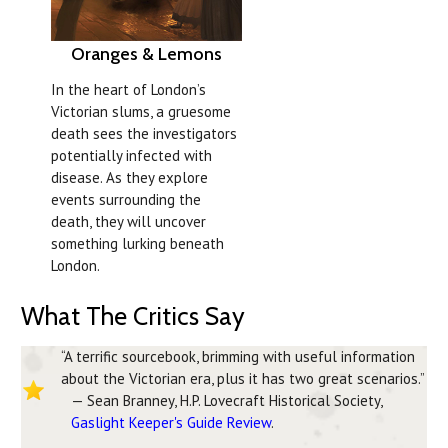
Oranges & Lemons
In the heart of London’s
Victorian slums, a gruesome
death sees the investigators
potentially infected with
disease. As they explore
events surrounding the
death, they will uncover
something lurking beneath
London.
What The Critics Say
“A terrific sourcebook, brimming with useful information
about the Victorian era, plus it has two great scenarios.”
— Sean Branney, H.P. Lovecraft Historical Society,
Gaslight Keeper's Guide Review
.