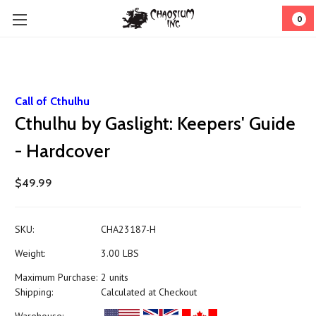
0
Call of Cthulhu
Cthulhu by Gaslight: Keepers' Guide
- Hardcover
$49.99
SKU:
CHA23187-H
Weight:
3.00 LBS
Maximum Purchase:
2 units
Shipping:
Calculated at Checkout