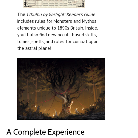
The
Cthulhu by Gaslight: Keeper’s Guide
includes rules for Monsters and Mythos
elements unique to 1890s Britain. Inside,
you’ll also find new occult-based skills,
tomes, spells, and rules for combat upon
the astral plane!
A Complete Experience