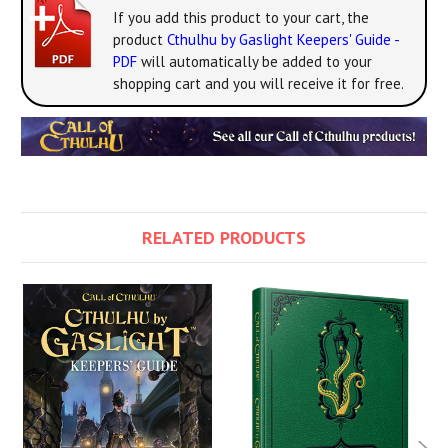
If you add this product to your cart, the
product
Cthulhu by Gaslight Keepers' Guide -
PDF
will automatically be added to your
shopping cart and you will receive it for free.
RELATED PRODUCTS