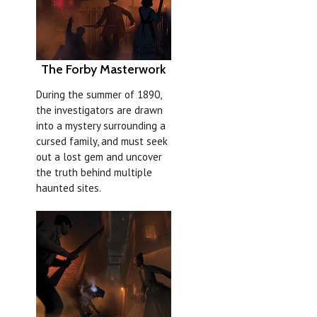
The Forby Masterwork
During the summer of 1890,
the investigators are drawn
into a mystery surrounding a
cursed family, and must seek
out a lost gem and uncover
the truth behind multiple
haunted sites.