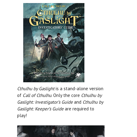
Cthulhu by Gaslight
is a stand-alone version
of
Call of Cthulhu
. Only the core
Cthulhu by
Gaslight: Investigator’s Guide
and
Cthulhu by
Gaslight: Keeper’s Guide
are required to
play!