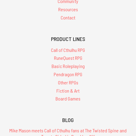
Community
Resources
Contact
PRODUCT LINES
Call of Cthulhu RPG
RuneQuest RPG
Basic Roleplaying
Pendragon RPG
Other RPGs
Fiction & Art
Board Games
BLOG
Mike Mason meets Call of Cthulhu fans at The Twisted Spine and