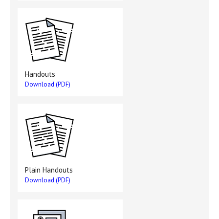
Handouts
Download (PDF)
Plain Handouts
Download (PDF)