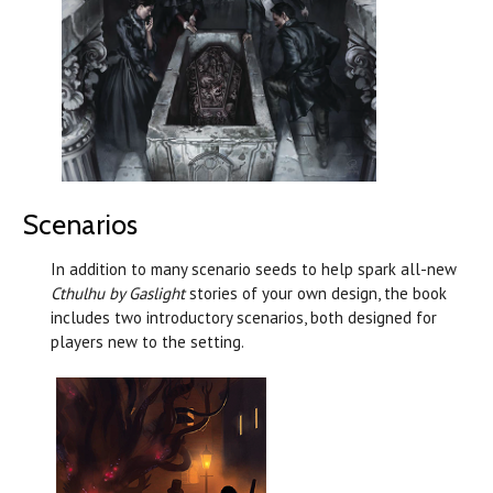
Scenarios
In addition to many scenario seeds to help spark all-new
Cthulhu by Gaslight
stories of your own design, the book
includes two introductory scenarios, both designed for
players new to the setting.