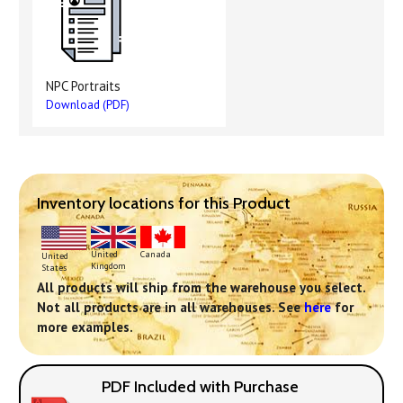
NPC Portraits
Download (PDF)
Inventory locations for this Product
United
Canada
United
Kingdom
States
All products will ship from the warehouse you select.
Not all products are in all warehouses. See
here
for
more examples.
PDF Included with Purchase