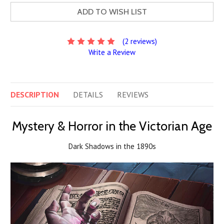
ADD TO WISH LIST
(2 reviews)
Write a Review
DESCRIPTION
DETAILS
REVIEWS
Mystery & Horror in the Victorian Age
Dark Shadows in the 1890s