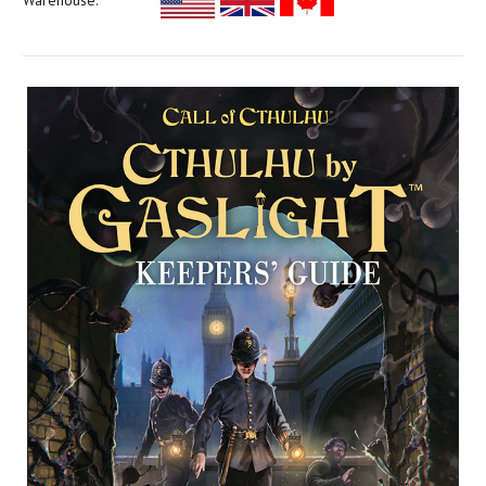
Warehouse: