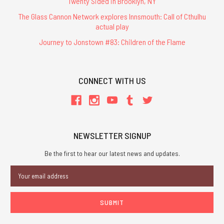
Twenty Sided in Brooklyn, NY
The Glass Cannon Network explores Innsmouth: Call of Cthulhu
actual play
Journey to Jonstown #83: Children of the Flame
CONNECT WITH US
NEWSLETTER SIGNUP
Be the first to hear our latest news and updates.
Email
Address