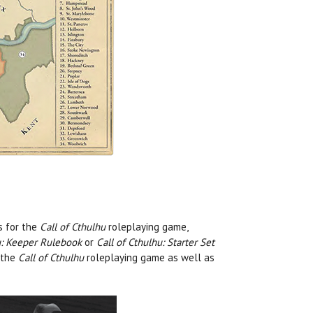
s for the
Call of Cthulhu
roleplaying game,
u: Keeper Rulebook
or
Call of Cthulhu: Starter Set
 the
Call of Cthulhu
roleplaying game as well as