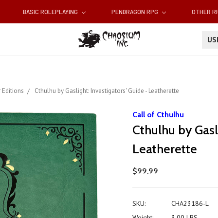
BASIC ROLEPLAYING
PENDRAGON RPG
OTHER 
U
 Editions
Cthulhu by Gaslight: Investigators' Guide - Leatherette
Call of Cthulhu
Cthulhu by Gasli
Leatherette
$99.99
SKU:
CHA23186-L
Weight:
3.00 LBS