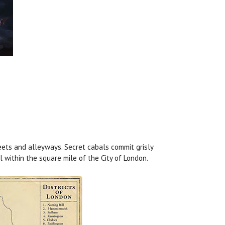
ets and alleyways. Secret cabals commit grisly
l within the square mile of the City of London.