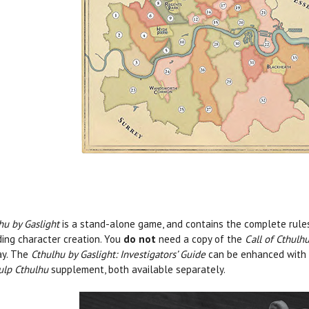
hu by Gaslight
is a stand-alone game, and contains the complete rule
ding character creation. You
do not
need a copy of the
Call of Cthulh
ay. The
Cthulhu by Gaslight: Investigators’ Guide
can be enhanced with
ulp Cthulhu
supplement, both available separately.