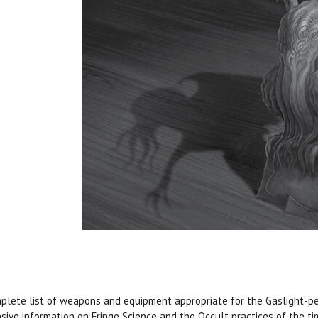
plete list of weapons and equipment appropriate for the Gaslight-per
sive information on Fringe Science and the Occult practices of the t