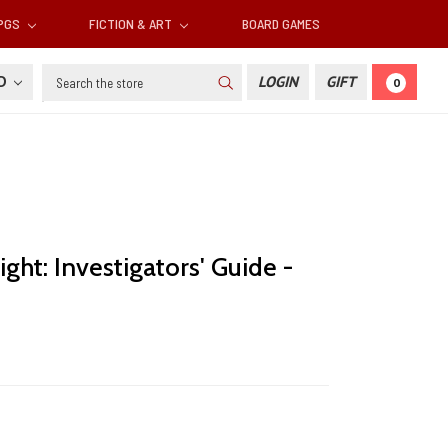
RPGS
FICTION & ART
BOARD GAMES
Search
SD
LOGIN
GIFT
0
ght: Investigators' Guide -