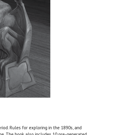
iod. Rules for exploring in the 1890s, and
ime. The book also includes 10 pre-generated