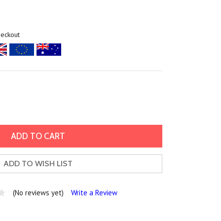
heckout
ADD TO WISH LIST
(No reviews yet)
Write a Review