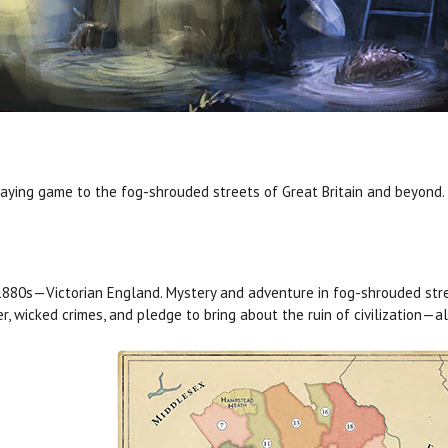
aying game to the fog-shrouded streets of Great Britain and beyond.
880s—Victorian England. Mystery and adventure in fog-shrouded stre
r, wicked crimes, and pledge to bring about the ruin of civilization—al