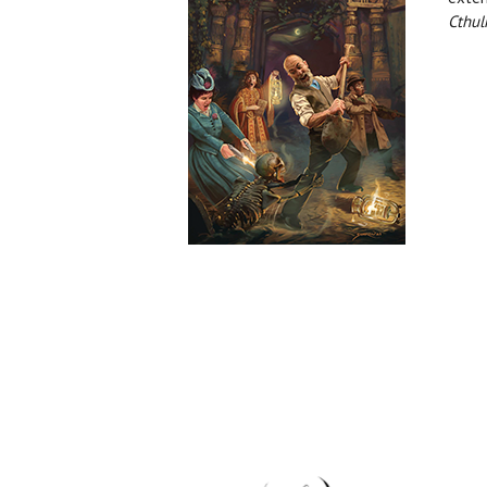
Cthul