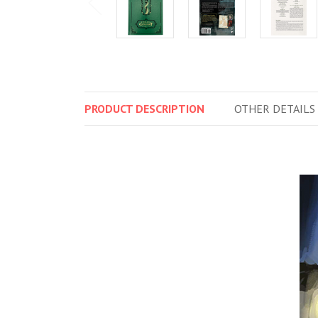
PRODUCT
DESCRIPTION
OTHER
DETAILS