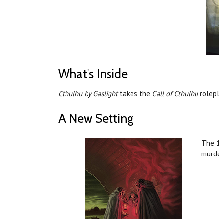
What's Inside
Cthulhu by Gaslight
takes the
Call of Cthulhu
rolepl
A New Setting
The 1
murde