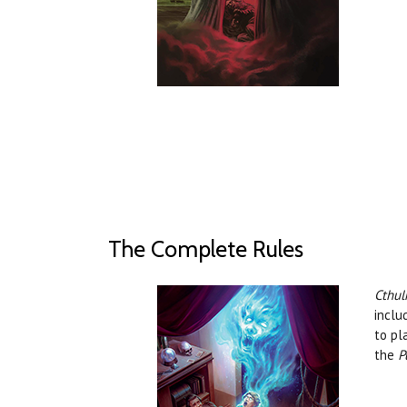
The Complete Rules
Cthul
inclu
to pl
the
P