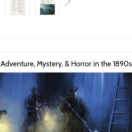
Adventure, Mystery, & Horror in the 1890s