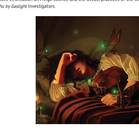
hu by Gaslight
Investigators.