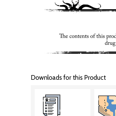
Downloads for this Product