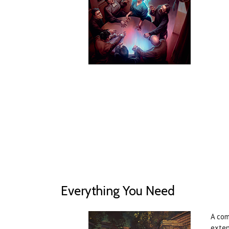
Everything You Need
A com
exten