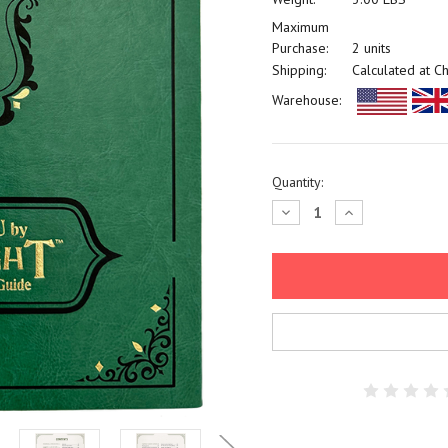
Maximum
Purchase:
2 units
Shipping:
Calculated at C
Warehouse:
Current
Quantity:
Stock:
Decrease
Increase
Quantity:
Quantity: