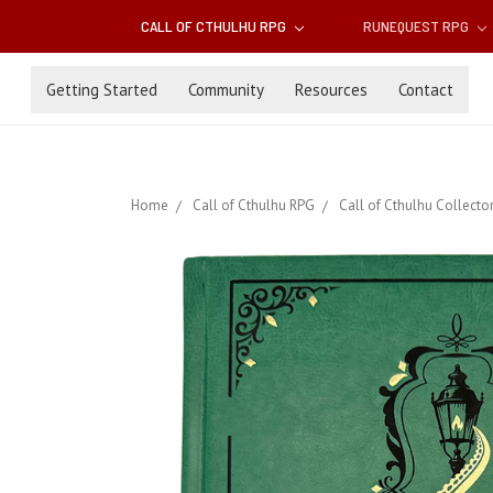
CALL OF CTHULHU RPG
RUNEQUEST RPG
Getting Started
Community
Resources
Contact
Home
Call of Cthulhu RPG
Call of Cthulhu Collector