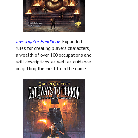
Investigator Handbook
: Expanded
rules for creating players characters,
a wealth of over 100 occupations and
skill descriptions, as well as guidance
on getting the most from the game.