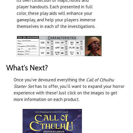
its own collection of maps, notes and
player handouts. Each presented in full
color, these play aids will enhance your
gameplay, and help your players immerse
themselves in each of the investigations.
What's Next?
Once you’ve devoured everything the
Call of Cthulhu
Starter Set
has to offer, you’ll want to expand your horror
experience with these! Just click on the images to get
more information on each product.