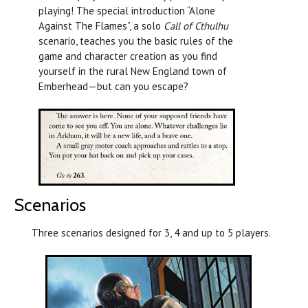
playing! The special introduction “Alone
Against The Flames”, a solo
Call of Cthulhu
scenario, teaches you the basic rules of the
game and character creation as you find
yourself in the rural New England town of
Emberhead—but can you escape?
Scenarios
Three scenarios designed for 3, 4 and up to 5 players.