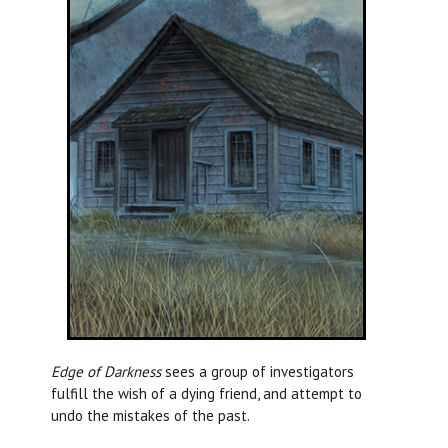
Edge of Darkness
sees a group of investigators
fulfill the wish of a dying friend, and attempt to
undo the mistakes of the past.