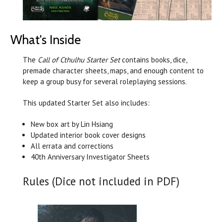
What's Inside
The
Call of Cthulhu Starter Set
contains books, dice,
premade character sheets, maps, and enough content to
keep a group busy for several roleplaying sessions.
This updated Starter Set also includes:
New box art by Lin Hsiang
Updated interior book cover designs
All errata and corrections
40th Anniversary Investigator Sheets
Rules (Dice not included in PDF)