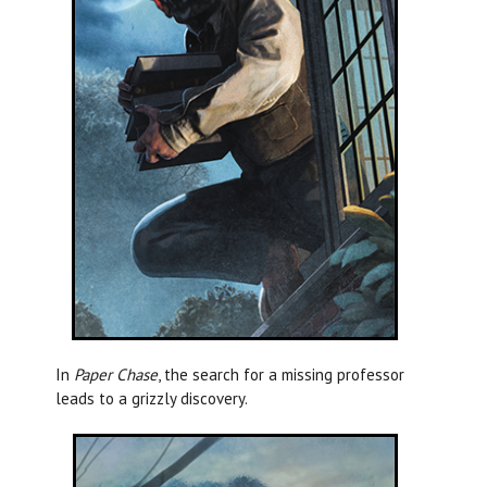
In
Paper Chase
, the search for a missing professor
leads to a grizzly discovery.