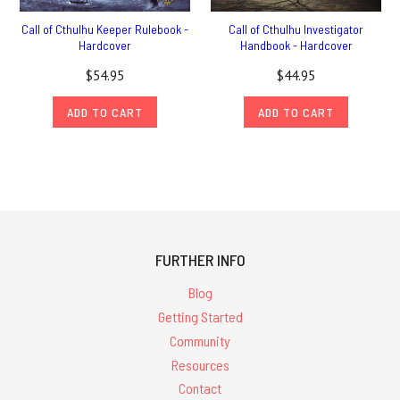
Call of Cthulhu Keeper Rulebook -
Call of Cthulhu Investigator
Hardcover
Handbook - Hardcover
$54.95
$44.95
ADD TO CART
ADD TO CART
FURTHER INFO
Blog
Getting Started
Community
Resources
Contact