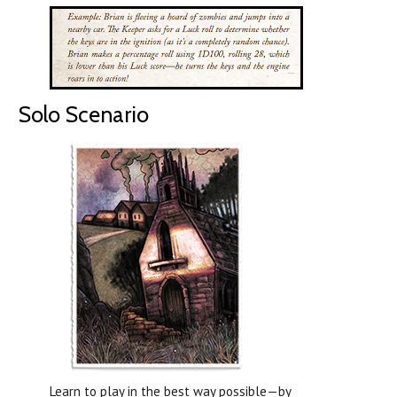
Solo Scenario
Learn to play in the best way possible—by