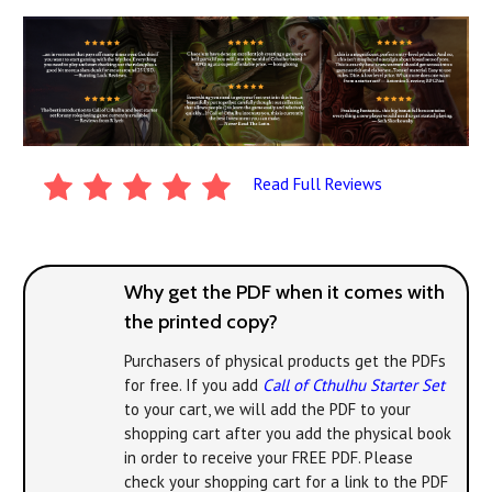
Read Full Reviews
Why get the PDF when it comes with
the printed copy?
Purchasers of physical products get the PDFs
for free. If you add
Call of Cthulhu Starter Set
to your cart, we will add the PDF to your
shopping cart after you add the physical book
in order to receive your FREE PDF. Please
check your shopping cart for a link to the PDF