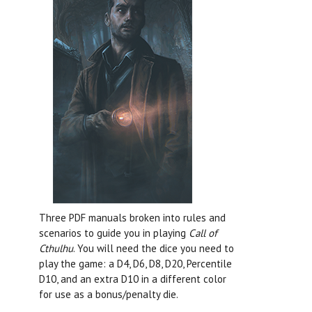
Three PDF manuals broken into rules and
scenarios to guide you in playing
Call of
Cthulhu
. You will need the dice you need to
play the game: a D4, D6, D8, D20, Percentile
D10, and an extra D10 in a different color
for use as a bonus/penalty die.