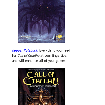
Keeper Rulebook
: Everything you need
for
Call of Cthulhu
at your fingertips,
and will enhance all of your games.