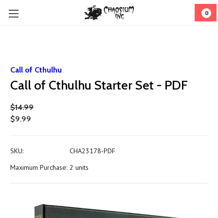
0
Call of Cthulhu
Call of Cthulhu Starter Set - PDF
$14.99
$9.99
SKU:
CHA23178-PDF
Maximum Purchase:
2 units