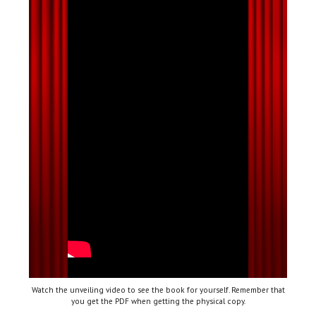
Watch the unveiling video to see the book for yourself. Remember that
you get the PDF when getting the physical copy.