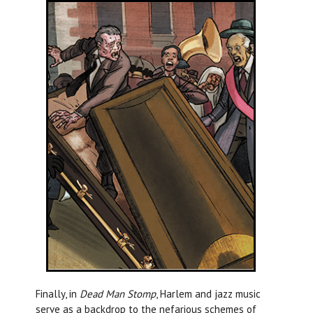
Finally, in
Dead Man Stomp
, Harlem and jazz music
serve as a backdrop to the nefarious schemes of