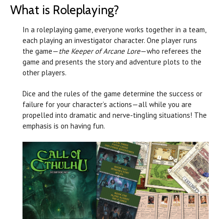
What is Roleplaying?
In a roleplaying game, everyone works together in a team,
each playing an investigator character. One player runs
the game—
the Keeper of Arcane Lore
—who referees the
game and presents the story and adventure plots to the
other players.
Dice and the rules of the game determine the success or
failure for your character’s actions—all while you are
propelled into dramatic and nerve-tingling situations! The
emphasis is on having fun.