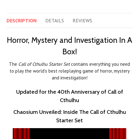
DESCRIPTION
DETAILS
REVIEWS
Horror, Mystery and Investigation In A
Box!
The
Call of Cthulhu Starter Set
contains everything you need
to play the world’s best roleplaying game of horror, mystery
and investigation!
Updated for the 40th Anniversary of Call of
Cthulhu
Chaosium Unveiled: Inside The Call of Cthulhu
Starter Set