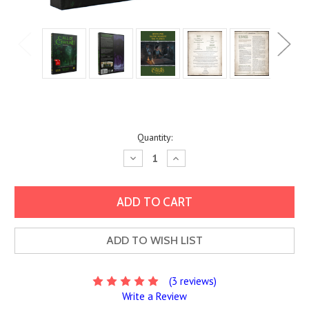
Current
Quantity:
Stock:
Decrease
Increase
Quantity:
Quantity:
ADD TO WISH LIST
(3 reviews)
Write a Review