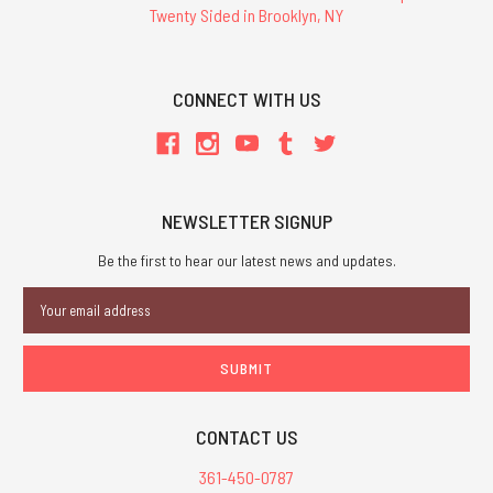
Twenty Sided in Brooklyn, NY
CONNECT WITH US
NEWSLETTER SIGNUP
Be the first to hear our latest news and updates.
Email
Address
CONTACT US
361-450-0787