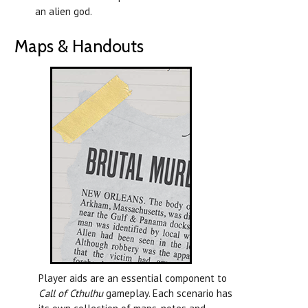
an alien god.
Maps & Handouts
Player aids are an essential component to
Call of Cthulhu
gameplay. Each scenario has