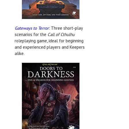
Gateways to Terror
: Three short-play
scenarios for the
Call of Cthulhu
roleplaying game, ideal for beginning
and experienced players and Keepers
alike.