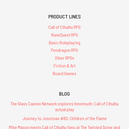
PRODUCT LINES
Call of Cthulhu RPG
RuneQuest RPG
Basic Roleplaying
Pendragon RPG
Other RPGs
Fiction & Art
Board Games
BLOG
The Glass Cannon Network explores Innsmouth: Call of Cthulhu
actual play
Journey to Jonstown #83: Children of the Flame
Mike Mason meets Call of Cthulhu fans at The Twisted Spine and