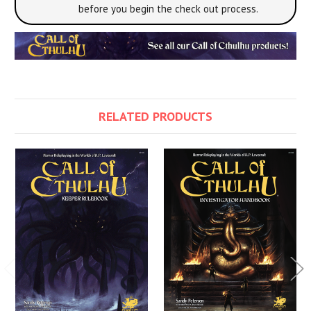
before you begin the check out process.
RELATED PRODUCTS