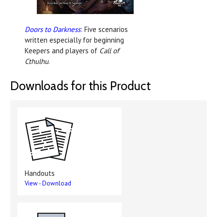
Doors to Darkness
: Five scenarios
written especially for beginning
Keepers and players of
Call of
Cthulhu
.
Downloads for this Product
Handouts
View
-
Download