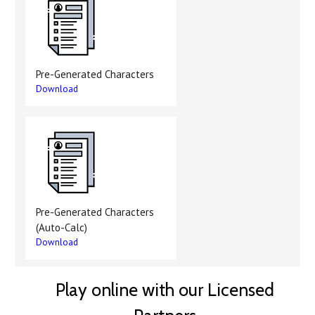
Pre-Generated Characters
Download
Pre-Generated Characters
(Auto-Calc)
Download
Play online with our Licensed