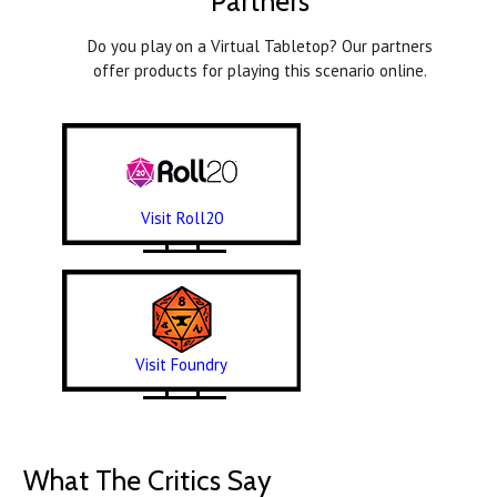
Partners
Do you play on a Virtual Tabletop? Our partners
offer products for playing this scenario online.
Visit Roll20
Visit Foundry
What The Critics Say