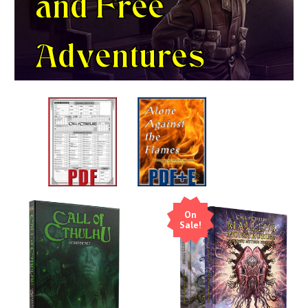
and
Free
Adventures
On
Sale!