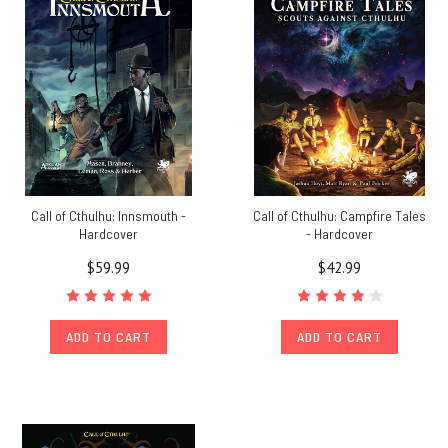
Call of Cthulhu: Innsmouth -
Call of Cthulhu: Campfire Tales
Hardcover
- Hardcover
$59.99
$42.99
ADD TO CART
ADD TO CART