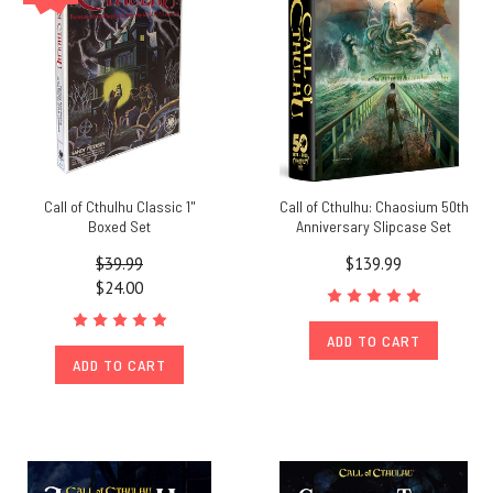
Call of Cthulhu Classic 1"
Call of Cthulhu: Chaosium 50th
Boxed Set
Anniversary Slipcase Set
$39.99
$139.99
$24.00
ADD TO CART
ADD TO CART