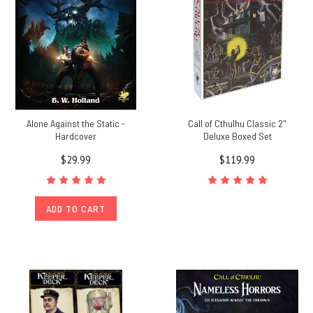
Alone Against the Static -
Call of Cthulhu Classic 2"
Hardcover
Deluxe Boxed Set
$29.99
$119.99
ADD TO CART