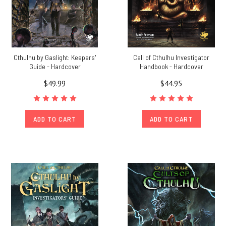
Cthulhu by Gaslight: Keepers'
Call of Cthulhu Investigator
Guide - Hardcover
Handbook - Hardcover
$49.99
$44.95
ADD TO CART
ADD TO CART