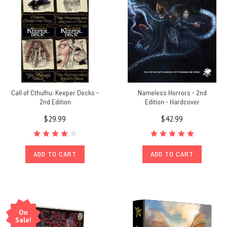
Call of Cthulhu: Keeper Decks -
Nameless Horrors - 2nd
2nd Edition
Edition - Hardcover
$29.99
$42.99
ADD TO CART
ADD TO CART
On
Sale!