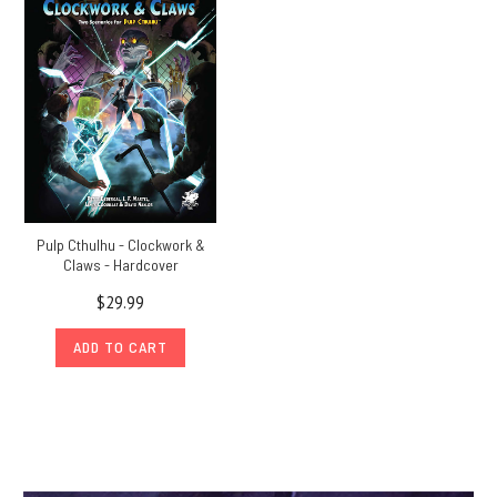
Pulp Cthulhu - Clockwork &
Claws - Hardcover
$29.99
ADD TO CART