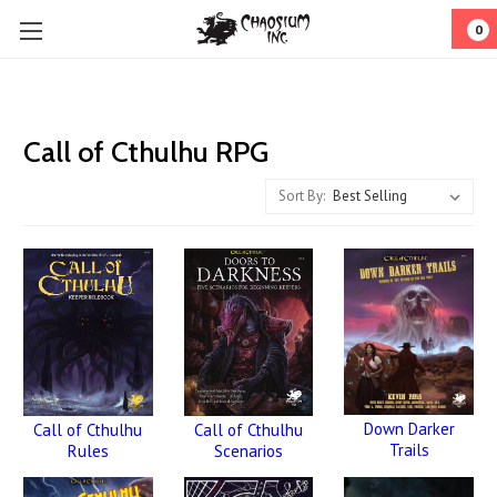
0
Call of Cthulhu RPG
Sort By:
Down Darker
Call of Cthulhu
Call of Cthulhu
Trails
Rules
Scenarios