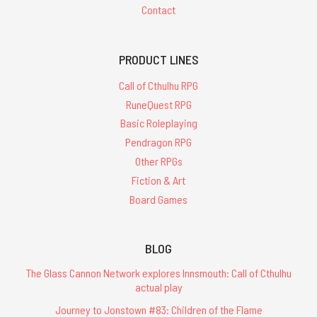
Contact
PRODUCT LINES
Call of Cthulhu RPG
RuneQuest RPG
Basic Roleplaying
Pendragon RPG
Other RPGs
Fiction & Art
Board Games
BLOG
The Glass Cannon Network explores Innsmouth: Call of Cthulhu
actual play
Journey to Jonstown #83: Children of the Flame