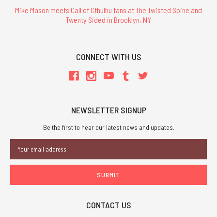
Mike Mason meets Call of Cthulhu fans at The Twisted Spine and
Twenty Sided in Brooklyn, NY
CONNECT WITH US
NEWSLETTER SIGNUP
Be the first to hear our latest news and updates.
Email
Address
CONTACT US