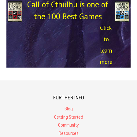
Call of Cthulhu is one of
the 100 Best Games
Click
to
learn
more
FURTHER INFO
Blog
Getting Started
Community
Resources