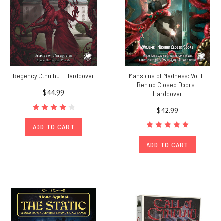
Regency Cthulhu - Hardcover
Mansions of Madness: Vol 1 -
Behind Closed Doors -
$44.99
Hardcover
$42.99
ADD TO CART
ADD TO CART