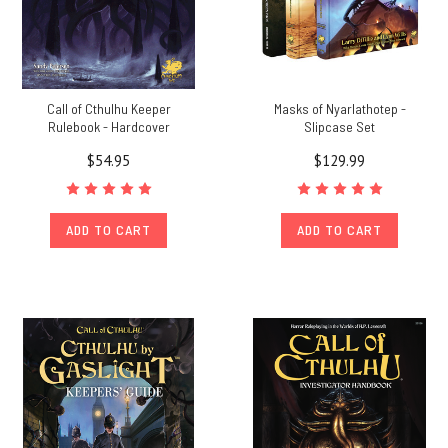
Call of Cthulhu Keeper
Masks of Nyarlathotep -
Rulebook - Hardcover
Slipcase Set
$54.95
$129.99
ADD TO CART
ADD TO CART