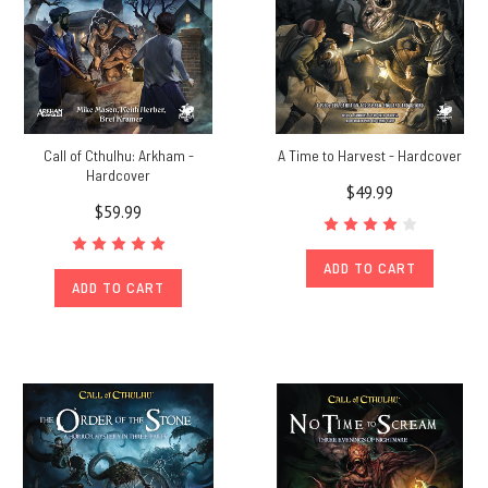
Call of Cthulhu: Arkham -
A Time to Harvest - Hardcover
Hardcover
$49.99
$59.99
ADD TO CART
ADD TO CART