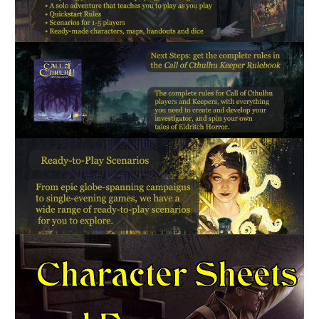
Character Sheets