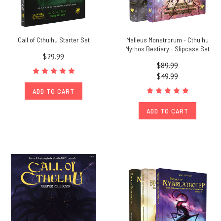
Call of Cthulhu Starter Set
Malleus Monstrorum - Cthulhu
Mythos Bestiary - Slipcase Set
$29.99
$89.99
$49.99
ADD TO CART
ADD TO CART