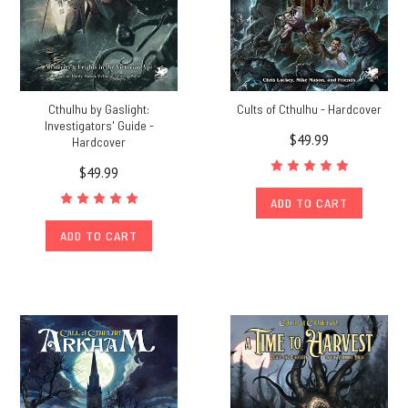
Cthulhu by Gaslight:
Cults of Cthulhu - Hardcover
Investigators' Guide -
$49.99
Hardcover
$49.99
ADD TO CART
ADD TO CART