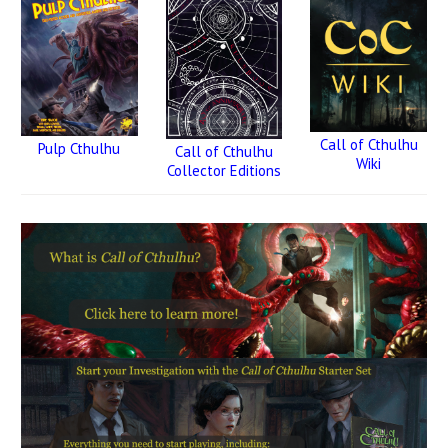
Call of Cthulhu
Pulp Cthulhu
Call of Cthulhu
Wiki
Collector Editions