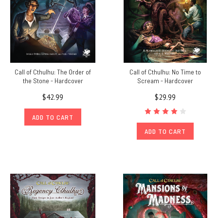
Call of Cthulhu: The Order of
Call of Cthulhu: No Time to
the Stone - Hardcover
Scream - Hardcover
$42.99
$29.99
ADD TO CART
ADD TO CART