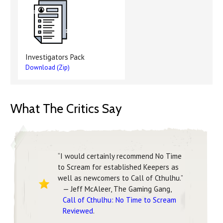
Investigators Pack
Download (Zip)
What The Critics Say
“I would certainly recommend No Time
to Scream for established Keepers as
well as newcomers to Call of Cthulhu.”
— Jeff McAleer, The Gaming Gang,
Call of Cthulhu: No Time to Scream
Reviewed
.