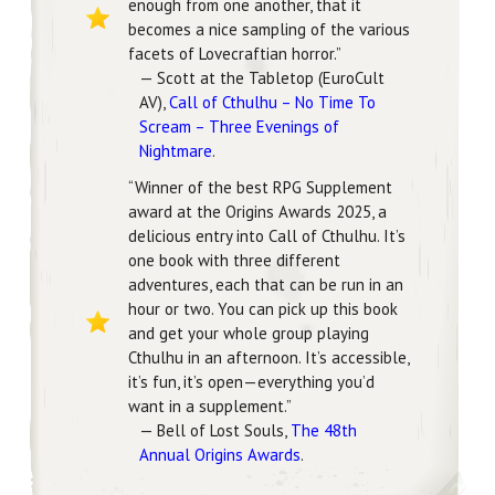
enough from one another, that it
becomes a nice sampling of the various
facets of Lovecraftian horror.”
— Scott at the Tabletop (EuroCult
AV),
Call of Cthulhu – No Time To
Scream – Three Evenings of
Nightmare
.
“Winner of the best RPG Supplement
award at the Origins Awards 2025, a
delicious entry into Call of Cthulhu. It’s
one book with three different
adventures, each that can be run in an
hour or two. You can pick up this book
and get your whole group playing
Cthulhu in an afternoon. It’s accessible,
it’s fun, it’s open—everything you’d
want in a supplement.”
— Bell of Lost Souls,
The 48th
Annual Origins Awards
.