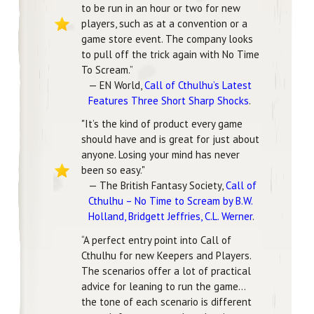
to be run in an hour or two for new
players, such as at a convention or a
game store event. The company looks
to pull off the trick again with No Time
To Scream.”
— EN World,
Call of Cthulhu’s Latest
Features Three Short Sharp Shocks
.
"It’s the kind of product every game
should have and is great for just about
anyone. Losing your mind has never
been so easy."
— The British Fantasy Society,
Call of
Cthulhu – No Time to Scream by B.W.
Holland, Bridgett Jeffries, C.L. Werner
.
“A perfect entry point into Call of
Cthulhu for new Keepers and Players.
The scenarios offer a lot of practical
advice for leaning to run the game…
the tone of each scenario is different