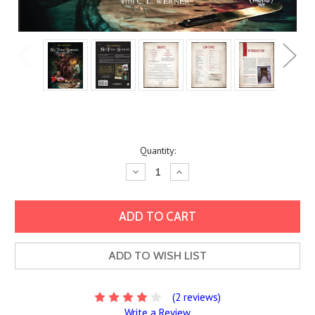
Current
Quantity:
Stock:
Decrease
Increase
Quantity:
Quantity:
ADD TO WISH LIST
(2 reviews)
Write a Review