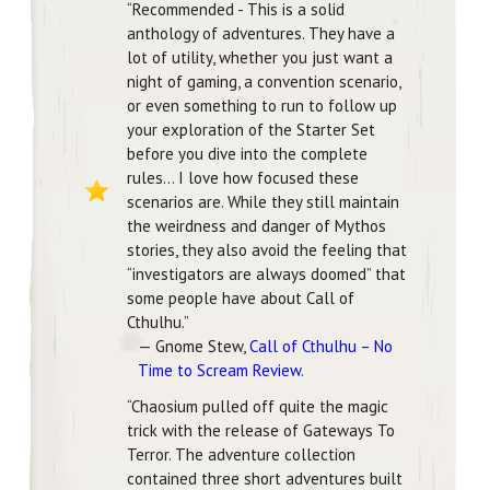
“Recommended - This is a solid
anthology of adventures. They have a
lot of utility, whether you just want a
night of gaming, a convention scenario,
or even something to run to follow up
your exploration of the Starter Set
before you dive into the complete
rules… I love how focused these
scenarios are. While they still maintain
the weirdness and danger of Mythos
stories, they also avoid the feeling that
“investigators are always doomed” that
some people have about Call of
Cthulhu.”
— Gnome Stew,
Call of Cthulhu – No
Time to Scream Review
.
“Chaosium pulled off quite the magic
trick with the release of Gateways To
Terror. The adventure collection
contained three short adventures built