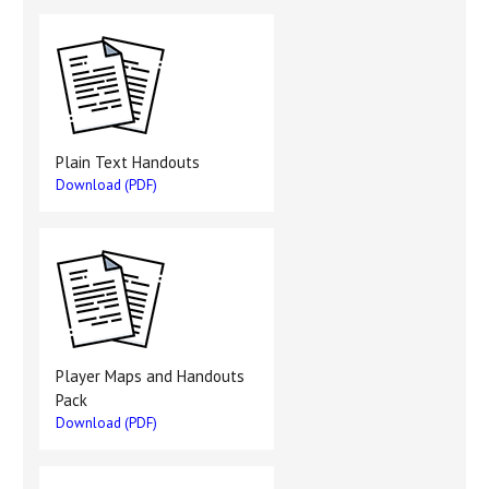
Plain Text Handouts
Download (PDF)
Player Maps and Handouts
Pack
Download (PDF)