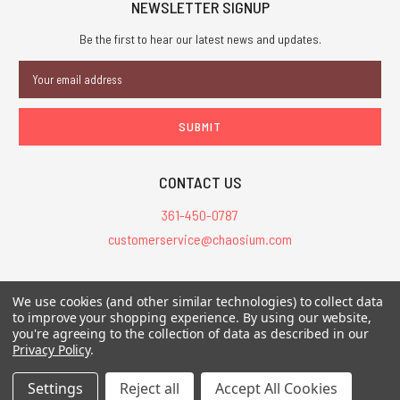
NEWSLETTER SIGNUP
Be the first to hear our latest news and updates.
Email
Address
CONTACT US
361-450-0787
customerservice@chaosium.com
All Prices are in USD.
We use cookies (and other similar technologies) to collect data
All Contents © 2026 Chaosium Inc. All Rights Reserved. Chaosium®, Call
to improve your shopping experience.
By using our website,
of Cthulhu®, etc. are registered trademarks.
you're agreeing to the collection of data as described in our
Privacy Policy
.
Trademarks and Copyrights
-
Sitemap
Settings
Reject all
Accept All Cookies