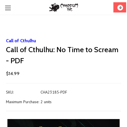
0
Call of Cthulhu
Call of Cthulhu: No Time to Scream
- PDF
$14.99
SKU:
CHA23185-PDF
Maximum Purchase:
2 units