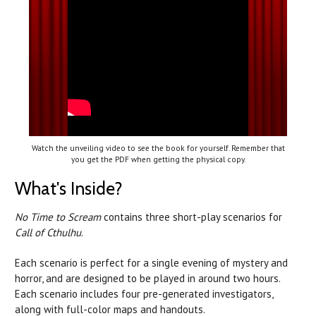
Watch the unveiling video to see the book for yourself. Remember that
you get the PDF when getting the physical copy.
What's Inside?
No Time to Scream
contains three short-play scenarios for
Call of Cthulhu
.
Each scenario is perfect for a single evening of mystery and
horror, and are designed to be played in around two hours.
Each scenario includes four pre-generated investigators,
along with full-color maps and handouts.