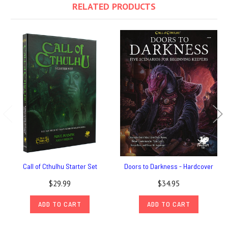
RELATED PRODUCTS
Call of Cthulhu Starter Set
Doors to Darkness - Hardcover
$29.99
$34.95
ADD TO CART
ADD TO CART