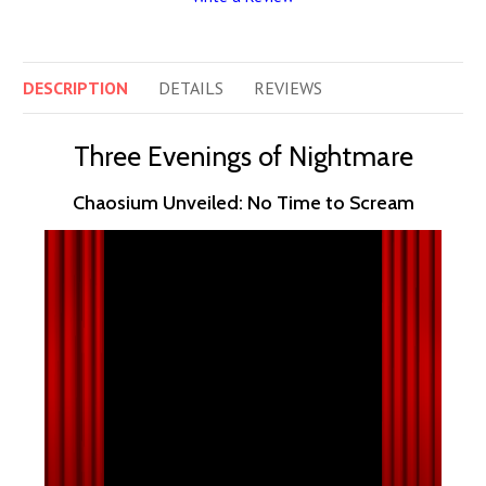
DESCRIPTION
DETAILS
REVIEWS
Three Evenings of Nightmare
Chaosium Unveiled: No Time to Scream