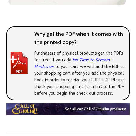
Why get the PDF when it comes with
the printed copy?
Purchasers of physical products get the PDFs
for free. If you add
No Time to Scream -
Hardcover
to your cart, we will add the PDF to
your shopping cart after you add the physical
book in order to receive your FREE PDF. Please
check your shopping cart for a link to the PDF
before you begin the check out process.