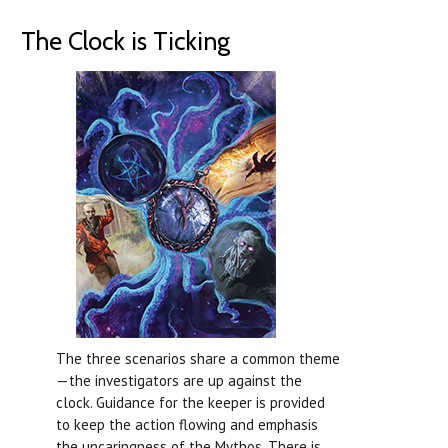
The Clock is Ticking
The three scenarios share a common theme
—the investigators are up against the
clock. Guidance for the keeper is provided
to keep the action flowing and emphasis
the uncaringness of the Mythos. There is