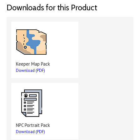
Downloads for this Product
Keeper Map Pack
Download (PDF)
NPC Portrait Pack
Download (PDF)