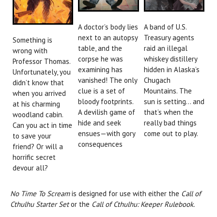
A doctor’s body lies
A band of U.S.
next to an autopsy
Treasury agents
Something is
table, and the
raid an illegal
wrong with
corpse he was
whiskey distillery
Professor Thomas.
examining has
hidden in Alaska’s
Unfortunately, you
vanished! The only
Chugach
didn’t know that
clue is a set of
Mountains. The
when you arrived
bloody footprints.
sun is setting… and
at his charming
A devilish game of
that’s when the
woodland cabin.
hide and seek
really bad things
Can you act in time
ensues—with gory
come out to play.
to save your
consequences
friend? Or will a
horrific secret
devour all?
No Time To Scream
is designed for use with either the
Call of
Cthulhu Starter Set
or the
Call of Cthulhu: Keeper Rulebook.