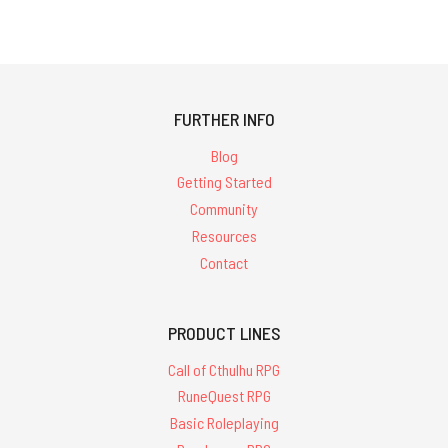
FURTHER INFO
Blog
Getting Started
Community
Resources
Contact
PRODUCT LINES
Call of Cthulhu RPG
RuneQuest RPG
Basic Roleplaying