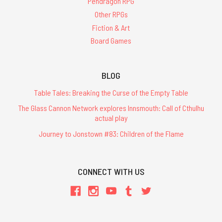
Pendragon RPG
Other RPGs
Fiction & Art
Board Games
BLOG
Table Tales: Breaking the Curse of the Empty Table
The Glass Cannon Network explores Innsmouth: Call of Cthulhu
actual play
Journey to Jonstown #83: Children of the Flame
CONNECT WITH US