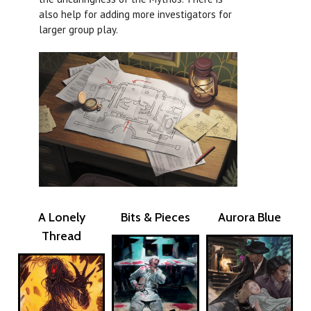
also help for adding more investigators for
larger group play.
A Lonely
Bits & Pieces
Aurora Blue
Thread