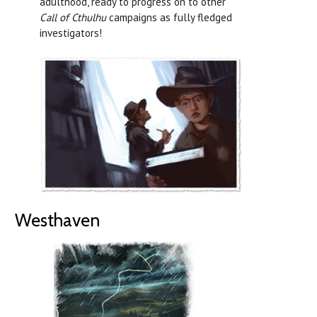
adulthood, ready to progress on to other
Call of Cthulhu
campaigns as fully fledged
investigators!
Westhaven