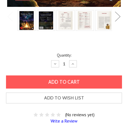
Current
Quantity:
Stock:
Decrease
Increase
Quantity:
Quantity:
ADD TO WISH LIST
(No reviews yet)
Write a Review