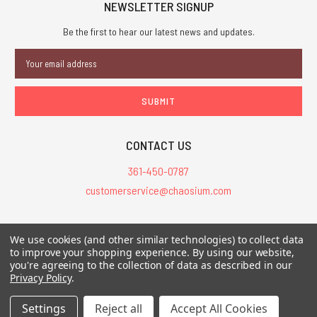
NEWSLETTER SIGNUP
Be the first to hear our latest news and updates.
Email
Address
CONTACT US
361-450-0787
customerservice@chaosium.com
All Prices are in USD.
We use cookies (and other similar technologies) to collect data
All Contents © 2026 Chaosium Inc. All Rights Reserved. Chaosium®, Call
to improve your shopping experience.
By using our website,
of Cthulhu®, etc. are registered trademarks.
you're agreeing to the collection of data as described in our
Privacy Policy
.
Trademarks and Copyrights
-
Sitemap
Settings
Reject all
Accept All Cookies