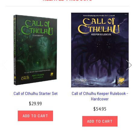
Call of Cthulhu Starter Set
Call of Cthulhu Keeper Rulebook -
Hardcover
$29.99
$54.95
ADD TO CART
ADD TO CART