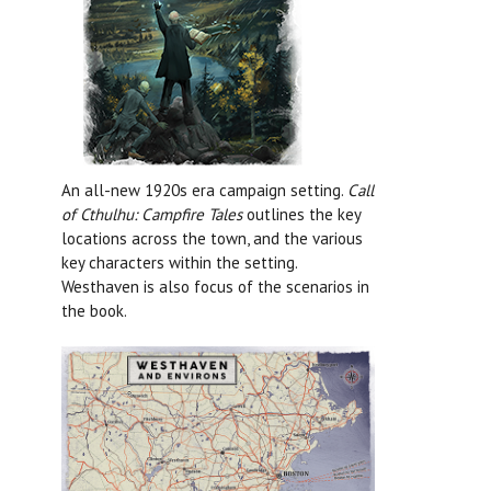
An all-new 1920s era campaign setting.
Call
of Cthulhu: Campfire Tales
outlines the key
locations across the town, and the various
key characters within the setting.
Westhaven is also focus of the scenarios in
the book.