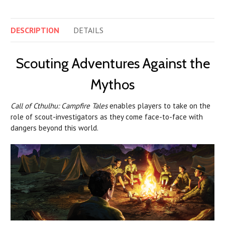
DESCRIPTION
DETAILS
Scouting Adventures Against the
Mythos
Call of Cthulhu: Campfire Tales
enables players to take on the
role of scout-investigators as they come face-to-face with
dangers beyond this world.