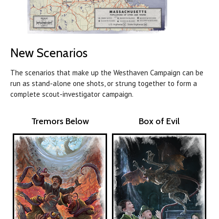
New Scenarios
The scenarios that make up the Westhaven Campaign can be
run as stand-alone one shots, or strung together to form a
complete scout-investigator campaign.
Tremors Below
Box of Evil