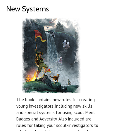
New Systems
The book contains new rules for creating
young investigators, including new skills
and special systems for using scout Merit
Badges and Adversity. Also included are
rules for taking your scout-investigators to