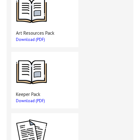
Art Resources Pack
Download (PDF)
Keeper Pack
Download (PDF)