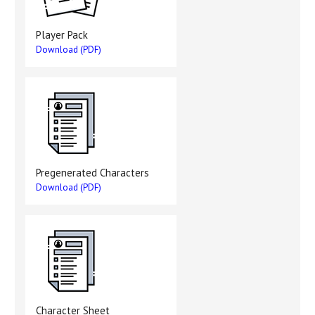
Player Pack
Download (PDF)
Pregenerated Characters
Download (PDF)
Character Sheet