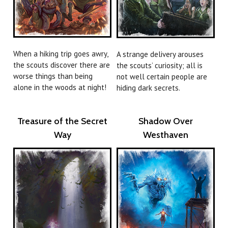
When a hiking trip goes awry,
A strange delivery arouses
the scouts discover there are
the scouts’ curiosity; all is
worse things than being
not well certain people are
alone in the woods at night!
hiding dark secrets.
Treasure of the Secret
Shadow Over
Way
Westhaven