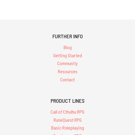
FURTHER INFO
Blog
Getting Started
Community
Resources
Contact
PRODUCT LINES
Call of Cthulhu RPG
RuneQuest RPG
Basic Roleplaying