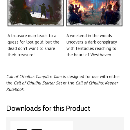
A treasure map leads to a
A weekend in the woods
quest for lost gold; but the
uncovers a dark conspiracy
dead don’t want to share
with tentacles reaching to
their treasure!
the heart of Westhaven.
Call of Cthulhu: Campfire Tales
is designed for use with either
the
Call of Cthulhu Starter Set
or the
Call of Cthulhu: Keeper
Rulebook.
Downloads for this Product