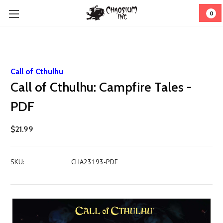
0
Call of Cthulhu
Call of Cthulhu: Campfire Tales -
PDF
$21.99
SKU:
CHA23193-PDF