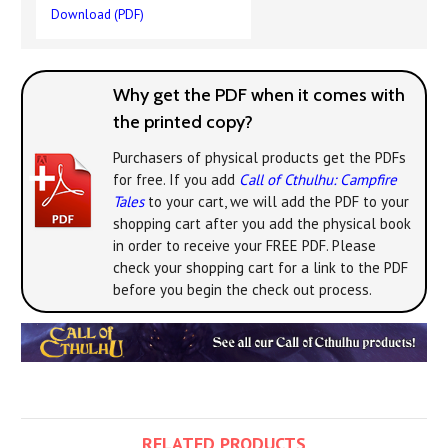
Download (PDF)
Why get the PDF when it comes with
the printed copy?
Purchasers of physical products get the PDFs
for free. If you add
Call of Cthulhu: Campfire
Tales
to your cart, we will add the PDF to your
shopping cart after you add the physical book
in order to receive your FREE PDF. Please
check your shopping cart for a link to the PDF
before you begin the check out process.
RELATED PRODUCTS