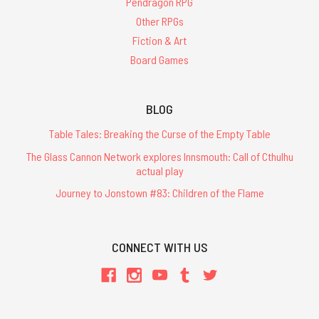
Pendragon RPG
Other RPGs
Fiction & Art
Board Games
BLOG
Table Tales: Breaking the Curse of the Empty Table
The Glass Cannon Network explores Innsmouth: Call of Cthulhu
actual play
Journey to Jonstown #83: Children of the Flame
CONNECT WITH US