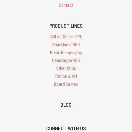
Contact
PRODUCT LINES
Call of Cthulhu RPG
RuneQuest RPG
Basic Roleplaying
Pendragon RPG
Other RPGs
Fiction & Art
Board Games
BLOG
CONNECT WITH US