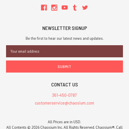
NEWSLETTER SIGNUP
Be the first to hear our latest news and updates.
Email
Address
CONTACT US
361-450-0787
customerservice@chaosium.com
All Prices are in USD.
All Contents © 2026 Chaosium Inc. All Rights Reserved. Chaosium®, Call