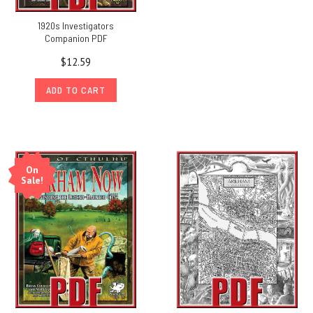
1920s Investigators
Companion PDF
$12.59
ADD TO CART
On
Sale!