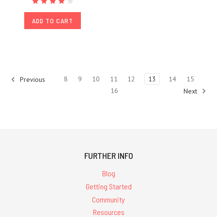
ADD TO CART
8
9
10
11
12
13
14
15
Previous
16
Next
FURTHER INFO
Blog
Getting Started
Community
Resources