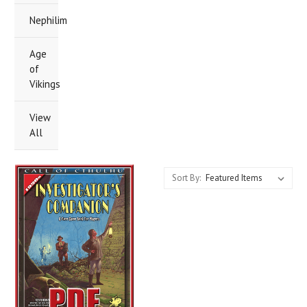
Nephilim
Age
of
Vikings
View
All
Sort By: