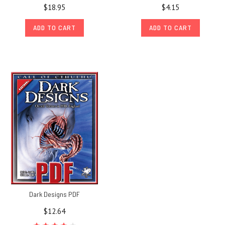
$18.95
$4.15
ADD TO CART
ADD TO CART
Dark Designs PDF
$12.64