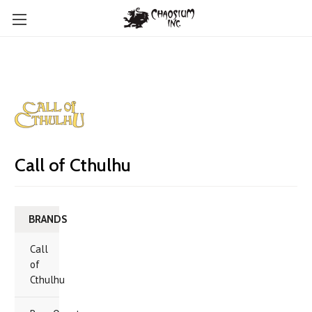
Call of Cthulhu
BRANDS
Call
of
Cthulhu