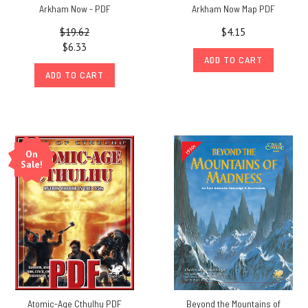
Arkham Now - PDF
Arkham Now Map PDF
$19.62
$4.15
$6.33
ADD TO CART
ADD TO CART
On
Sale!
Atomic-Age Cthulhu PDF
Beyond the Mountains of