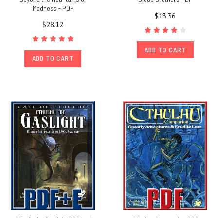
Madness - PDF
$13.36
$28.12
ADD TO CART
ADD TO CART