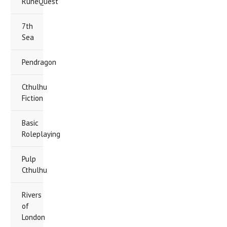
RuneQuest
7th
Sea
Pendragon
Cthulhu
Fiction
Basic
Roleplaying
Pulp
Cthulhu
Rivers
of
London