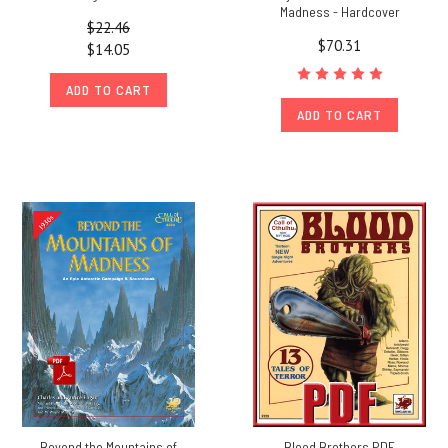
Madness - Hardcover
$22.46
$70.31
$14.05
ADD TO CART
ADD TO CART
Beyond the Mountains of
Blood Brothers PDF