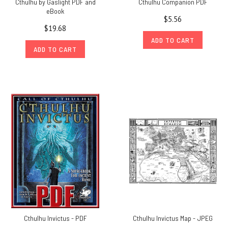
Cthulhu by Gaslight PDF and
Cthulhu Companion PDF
eBook
$5.56
$19.68
ADD TO CART
ADD TO CART
Cthulhu Invictus - PDF
Cthulhu Invictus Map - JPEG