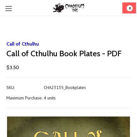
0
Call of Cthulhu
Call of Cthulhu Book Plates - PDF
$3.50
SKU:
CHA23135_Bookplates
Maximum Purchase:
4 units