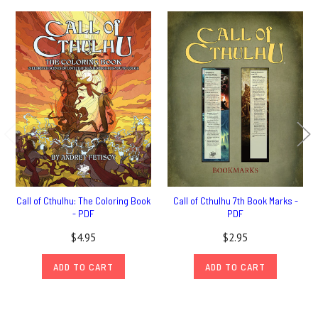
Call of Cthulhu: The Coloring Book
Call of Cthulhu 7th Book Marks -
- PDF
PDF
$4.95
$2.95
ADD TO CART
ADD TO CART