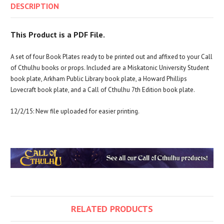
DESCRIPTION
This Product is a PDF File.
A set of four Book Plates ready to be printed out and affixed to your Call
of Cthulhu books or props. Included are a Miskatonic University Student
book plate, Arkham Public Library book plate, a Howard Phillips
Lovecraft book plate, and a Call of Cthulhu 7th Edition book plate.
12/2/15: New file uploaded for easier printing.
RELATED PRODUCTS