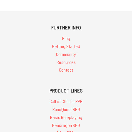
FURTHER INFO
Blog
Getting Started
Community
Resources
Contact
PRODUCT LINES
Call of Cthulhu RPG
RuneQuest RPG
Basic Roleplaying
Pendragon RPG