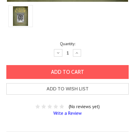
Current
Quantity:
Stock:
Decrease
Increase
Quantity:
Quantity:
ADD TO WISH LIST
(No reviews yet)
Write a Review