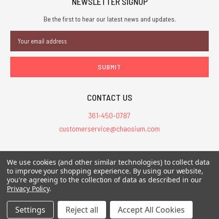
NEWSLETTER SIGNUP
Be the first to hear our latest news and updates.
Email
Address
CONTACT US
361-450-0787
customerservice@chaosium.com
All Prices are in USD.
We use cookies (and other similar technologies) to collect data
All Contents © 2026 Chaosium Inc. All Rights Reserved. Chaosium®, Call
to improve your shopping experience.
By using our website,
you're agreeing to the collection of data as described in our
of Cthulhu®, etc. are registered trademarks.
Privacy Policy
.
Trademarks and Copyrights
-
Sitemap
Settings
Reject all
Accept All Cookies