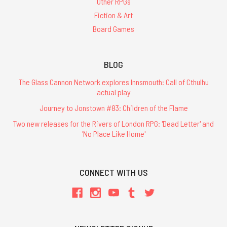
Other RPGs
Fiction & Art
Board Games
BLOG
The Glass Cannon Network explores Innsmouth: Call of Cthulhu
actual play
Journey to Jonstown #83: Children of the Flame
Two new releases for the Rivers of London RPG: 'Dead Letter' and
'No Place Like Home'
CONNECT WITH US