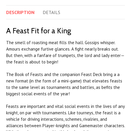
DESCRIPTION
DETAILS
A Feast Fit for a King
The smell of roasting meat fills the hall. Gossips whisper.
Amours exchange furtive glances. A fight nearly breaks out.
But then, with a fanfare of trumpets, the lord and lady enter—
the feast is about to begin!
The Book of Feasts and the companion Feast Deck bring a a
new format (in the form of a mini-game) that elevates feasts
to the same level as tournaments and battles, as befits the
biggest social events of the year!
Feasts are important and vital social events in the lives of any
knight, on par with tournaments. Like tourneys, the feast is a
vehicle for driving interactions, schemes, rivalries, and
alliances between Player-knights and Gamemaster characters.