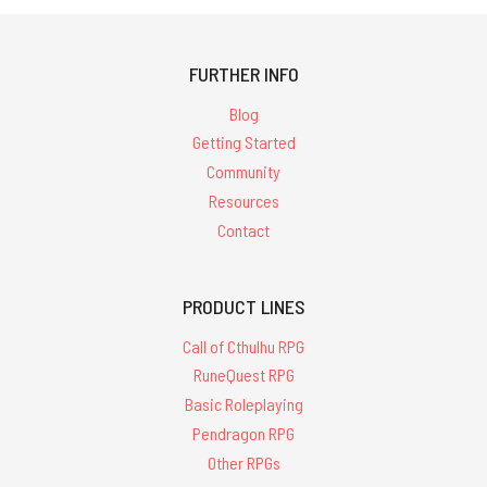
FURTHER INFO
Blog
Getting Started
Community
Resources
Contact
PRODUCT LINES
Call of Cthulhu RPG
RuneQuest RPG
Basic Roleplaying
Pendragon RPG
Other RPGs