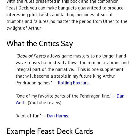
With the rules presented in this book and the companion
Feast Deck, you can make banquets guaranteed to produce
interesting plot twists and lasting memories of social
triumphs and failures, no matter the period from Uther to the
twilight of Arthur.
What the Critics Say
"Book of Feasts
allows game masters to no longer hand
wave feasts but instead allows them to be a vibrant and
integral part of the narrative... This is one supplement
that will become a staple in my future King Arthur
Pendragon games." —
Rolling Boxcars
.
"One of my favorite parts of the Pendragon line." —
Dan
Wells
(YouTube review)
"A lot of fun." —
Dan Harms
.
Example Feast Deck Cards