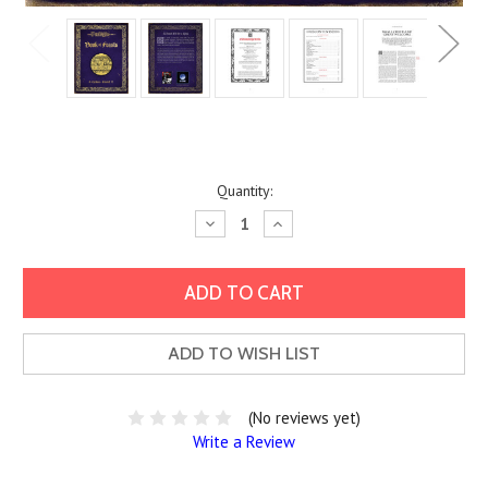
Current
Quantity:
Stock:
Decrease
Increase
Quantity:
Quantity:
ADD TO WISH LIST
(No reviews yet)
Write a Review