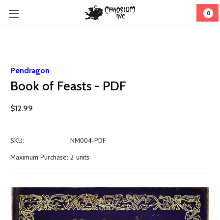
0
Pendragon
Book of Feasts - PDF
$12.99
SKU:
NM004-PDF
Maximum Purchase:
2 units