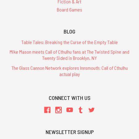
Fiction & Art
Board Games
BLOG
Table Tales: Breaking the Curse of the Empty Table
Mike Mason meets Call of Cthulhu fans at The Twisted Spine and
Twenty Sided in Brooklyn, NY
The Glass Cannon Network explores Innsmouth: Call of Cthulhu
actual play
CONNECT WITH US
NEWSLETTER SIGNUP