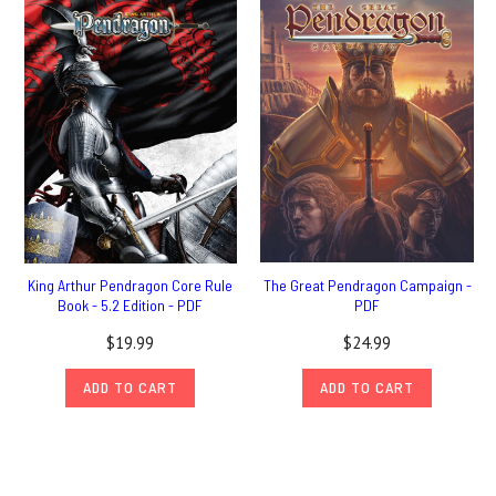
King Arthur Pendragon Core Rule
The Great Pendragon Campaign -
Book - 5.2 Edition - PDF
PDF
$19.99
$24.99
ADD TO CART
ADD TO CART