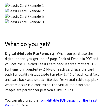
What do you get?
Digital (Multiple File Formats)
- When you purchase the
digital option, you get the 46 page Book of Feasts in PDF and
you get the 154 card Feasts card deck in three formats: 1. PDF
for home print-and-play, 2. PNG of each card face the card
back for quality virtual table top play 3. JPG of each card face
and card back at a smaller file size for virtual table top play
where file size is a constraint. The virtual tabletop card
images are perfect for platforms like Roll20.
You can also grab the
form-fillable PDF version of the Feast
Record
for free.