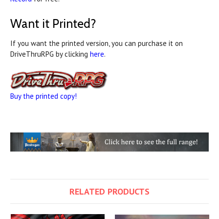
Want it Printed?
If you want the printed version, you can purchase it on
DriveThruRPG by clicking
here
.
Buy the printed copy!
RELATED PRODUCTS