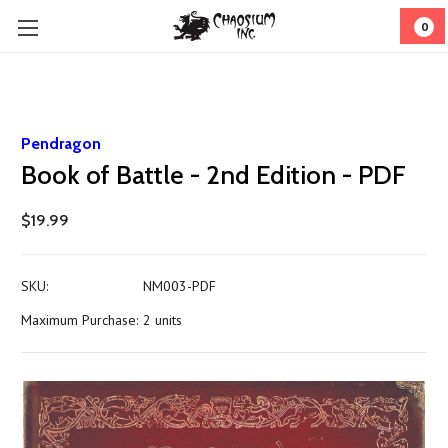
0
Pendragon
Book of Battle - 2nd Edition - PDF
$19.99
SKU:
NM003-PDF
Maximum Purchase:
2 units