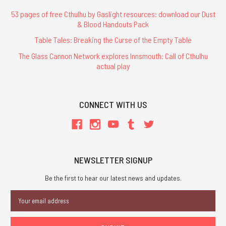
53 pages of free Cthulhu by Gaslight resources: download our Dust
& Blood Handouts Pack
Table Tales: Breaking the Curse of the Empty Table
The Glass Cannon Network explores Innsmouth: Call of Cthulhu
actual play
CONNECT WITH US
NEWSLETTER SIGNUP
Be the first to hear our latest news and updates.
Email
Address