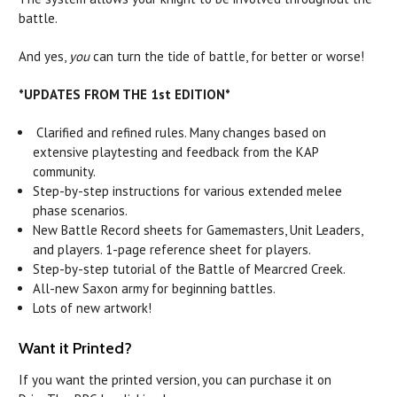
battle.
And yes,
you
can turn the tide of battle, for better or worse!
*UPDATES FROM THE 1st EDITION*
Clarified and refined rules. Many changes based on
extensive playtesting and feedback from the KAP
community.
Step-by-step instructions for various extended melee
phase scenarios.
New Battle Record sheets for Gamemasters, Unit Leaders,
and players. 1-page reference sheet for players.
Step-by-step tutorial of the Battle of Mearcred Creek.
All-new Saxon army for beginning battles.
Lots of new artwork!
Want it Printed?
If you want the printed version, you can purchase it on