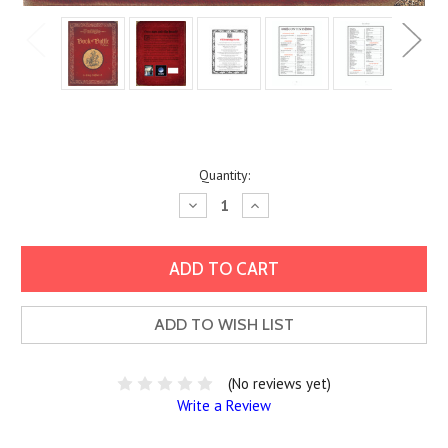
Current
Quantity:
Stock:
Decrease
Increase
Quantity:
Quantity:
ADD TO WISH LIST
(No reviews yet)
Write a Review