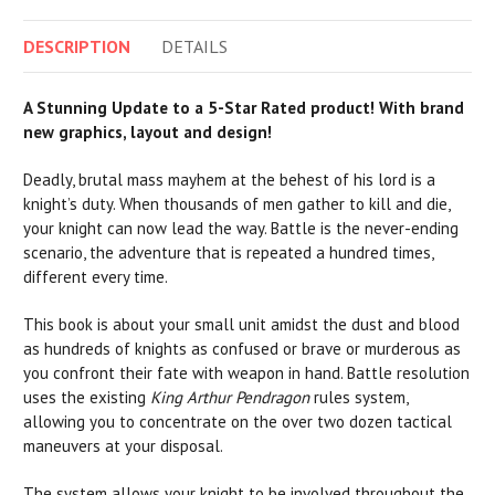
DESCRIPTION
DETAILS
A Stunning Update to a 5-Star Rated product! With brand
new graphics, layout and design!
Deadly, brutal mass mayhem at the behest of his lord is a
knight’s duty. When thousands of men gather to kill and die,
your knight can now lead the way. Battle is the never-ending
scenario, the adventure that is repeated a hundred times,
different every time.
This book is about your small unit amidst the dust and blood
as hundreds of knights as confused or brave or murderous as
you confront their fate with weapon in hand. Battle resolution
uses the existing
King Arthur Pendragon
rules system,
allowing you to concentrate on the over two dozen tactical
maneuvers at your disposal.
The system allows your knight to be involved throughout the