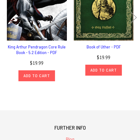
King Arthur Pendragon Core Rule
Book of Uther - PDF
Book - 5.2 Edition - PDF
$19.99
$19.99
ADD TO CART
ADD TO CART
FURTHER INFO
Blog