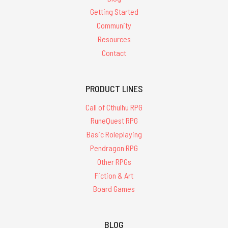
Getting Started
Community
Resources
Contact
PRODUCT LINES
Call of Cthulhu RPG
RuneQuest RPG
Basic Roleplaying
Pendragon RPG
Other RPGs
Fiction & Art
Board Games
BLOG