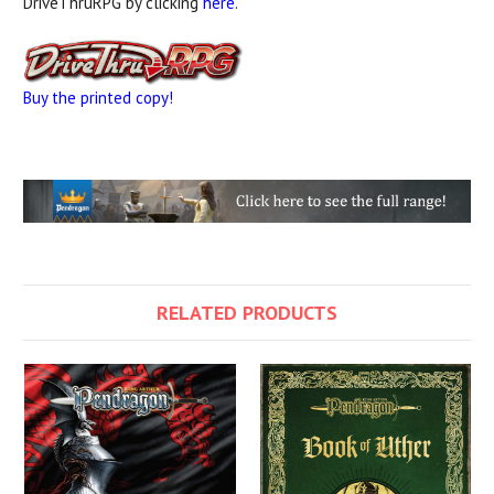
DriveThruRPG by clicking
here
.
Buy the printed copy!
RELATED PRODUCTS