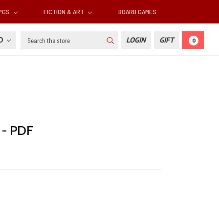
RPGS
FICTION & ART
BOARD GAMES
Search
SD
LOGIN
GIFT
0
 - PDF