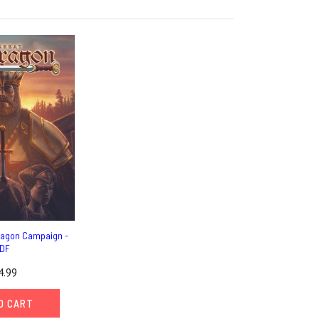
ragon Campaign -
DF
4.99
O CART