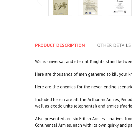
PRODUCT
DESCRIPTION
OTHER
DETAILS
War is universal and eternal. Knights stand betwee
Here are thousands of men gathered to kill your kni
Here are the enemies for the never-ending scenario
Included herein are all the Arthurian Armies, Period
well as exotic units (elephants!) and armies (faerie
Also presented are six British Armies – natives fro
Continental Armies, each with its own quirky and pa