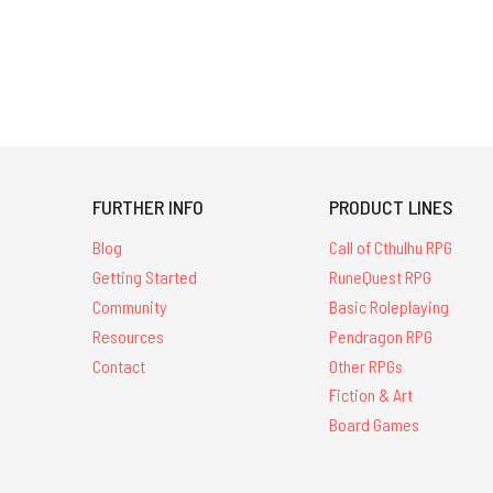
FURTHER INFO
PRODUCT LINES
Blog
Call of Cthulhu RPG
Getting Started
RuneQuest RPG
Community
Basic Roleplaying
Resources
Pendragon RPG
Contact
Other RPGs
Fiction & Art
Board Games