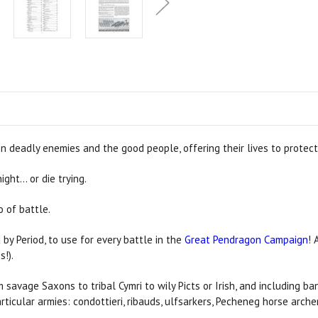
n deadly enemies and the good people, offering their lives to protect
ght… or die trying.
 of battle.
 by Period, to use for every battle in the
Great Pendragon Campaign
! 
s!).
m savage Saxons to tribal Cymri to wily Picts or Irish, and including 
rticular armies: condottieri, ribauds, ulfsarkers, Pecheneg horse arc