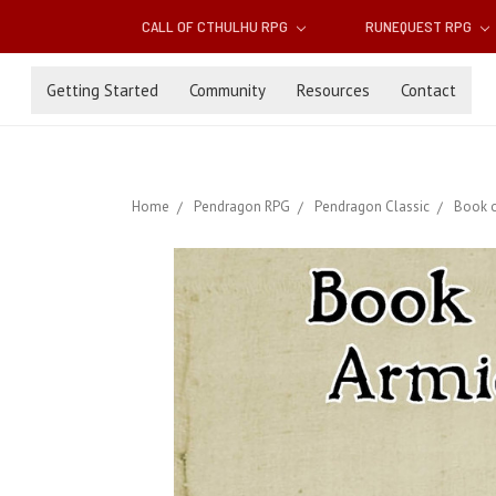
CALL OF CTHULHU RPG
RUNEQUEST RPG
Getting Started
Community
Resources
Contact
Home
Pendragon RPG
Pendragon Classic
Book o