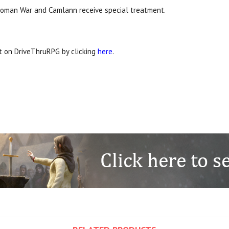
he Roman War and Camlann receive special treatment.
it on DriveThruRPG by clicking
here
.