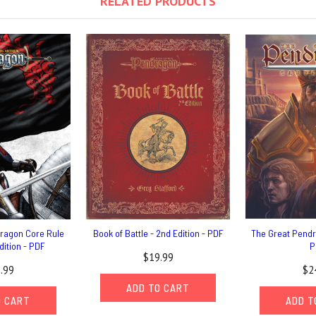
RELATED PRODUCTS
dragon Core Rule
Book of Battle - 2nd Edition - PDF
The Great Pend
dition - PDF
P
$19.99
.99
$2
ADD TO CART
O CART
ADD T