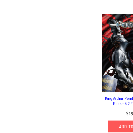
King Arthur Pen
Book - 5.2 E
$19
ADD T