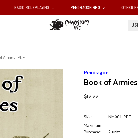
BASIC ROLEPLAYING
PENDRAGON RPG
OTHER 
U
f Armies - PDF
Pendragon
Book of Armies
$19.99
SKU:
NM001-PDF
Maximum
Purchase:
2 units