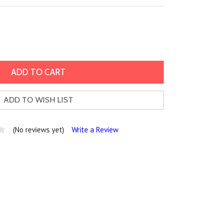
ADD TO WISH LIST
(No reviews yet)
Write a Review