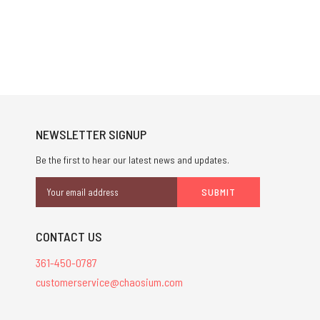
NEWSLETTER SIGNUP
Be the first to hear our latest news and updates.
Email
Address
CONTACT US
361-450-0787
customerservice@chaosium.com