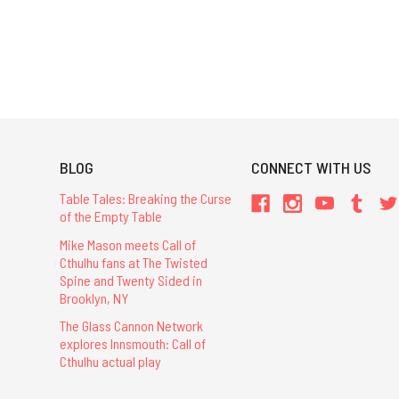
BLOG
CONNECT WITH US
Table Tales: Breaking the Curse
of the Empty Table
Mike Mason meets Call of
Cthulhu fans at The Twisted
Spine and Twenty Sided in
Brooklyn, NY
The Glass Cannon Network
explores Innsmouth: Call of
Cthulhu actual play