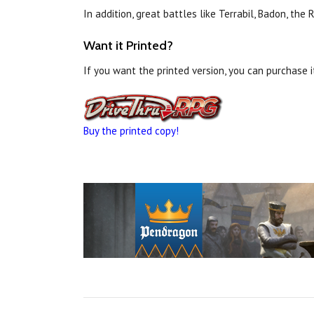
In addition, great battles like Terrabil, Badon, t
Want it Printed?
If you want the printed version, you can purchase 
Buy the printed copy!