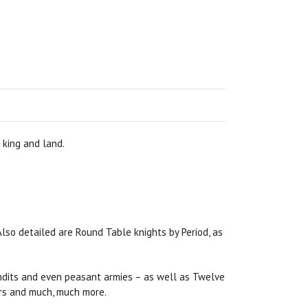
 king and land.
Also detailed are Round Table knights by Period, as
bandits and even peasant armies – as well as Twelve
hers and much, much more.