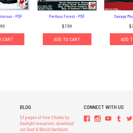
nturous - PDF
Perilous Forest - PDF
Savage Mou
.99
$7.99
$
O CART
ADD TO CART
ADD T
BLOG
CONNECT WITH US
53 pages of free Cthulhu by
Gaslight resources: download
our Dust & Blood Handouts