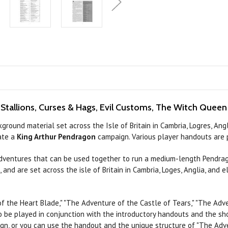
 Stallions, Curses & Hags, Evil Customs, The Witch Quee
round material set across the Isle of Britain in Cambria, Logres, An
eate a
King Arthur Pendragon
campaign. Various player handouts are p
dventures that
can
be used together to
run
a medium-length Pendrag
 and are set across the isle of Britain in Cambria, Loges, Anglia, and
of the
Heart
Blade," "The Adventure of the Castle of
Tears,"
"The Adve
o be played in conjunction with the introductory handouts and the sh
ign, or you can
use
the handout and the unique structure of "The Adve