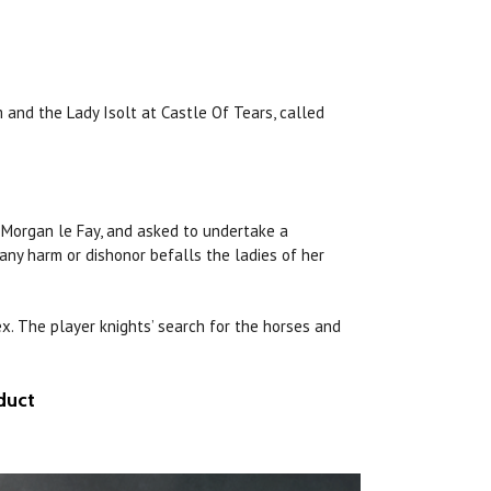
m and the Lady Isolt at Castle Of Tears, called
c Morgan le Fay, and asked to undertake a
 any
harm
or dishonor befalls the ladies
of
her
x. The player knights’ search for the horses and
duct