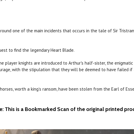
round one of the main incidents that
occurs
in the tale of
Sir
Tristra
uest to find the legendary Heart Blade.
he player knights are introduced to Arthur's half-sister, the enigmati
age, with the stipulation that they will be deemed to have failed if
horses, worth a king’s ransom, have been stolen from the
Earl
of Esse
e: This is a Bookmarked Scan of the original printed pro