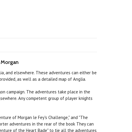
n Morgan
glia, and elsewhere. These adventures can either be
rovided, as well as a detailed map of Anglia.
on campaign. The adventures take place in the
 elsewhere. Any competent group of player knights
nture of Morgan le Fey's Challenge," and "The
orter adventures in the
rear
of the
book
They
can
nture of the Heart Bade" to tie all the adventures