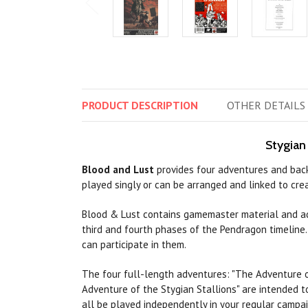
PRODUCT
DESCRIPTION
OTHER
DETAILS
Stygian
Blood and Lust
provides four adventures and backg
played singly or can be arranged and linked to cr
Blood & Lust contains gamemaster material and a
third and fourth phases of the Pendragon timeline.,
can
participate in them.
The four full-length adventures:
"The
Adventure 
Adventure of the Stygian Stallions"
are
intended t
all be played independently in your regular campa