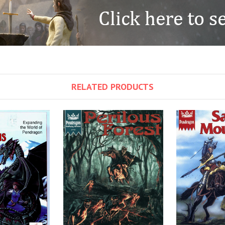
RELATED PRODUCTS