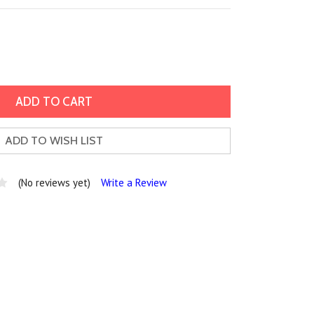
ADD TO WISH LIST
(No reviews yet)
Write a Review