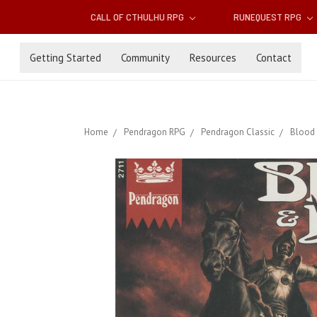
CALL OF CTHULHU RPG
RUNEQUEST RPG
Getting Started
Community
Resources
Contact
Home
Pendragon RPG
Pendragon Classic
Blood 