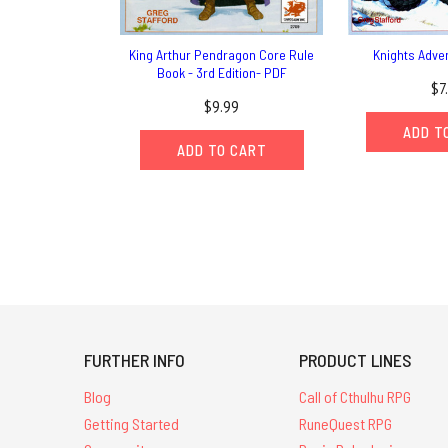
King Arthur Pendragon Core Rule
Knights Adve
Book - 3rd Edition- PDF
$7
$9.99
ADD T
ADD TO CART
FURTHER INFO
PRODUCT LINES
Blog
Call of Cthulhu RPG
Getting Started
RuneQuest RPG