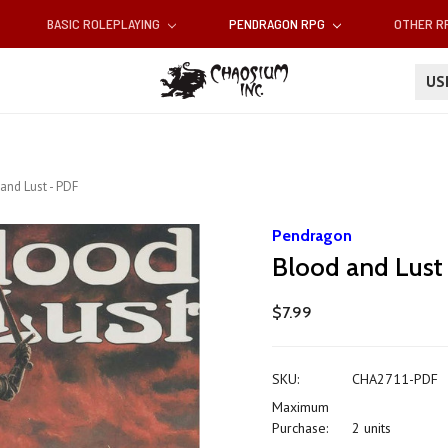
BASIC ROLEPLAYING
PENDRAGON RPG
OTHER 
U
and Lust - PDF
Pendragon
Blood and Lust
$7.99
SKU:
CHA2711-PDF
Maximum
Purchase:
2 units