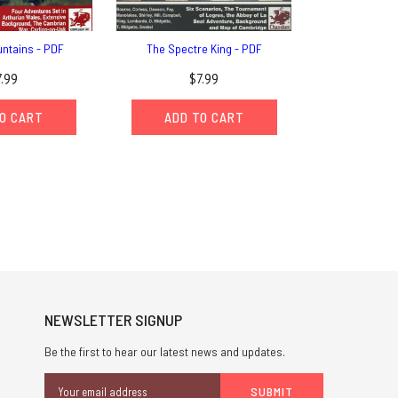
ntains - PDF
The Spectre King - PDF
7.99
$7.99
O CART
ADD TO CART
NEWSLETTER SIGNUP
Be the first to hear our latest news and updates.
Email