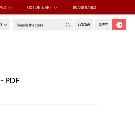
RPGS
FICTION & ART
BOARD GAMES
Search
SD
LOGIN
GIFT
0
 - PDF