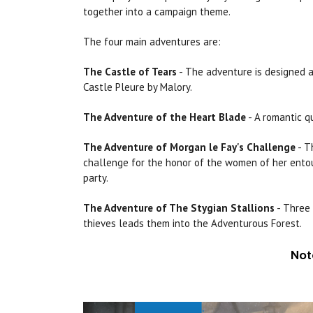
together into a campaign theme.
The four main adventures are:
The Castle of Tears
- The adventure is designed a
Castle Pleure by Malory.
The Adventure of the Heart Blade
- A romantic q
The Adventure of
Morgan
le
Fay's
Challenge
- T
challenge for the honor of the women of her entour
party.
The Adventure of The
Stygian
Stallions
- Three 
thieves leads them into
the
Adventurous Forest.
Not