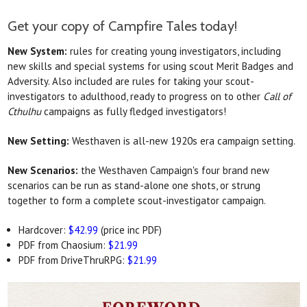
Get your copy of Campfire Tales today!
New System:
rules for creating young investigators, including
new skills and special systems for using scout Merit Badges and
Adversity. Also included are rules for taking your scout-
investigators to adulthood, ready to progress on to other
Call of
Cthulhu
campaigns as fully fledged investigators!
New Setting:
Westhaven is all-new 1920s era campaign setting.
New Scenarios:
the Westhaven Campaign's four brand new
scenarios can be run as stand-alone one shots, or strung
together to form a complete scout-investigator campaign.
Hardcover:
$42.99
(price inc PDF)
PDF from Chaosium:
$21.99
PDF from DriveThruRPG:
$21.99