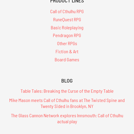
PRODUCT LINES
Call of Cthulhu RPG
RuneQuest RPG
Basic Roleplaying
Pendragon RPG
Other RPGs
Fiction & Art
Board Games
BLOG
Table Tales: Breaking the Curse of the Empty Table
Mike Mason meets Call of Cthulhu fans at The Twisted Spine and
Twenty Sided in Brooklyn, NY
The Glass Cannon Network explores Innsmouth: Call of Cthulhu
actual play