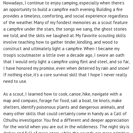
Nowadays, I continue to enjoy camping, especially
when there’s
an opportunity to build a campfire each evening. Building a fire
provides a timeless, comforting, and social experience regardless
of the weather. Many
of my fondest memories as a scout feature
a campfire under the stars, the songs we sang, the ghost stories
we told, and the skits we laughed at. My favorite scouting skills
involve teaching how to gather tinder, kindling, and wood to
construct and ultimately light a campfire. When I became my
troop’s scoutmaster a little over a decade ago, I swore an oath
that I would only light a campfire using flint and steel, and so far,
I have honored my promise, even when deterred by
rain and snow!
If nothing else, it’s a core survival skill
that I hope I never
really
need to use.
As a scout, I learned how to cook, canoe, hike, navigate with a
map and compass, forage for food, sail a boat, tie knots, make
shelters, identify poisonous plants and dangerous animals, and
many other skills that could certainly come in handy as a
Call of
Cthulhu
investigator. You find a different and deeper appreciation
for the world when you are out in the wilderness. The night sky is