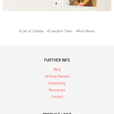
#Call of Cthulhu
#Campfire Tales
#Rick Meints
FURTHER INFO
Blog
Getting Started
Community
Resources
Contact