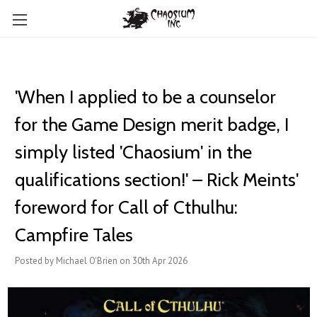
'When I applied to be a counselor
for the Game Design merit badge, I
simply listed 'Chaosium' in the
qualifications section!' – Rick Meints'
foreword for Call of Cthulhu:
Campfire Tales
Posted by Michael O'Brien on 30th Apr 2026