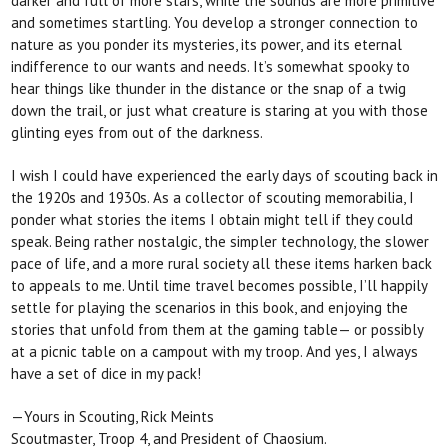
darker and full of
more stars, while the sounds are more primitive
and sometimes startling. You develop a stronger connection to
nature as you ponder its mysteries, its power, and its eternal
indifference to our wants and needs. It’s somewhat spooky to
hear things like thunder in the distance or the snap of a twig
down the trail, or just what creature is staring at you with those
glinting eyes from out of the darkness.
I wish I could have experienced the early days of
scouting back in
the 1920s and 1930s. As a collector of scouting memorabilia, I
ponder what stories the items
I obtain might tell if they could
speak. Being rather nostalgic, the simpler technology, the slower
pace of life, and a more rural society all these items harken back
to appeals to me. Until time travel becomes possible, I’ll happily
settle for playing the scenarios
in this book, and enjoying the
stories that unfold from them at the gaming table— or possibly
at a picnic table
on a campout with my troop. And yes, I always
have a set of dice in my pack!
—Yours in Scouting, Rick Meints
Scoutmaster, Troop 4, and President of Chaosium.