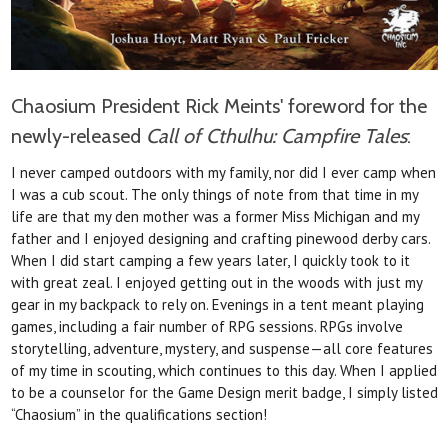
Chaosium President Rick Meints' foreword for the
newly-released
Call of Cthulhu: Campfire Tales
:
I never camped outdoors with my family, nor did I ever camp when
I was a cub scout. The
only things of note from that time in my
life are
that my den mother was a former Miss Michigan
and my
father and I enjoyed designing and crafting
pinewood derby cars.
When I did start camping a few years later, I quickly took to it
with great zeal. I enjoyed getting out in the woods with just my
gear in my backpack to rely on. Evenings in a
tent meant playing
games, including a fair number
of RPG sessions. RPGs involve
storytelling,
adventure, mystery, and suspense—all core features
of my time in scouting, which continues to this day.
When I applied
to be a counselor for the Game
Design merit badge, I simply listed
“Chaosium” in
the qualifications section!