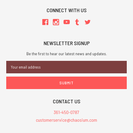
CONNECT WITH US
NEWSLETTER SIGNUP
Be the first to hear our latest news and updates.
Email
Address
CONTACT US
361-450-0787
customerservice@chaosium.com