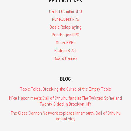
PRODUCT LINES
Call of Cthulhu RPG
RuneQuest RPG
Basic Roleplaying
Pendragon RPG
Other RPGs
Fiction & Art
Board Games
BLOG
Table Tales: Breaking the Curse of the Empty Table
Mike Mason meets Call of Cthulhu fans at The Twisted Spine and
Twenty Sided in Brooklyn, NY
The Glass Cannon Network explores Innsmouth: Call of Cthulhu
actual play