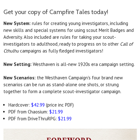
Get your copy of Campfire Tales today!
New System:
rules for creating young investigators, including
new skills and special systems for using scout Merit Badges and
Adversity. Also included are rules for taking your scout-
investigators to adulthood, ready to progress on to other
Call of
Cthulhu
campaigns as fully fledged investigators!
New Setting:
Westhaven is all-new 1920s era campaign setting.
New Scenarios:
the Westhaven Campaign's four brand new
scenarios can be run as stand-alone one shots, or strung
together to form a complete scout-investigator campaign.
Hardcover:
$42.99
(price inc PDF)
PDF from Chaosium:
$21.99
PDF from DriveThruRPG:
$21.99