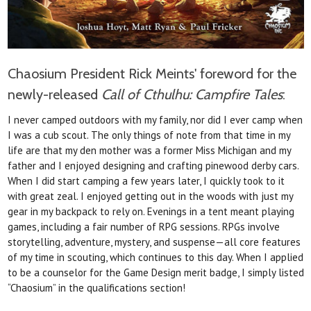
Chaosium President Rick Meints' foreword for the
newly-released
Call of Cthulhu: Campfire Tales
:
I never camped outdoors with my family, nor did I ever camp when
I was a cub scout. The
only things of note from that time in my
life are
that my den mother was a former Miss Michigan
and my
father and I enjoyed designing and crafting
pinewood derby cars.
When I did start camping a few years later, I quickly took to it
with great zeal. I enjoyed getting out in the woods with just my
gear in my backpack to rely on. Evenings in a
tent meant playing
games, including a fair number
of RPG sessions. RPGs involve
storytelling,
adventure, mystery, and suspense—all core features
of my time in scouting, which continues to this day.
When I applied
to be a counselor for the Game
Design merit badge, I simply listed
“Chaosium” in
the qualifications section!