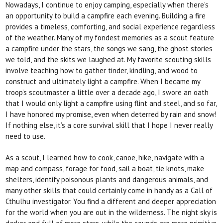
Nowadays, I continue to enjoy camping, especially
when there’s
an opportunity to build a campfire each evening. Building a fire
provides a timeless, comforting, and social experience regardless
of the weather. Many
of my fondest memories as a scout feature
a campfire under the stars, the songs we sang, the ghost stories
we told, and the skits we laughed at. My favorite scouting skills
involve teaching how to gather tinder, kindling, and wood to
construct and ultimately light a campfire. When I became my
troop’s scoutmaster a little over a decade ago, I swore an oath
that I would only light a campfire using flint and steel, and so far,
I have honored my promise, even when deterred by
rain and snow!
If nothing else, it’s a core survival skill
that I hope I never
really
need to use.
As a scout, I learned how to cook, canoe, hike, navigate with a
map and compass, forage for food, sail a boat, tie knots, make
shelters, identify poisonous plants and dangerous animals, and
many other skills that could certainly come in handy as a
Call of
Cthulhu
investigator. You find a different and deeper appreciation
for the world when you are out in the wilderness. The night sky is