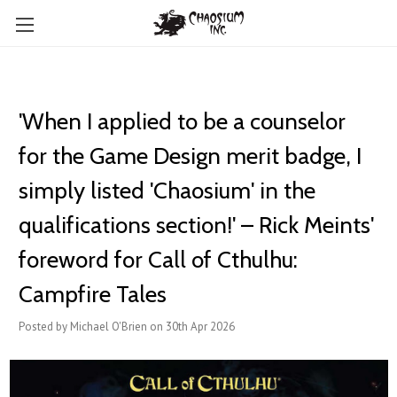
'When I applied to be a counselor
for the Game Design merit badge, I
simply listed 'Chaosium' in the
qualifications section!' – Rick Meints'
foreword for Call of Cthulhu:
Campfire Tales
Posted by Michael O'Brien on 30th Apr 2026