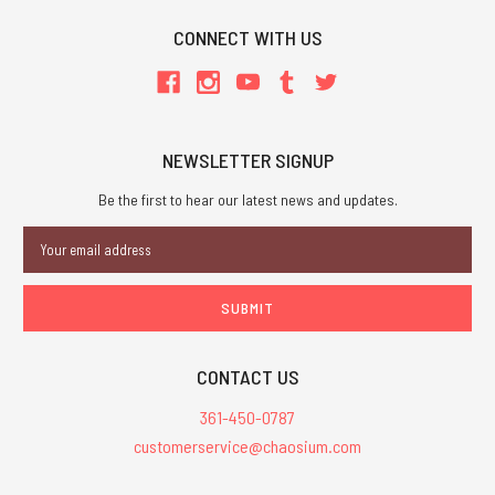
CONNECT WITH US
NEWSLETTER SIGNUP
Be the first to hear our latest news and updates.
Email
Address
CONTACT US
361-450-0787
customerservice@chaosium.com