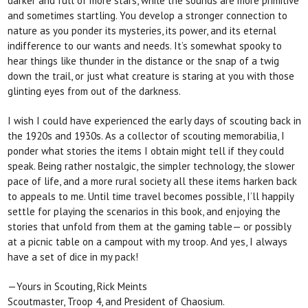
darker and full of
more stars, while the sounds are more primitive
and sometimes startling. You develop a stronger connection to
nature as you ponder its mysteries, its power, and its eternal
indifference to our wants and needs. It’s somewhat spooky to
hear things like thunder in the distance or the snap of a twig
down the trail, or just what creature is staring at you with those
glinting eyes from out of the darkness.
I wish I could have experienced the early days of
scouting back in
the 1920s and 1930s. As a collector of scouting memorabilia, I
ponder what stories the items
I obtain might tell if they could
speak. Being rather nostalgic, the simpler technology, the slower
pace of life, and a more rural society all these items harken back
to appeals to me. Until time travel becomes possible, I’ll happily
settle for playing the scenarios
in this book, and enjoying the
stories that unfold from them at the gaming table— or possibly
at a picnic table
on a campout with my troop. And yes, I always
have a set of dice in my pack!
—Yours in Scouting, Rick Meints
Scoutmaster, Troop 4, and President of Chaosium.