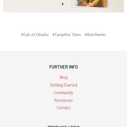
#Call of Cthulhu
#Campfire Tales
#Rick Meints
FURTHER INFO
Blog
Getting Started
Community
Resources
Contact