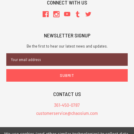
CONNECT WITH US
NEWSLETTER SIGNUP
Be the first to hear our latest news and updates.
Email
Address
CONTACT US
361-450-0787
customerservice@chaosium.com
All Prices are in USD.
We use cookies (and other similar technologies) to collect data