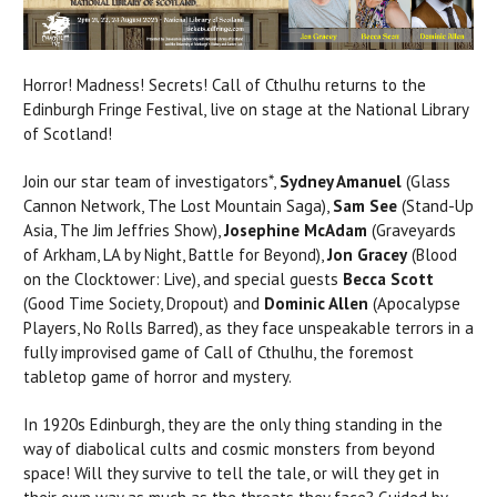
Horror! Madness! Secrets! Call of Cthulhu returns to the
Edinburgh Fringe Festival, live on stage at the National Library
of Scotland!
Join our star team of investigators*,
Sydney Amanuel
(Glass
Cannon Network, The Lost Mountain Saga),
Sam See
(Stand-Up
Asia, The Jim Jeffries Show),
Josephine McAdam
(Graveyards
of Arkham, LA by Night, Battle for Beyond),
Jon Gracey
(Blood
on the Clocktower: Live), and special guests
Becca Scott
(Good Time Society, Dropout) and
Dominic Allen
(Apocalypse
Players, No Rolls Barred), as they face unspeakable terrors in a
fully improvised game of Call of Cthulhu, the foremost
tabletop game of horror and mystery.
In 1920s Edinburgh, they are the only thing standing in the
way of diabolical cults and cosmic monsters from beyond
space! Will they survive to tell the tale, or will they get in