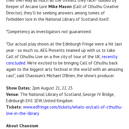
their own way as much as the threats they face? Guided by
Keeper of Arcane Lore
Mike Mason
(Call of Cthulhu Creative
Director), they'll be seeking answers among tomes of
forbidden lore in the National Library of Scotland itself.
*Competency as investigators not guaranteed.
"Our actual play shows at the Edinburgh Fringe were a hit last
year - so much so, AEG Presents teamed up with us to take
Call of Cthulhu Live on a five city of tour of the UK,
recently
concluded
. We're excited to be bringing Call of Cthulhu back
again to the biggest arts festival in the world with an amazing
cast", said Chaosium's
Michael O'Brien
, the show's producer.
Show Dates:
2pm August 21, 22, 23
Venue:
The National Library of Scotland,
George IV Bridge,
Edinburgh EH1 1EW, United Kingdom
Tickets:
www.edfringe.com/tickets/whats-on/call-of-cthulhu-
live-in-the-library
About Chaosium