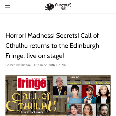
Horror! Madness! Secrets! Call of
Cthulhu returns to the Edinburgh
Fringe, live on stage!
Posted by Michael O'Brien on 18th Jun 2025