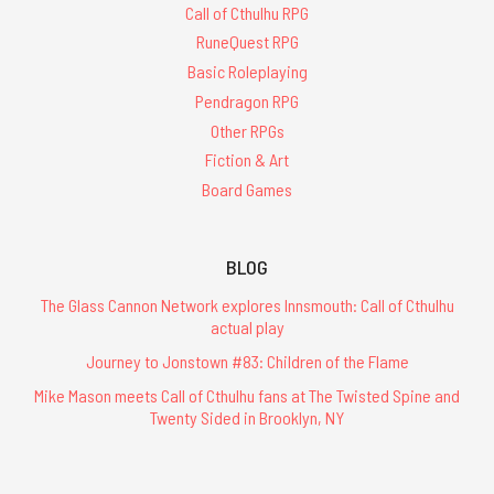
Call of Cthulhu RPG
RuneQuest RPG
Basic Roleplaying
Pendragon RPG
Other RPGs
Fiction & Art
Board Games
BLOG
The Glass Cannon Network explores Innsmouth: Call of Cthulhu
actual play
Journey to Jonstown #83: Children of the Flame
Mike Mason meets Call of Cthulhu fans at The Twisted Spine and
Twenty Sided in Brooklyn, NY