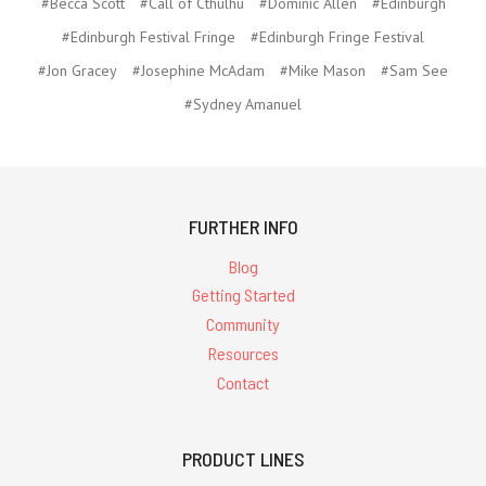
#Becca Scott
#Call of Cthulhu
#Dominic Allen
#Edinburgh
#Edinburgh Festival Fringe
#Edinburgh Fringe Festival
#Jon Gracey
#Josephine McAdam
#Mike Mason
#Sam See
#Sydney Amanuel
FURTHER INFO
Blog
Getting Started
Community
Resources
Contact
PRODUCT LINES