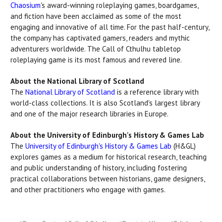
Chaosium
's award-winning roleplaying games, boardgames,
and fiction have been acclaimed as some of the most
engaging and innovative of all time. For the past half-century,
the company has captivated gamers, readers and mythic
adventurers worldwide. The Call of Cthulhu tabletop
roleplaying game is its most famous and revered line.
About the National Library of Scotland
The
National Library of Scotland
is a reference library with
world-class collections. It is also Scotland's largest library
and one of the major research libraries in Europe.
About the University of Edinburgh's History & Games Lab
The
University of Edinburgh's History & Games Lab
(H&GL)
explores games as a medium for historical research, teaching
and public understanding of history, including fostering
practical collaborations between historians, game designers,
and other practitioners who engage with games.