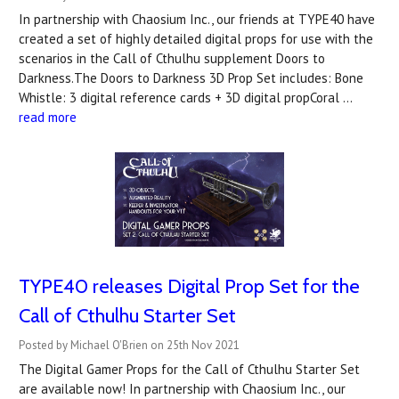
In partnership with Chaosium Inc., our friends at TYPE40 have
created a set of highly detailed digital props for use with the
scenarios in the Call of Cthulhu supplement Doors to
Darkness.The Doors to Darkness 3D Prop Set includes: Bone
Whistle: 3 digital reference cards + 3D digital propCoral …
read more
TYPE40 releases Digital Prop Set for the
Call of Cthulhu Starter Set
Posted by Michael O'Brien on 25th Nov 2021
The Digital Gamer Props for the Call of Cthulhu Starter Set
are available now! In partnership with Chaosium Inc., our