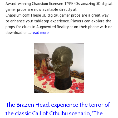
Award-winning Chaosium licensee TYPE40's amazing 3D digital
gamer props are now available directly at
Chaosium.com!These 3D digital gamer props are a great way
to enhance your tabletop experience. Players can explore the
props for clues in Augmented Reality or on their phone with no
download or …
read more
The Brazen Head: experience the terror of
the classic Call of Cthulhu scenario, 'The