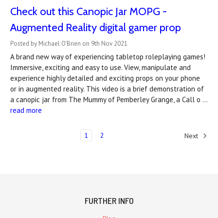
Check out this Canopic Jar MOPG -
Augmented Reality digital gamer prop
Posted by Michael O'Brien on 9th Nov 2021
A brand new way of experiencing tabletop roleplaying games!
Immersive, exciting and easy to use. View, manipulate and
experience highly detailed and exciting props on your phone
or in augmented reality. This video is a brief demonstration of
a canopic jar from The Mummy of Pemberley Grange, a Call o …
read more
1
2
Next
FURTHER INFO