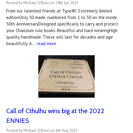
Posted by Michael O'Brien on 24th Jun 2025
From our talented friends at Type40: Extremely limited
editionOnly 50 made, numbered from 1 to 50 on the inside.
50th AnniversaryDesigned specifically to carry and protect
your Chaosium rule books. Beautiful and hard wearingHigh
quality, handmade. These will last for decades and age
beautifully. A …
read more
Call of Cthulhu wins big at the 2022
ENNIES
Posted by Michael O'Brien on 6th Aug 2022