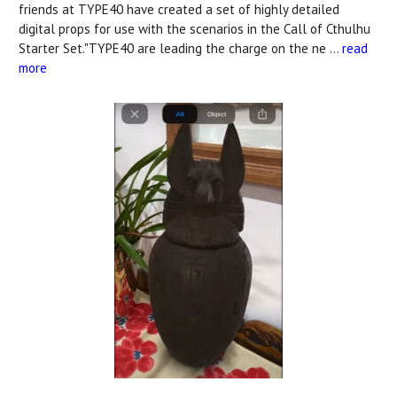
friends at TYPE40 have created a set of highly detailed
digital props for use with the scenarios in the Call of Cthulhu
Starter Set."TYPE40 are leading the charge on the ne …
read
more