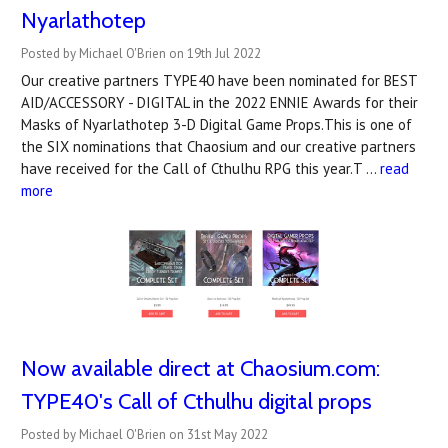
Nyarlathotep
Posted by Michael O'Brien on 19th Jul 2022
Our creative partners TYPE40 have been nominated for BEST
AID/ACCESSORY - DIGITAL in the 2022 ENNIE Awards for their
Masks of Nyarlathotep 3-D Digital Game Props.This is one of
the SIX nominations that Chaosium and our creative partners
have received for the Call of Cthulhu RPG this year.T …
read
more
Now available direct at Chaosium.com:
TYPE40's Call of Cthulhu digital props
Posted by Michael O'Brien on 31st May 2022