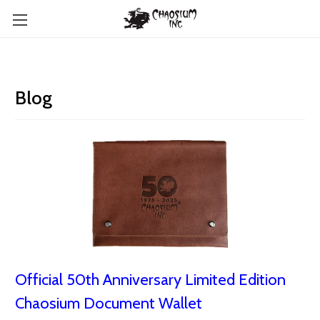
Blog
Official 50th Anniversary Limited Edition
Chaosium Document Wallet