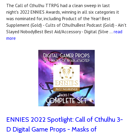
The Call of Cthulhu TTRPG had a clean sweep in last
night's 2022 ENNIES Awards, winning in all six categories it
was nominated for, including Product of the Year! Best
Supplement (Gold) - Cults of CthulhuBest Podcast (Gold) - Ain't
Slayed NobodyBest Best Aid/Accessory - Digital (Silve …
read
more
ENNIES 2022 Spotlight: Call of Cthulhu 3-
D Digital Game Props - Masks of