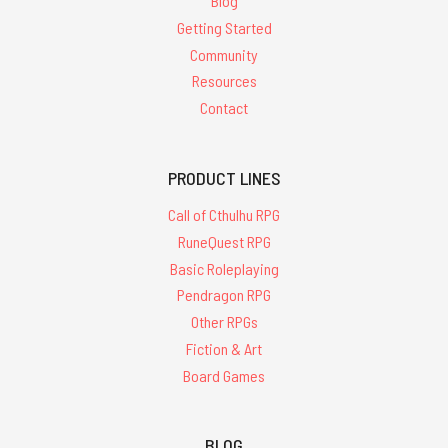
Blog
Getting Started
Community
Resources
Contact
PRODUCT LINES
Call of Cthulhu RPG
RuneQuest RPG
Basic Roleplaying
Pendragon RPG
Other RPGs
Fiction & Art
Board Games
BLOG