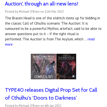
Auction', through an all-new lens!
Posted by Michael O'Brien on 11th Mar 2022
The Brazen Head is one of the eldritch items up for bidding in
the classic Call of Cthulhu scenario 'The Auction'. It is
rumoured to be a powerful Mythos artefact, said to be able to
answer questions put to it – if the right ritual is
performed. 'The Auction' is from The Asylum, which …
read
more
TYPE40 releases Digital Prop Set for Call
of Cthulhu's 'Doors to Darkness'
Posted by Michael O'Brien on 6th Jan 2022