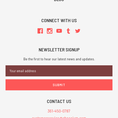
CONNECT WITH US
NEWSLETTER SIGNUP
Be the first to hear our latest news and updates.
Email
Address
CONTACT US
361-450-0787
customerservice@chaosium.com