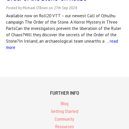
Posted by Michael O'Brien on 27th Sep 2024
Available now on Roll20 VTT – our newest Call of Cthulhu
campaign The Order of the Stone. A Horror Mystery in Three
PartsCan the investigators prevent the liberation of the Ruler
of Chaos?Will they discover the secrets of the Order of the
Stone?In Ireland, an archaeological team unearths a …
read
more
FURTHER INFO
Blog
Getting Started
Community
Resources