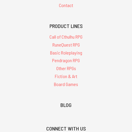
Contact
PRODUCT LINES
Call of Cthulhu RPG
RuneQuest RPG
Basic Roleplaying
Pendragon RPG
Other RPGs
Fiction & Art
Board Games
BLOG
CONNECT WITH US