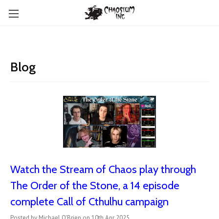
Blog
Watch the Stream of Chaos play through
The Order of the Stone, a 14 episode
complete Call of Cthulhu campaign
Posted by Michael O'Brien on 10th Apr 2025