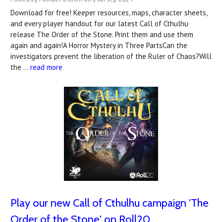
Download for free! Keeper resources, maps, character sheets,
and every player handout for our latest Call of Cthulhu
release The Order of the Stone. Print them and use them
again and again!A Horror Mystery in Three PartsCan the
investigators prevent the liberation of the Ruler of Chaos?Will
the …
read more
Play our new Call of Cthulhu campaign 'The
Order of the Stone' on Roll20