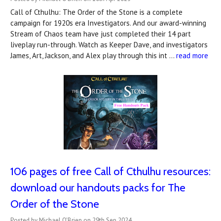
Call of Cthulhu: The Order of the Stone is a complete
campaign for 1920s era Investigators. And our award-winning
Stream of Chaos team have just completed their 14 part
liveplay run-through. Watch as Keeper Dave, and investigators
James, Art, Jackson, and Alex play through this int …
read more
106 pages of free Call of Cthulhu resources:
download our handouts packs for The
Order of the Stone
Posted by Michael O'Brien on 29th Sep 2024