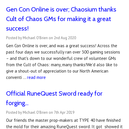
Gen Con Online is over; Chaosium thanks
Cult of Chaos GMs for making it a great
success!
Posted by Michael O'Brien on 2nd Aug 2020
Gen Con Online is over, and was a great success! Across the
past four days we successfully ran over 300 gaming sessions
– and that's down to our wonderful crew of volunteer GMs
from the Cult of Chaos: many, many thanks!We'd also like to
give a shout-out of appreciation to our North American
conventi …
read more
Official RuneQuest Sword ready for
forging...
Posted by Michael O'Brien on 7th Apr 2019
Our friends the master prop-makers at TYPE 40 have finished
the mold for their amazing RuneQuest sword. It got showed it