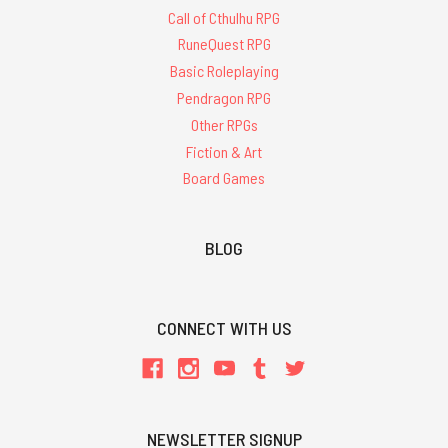
Call of Cthulhu RPG
RuneQuest RPG
Basic Roleplaying
Pendragon RPG
Other RPGs
Fiction & Art
Board Games
BLOG
CONNECT WITH US
NEWSLETTER SIGNUP