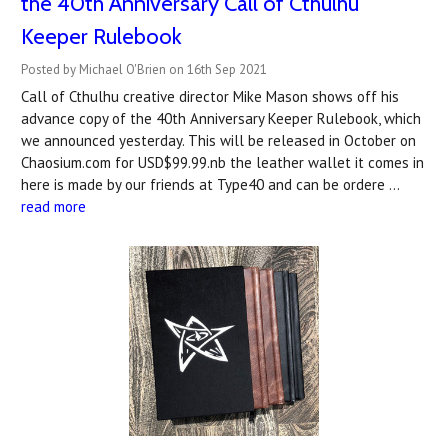
the 40th Anniversary Call of Cthulhu
Keeper Rulebook
Posted by Michael O'Brien on 16th Sep 2021
Call of Cthulhu creative director Mike Mason shows off his
advance copy of the 40th Anniversary Keeper Rulebook, which
we announced yesterday. This will be released in October on
Chaosium.com for USD$99.99.nb the leather wallet it comes in
here is made by our friends at Type40 and can be ordere …
read more