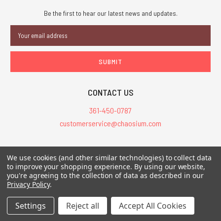
Be the first to hear our latest news and updates.
Email
Address
CONTACT US
361-450-0787
customerservice@chaosium.com
All Prices are in USD.
We use cookies (and other similar technologies) to collect data
All Contents © 2026 Chaosium Inc. All Rights Reserved. Chaosium®, Call
to improve your shopping experience.
By using our website,
you're agreeing to the collection of data as described in our
of Cthulhu®, etc. are registered trademarks.
Privacy Policy
.
Trademarks and Copyrights
-
Sitemap
Settings
Reject all
Accept All Cookies