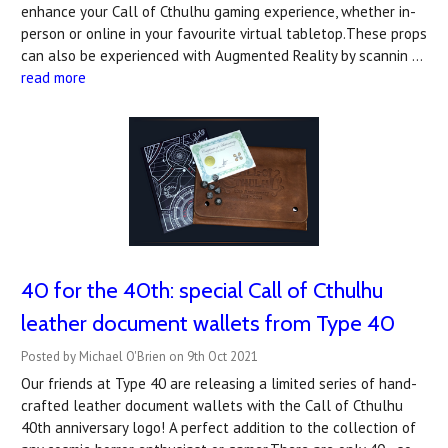
enhance your Call of Cthulhu gaming experience, whether in-
person or online in your favourite virtual tabletop.These props
can also be experienced with Augmented Reality by scannin …
read more
40 for the 40th: special Call of Cthulhu
leather document wallets from Type 40
Posted by Michael O'Brien on 9th Oct 2021
Our friends at Type 40 are releasing a limited series of hand-
crafted leather document wallets with the Call of Cthulhu
40th anniversary logo! A perfect addition to the collection of