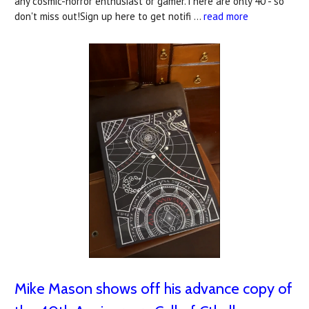
any cosmic-horror enthusiast or gamer.There are only 40 - so
don't miss out!Sign up here to get notifi …
read more
Mike Mason shows off his advance copy of