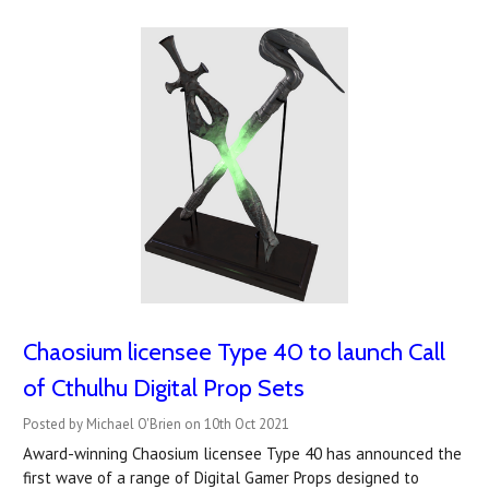
Chaosium licensee Type 40 to launch Call
of Cthulhu Digital Prop Sets
Posted by Michael O'Brien on 10th Oct 2021
Award-winning Chaosium licensee Type 40 has announced the
first wave of a range of Digital Gamer Props designed to