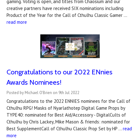
gaming. Voting is open, and titles from Chaosium and our
creative partners have received SIX nominations including
Product of the Year for the Call of Cthulhu Classic Gamer …
read more
Congratulations to our 2022 ENnies
Awards Nominees!
Posted by Michael O'Brien on 9th Jul 2022
Congratulations to the 2022 ENNIES nominees for the Call of
Cthulhu RPG! Masks of Nyarlathotep Digital Game Props by
TYPE40: nominated for Best Aid/Accessory - DigitalCults of
Cthulhu by Chris Lackey, Mike Mason & friends: nominated for
Best SupplementCall of Cthulhu Classic Prop Set by HP …
read
more