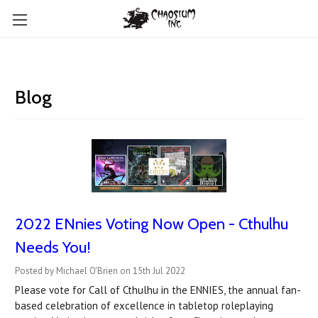
Blog
2022 ENnies Voting Now Open - Cthulhu
Needs You!
Posted by Michael O'Brien on 15th Jul 2022
Please vote for Call of Cthulhu in the ENNIES, the annual fan-
based celebration of excellence in tabletop roleplaying