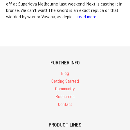
off at SupaNova Melbourne last weekend. Next is casting it in
bronze. We can't wait! The sword is an exact replica of that
wielded by warrior Vasana, as depic …
read more
FURTHER INFO
Blog
Getting Started
Community
Resources
Contact
PRODUCT LINES