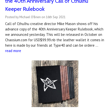
the 40th Anniversary Call of Cthulhu
Keeper Rulebook
Posted by Michael O'Brien on 16th Sep 2021
Call of Cthulhu creative director Mike Mason shows off his
advance copy of the 40th Anniversary Keeper Rulebook, which
we announced yesterday. This will be released in October on
Chaosium.com for USD$99.99.nb the leather wallet it comes in
here is made by our friends at Type40 and can be ordere …
read more