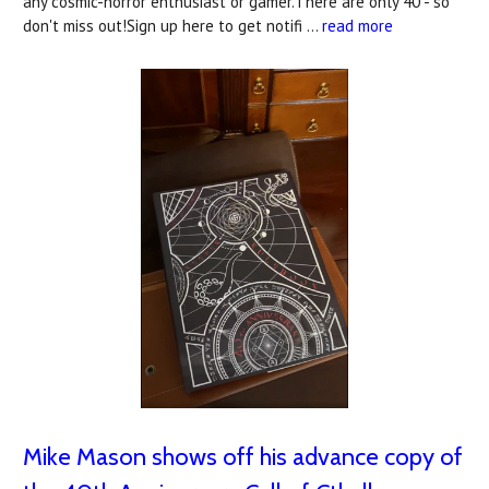
any cosmic-horror enthusiast or gamer.There are only 40 - so
don't miss out!Sign up here to get notifi …
read more
Mike Mason shows off his advance copy of