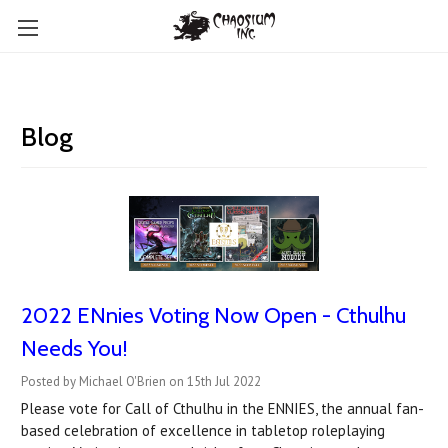
Blog
2022 ENnies Voting Now Open - Cthulhu
Needs You!
Posted by Michael O'Brien on 15th Jul 2022
Please vote for Call of Cthulhu in the ENNIES, the annual fan-
based celebration of excellence in tabletop roleplaying