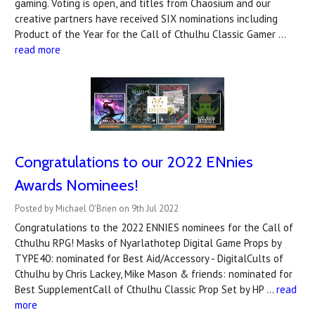
gaming. Voting is open, and titles from Chaosium and our
creative partners have received SIX nominations including
Product of the Year for the Call of Cthulhu Classic Gamer …
read more
Congratulations to our 2022 ENnies
Awards Nominees!
Posted by Michael O'Brien on 9th Jul 2022
Congratulations to the 2022 ENNIES nominees for the Call of
Cthulhu RPG! Masks of Nyarlathotep Digital Game Props by
TYPE40: nominated for Best Aid/Accessory - DigitalCults of
Cthulhu by Chris Lackey, Mike Mason & friends: nominated for
Best SupplementCall of Cthulhu Classic Prop Set by HP …
read
more