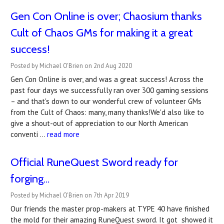
Gen Con Online is over; Chaosium thanks
Cult of Chaos GMs for making it a great
success!
Posted by Michael O'Brien on 2nd Aug 2020
Gen Con Online is over, and was a great success! Across the
past four days we successfully ran over 300 gaming sessions
– and that's down to our wonderful crew of volunteer GMs
from the Cult of Chaos: many, many thanks!We'd also like to
give a shout-out of appreciation to our North American
conventi …
read more
Official RuneQuest Sword ready for
forging...
Posted by Michael O'Brien on 7th Apr 2019
Our friends the master prop-makers at TYPE 40 have finished
the mold for their amazing RuneQuest sword. It got showed it