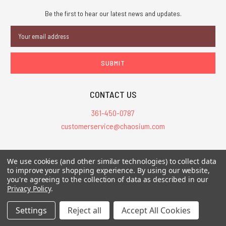
Be the first to hear our latest news and updates.
Email
Address
CONTACT US
361-450-0787
customerservice@chaosium.com
All Prices are in USD.
We use cookies (and other similar technologies) to collect data
All Contents © 2026 Chaosium Inc. All Rights Reserved. Chaosium®, Call
to improve your shopping experience.
By using our website,
you're agreeing to the collection of data as described in our
of Cthulhu®, etc. are registered trademarks.
Privacy Policy
.
Trademarks and Copyrights
-
Sitemap
Settings
Reject all
Accept All Cookies