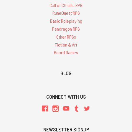
Call of Cthulhu RPG
RuneQuest RPG
Basic Roleplaying
Pendragon RPG
Other RPGs
Fiction & Art
Board Games
BLOG
CONNECT WITH US
NEWSLETTER SIGNUP