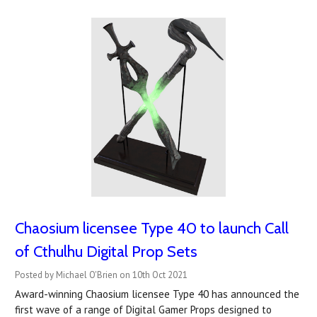
Chaosium licensee Type 40 to launch Call
of Cthulhu Digital Prop Sets
Posted by Michael O'Brien on 10th Oct 2021
Award-winning Chaosium licensee Type 40 has announced the
first wave of a range of Digital Gamer Props designed to