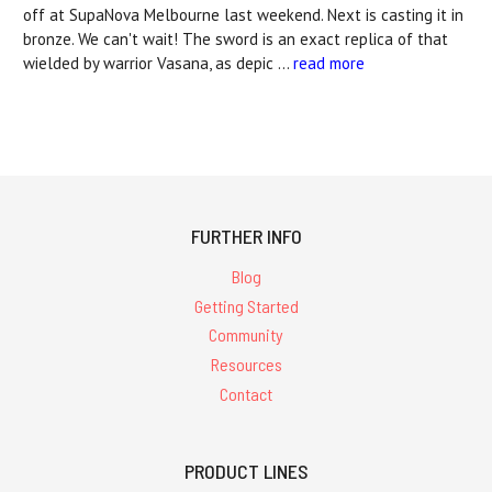
off at SupaNova Melbourne last weekend. Next is casting it in
bronze. We can't wait! The sword is an exact replica of that
wielded by warrior Vasana, as depic …
read more
FURTHER INFO
Blog
Getting Started
Community
Resources
Contact
PRODUCT LINES