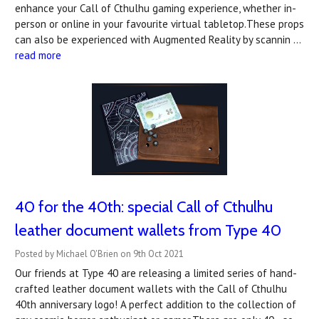
enhance your Call of Cthulhu gaming experience, whether in-
person or online in your favourite virtual tabletop.These props
can also be experienced with Augmented Reality by scannin …
read more
40 for the 40th: special Call of Cthulhu
leather document wallets from Type 40
Posted by Michael O'Brien on 9th Oct 2021
Our friends at Type 40 are releasing a limited series of hand-
crafted leather document wallets with the Call of Cthulhu
40th anniversary logo! A perfect addition to the collection of