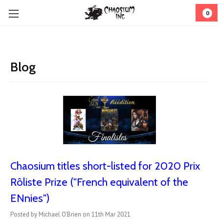
0
Blog
Chaosium titles short-listed for 2020 Prix
Rôliste Prize ("French equivalent of the
ENnies")
Posted by Michael O'Brien on 11th Mar 2021