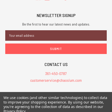
NEWSLETTER SIGNUP
Be the first to hear our latest news and updates.
Email
Address
CONTACT US
361-450-0787
customerservice@chaosium.com
All Prices are in USD.
We use cookies (and other similar technologies) to collect data
All Contents © 2026 Chaosium Inc. All Rights Reserved. Chaosium®, Call
to improve your shopping experience.
By using our website,
of Cthulhu®, etc. are registered trademarks.
you're agreeing to the collection of data as described in our
Privacy Policy
.
Trademarks and Copyrights
-
Sitemap