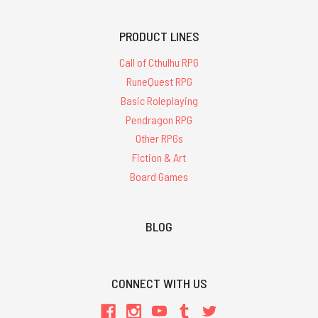
PRODUCT LINES
Call of Cthulhu RPG
RuneQuest RPG
Basic Roleplaying
Pendragon RPG
Other RPGs
Fiction & Art
Board Games
BLOG
CONNECT WITH US