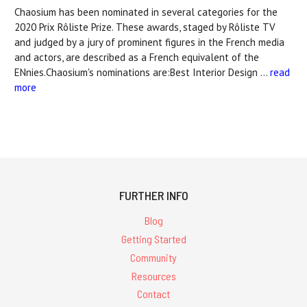
Chaosium has been nominated in several categories for the
2020 Prix Rôliste Prize. These awards, staged by Rôliste TV
and judged by a jury of prominent figures in the French media
and actors, are described as a French equivalent of the
ENnies.Chaosium's nominations are:Best Interior Design …
read
more
FURTHER INFO
Blog
Getting Started
Community
Resources
Contact