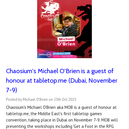
Chaosium's Michael O'Brien is a guest of
honour at tabletop.me (Dubai, November
7-9)
Posted by Michael O'Brien on 25th Oct 2025
Chaosium's Michael O'Brien aka MOB is a guest of honour at
tabletop.me, the Middle East's first tabletop games
convention, taking place in Dubai on November 7-9. MOB will
presenting the workshops including 'Get a Foot in the RPG