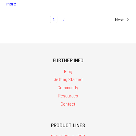
more
1
2
Next
FURTHER INFO
Blog
Getting Started
Community
Resources
Contact
PRODUCT LINES