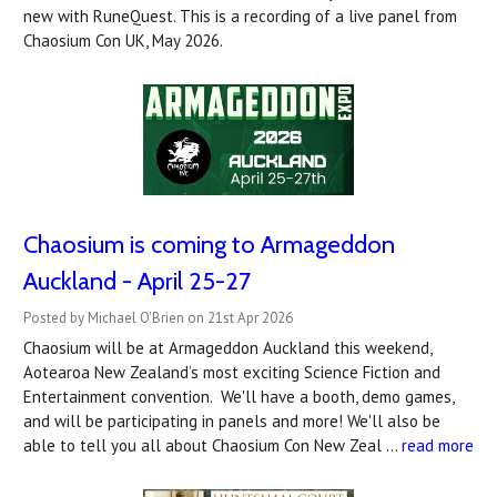
new with RuneQuest. This is a recording of a live panel from
Chaosium Con UK, May 2026.
Chaosium is coming to Armageddon
Auckland - April 25-27
Posted by Michael O'Brien on 21st Apr 2026
Chaosium will be at Armageddon Auckland this weekend,
Aotearoa New Zealand’s most exciting Science Fiction and
Entertainment convention. We'll have a booth, demo games,
and will be participating in panels and more! We'll also be
able to tell you all about Chaosium Con New Zeal …
read more