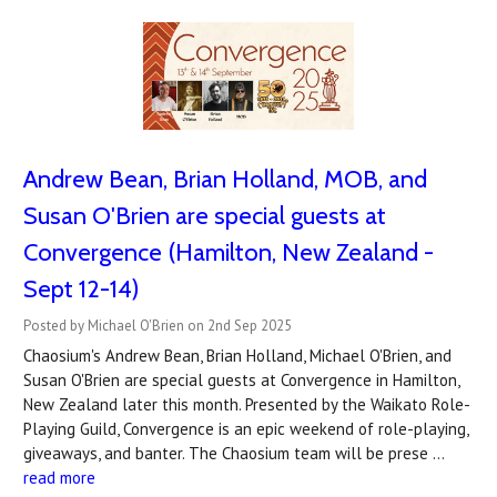
Andrew Bean, Brian Holland, MOB, and
Susan O'Brien are special guests at
Convergence (Hamilton, New Zealand -
Sept 12-14)
Posted by Michael O'Brien on 2nd Sep 2025
Chaosium's Andrew Bean, Brian Holland, Michael O'Brien, and
Susan O'Brien are special guests at Convergence in Hamilton,
New Zealand later this month. Presented by the Waikato Role-
Playing Guild, Convergence is an epic weekend of role-playing,
giveaways, and banter. The Chaosium team will be prese …
read more