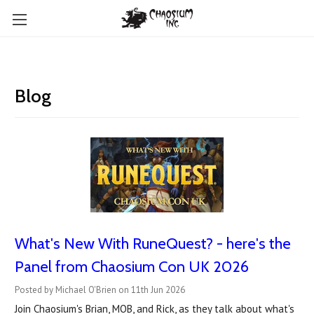
Blog
What's New With RuneQuest? - here's the
Panel from Chaosium Con UK 2026
Posted by Michael O'Brien on 11th Jun 2026
Join Chaosium's Brian, MOB, and Rick, as they talk about what's