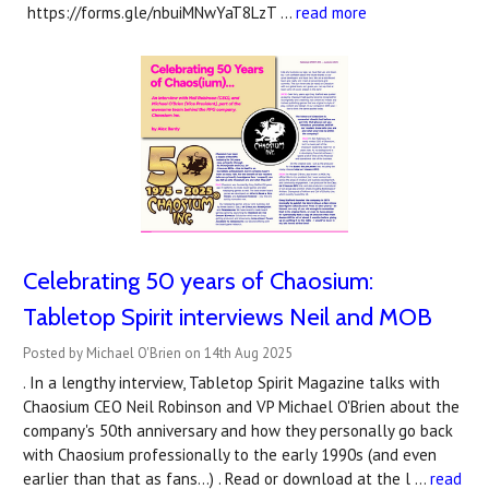
https://forms.gle/nbuiMNwYaT8LzT …
read more
Celebrating 50 years of Chaosium:
Tabletop Spirit interviews Neil and MOB
Posted by Michael O'Brien on 14th Aug 2025
. In a lengthy interview, Tabletop Spirit Magazine talks with
Chaosium CEO Neil Robinson and VP Michael O'Brien about the
company's 50th anniversary and how they personally go back
with Chaosium professionally to the early 1990s (and even
earlier than that as fans...) . Read or download at the l …
read