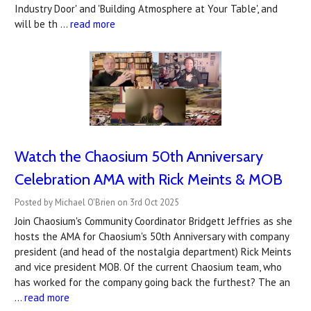
Industry Door' and 'Building Atmosphere at Your Table', and
will be th …
read more
Watch the Chaosium 50th Anniversary
Celebration AMA with Rick Meints & MOB
Posted by Michael O'Brien on 3rd Oct 2025
Join Chaosium's Community Coordinator Bridgett Jeffries as she
hosts the AMA for Chaosium's 50th Anniversary with company
president (and head of the nostalgia department) Rick Meints
and vice president MOB. Of the current Chaosium team, who
has worked for the company going back the furthest? The an
…
read more