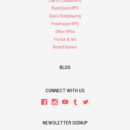
Call of Cthulhu RPG
RuneQuest RPG
Basic Roleplaying
Pendragon RPG
Other RPGs
Fiction & Art
Board Games
BLOG
CONNECT WITH US
NEWSLETTER SIGNUP