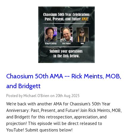
Chaosium 50th AMA -- Rick Meints, MOB,
and Bridgett
Posted by Michael O'Brien on 20th Aug 2025
We're back with another AMA for Chaosium's 50th Year
Anniversary: Past, Present, and Future! Join Rick Meints, MOB,
and Bridgett for this retrospection, appreciation, and
projection! This episode will be direct released to
YouTube! Submit questions below!