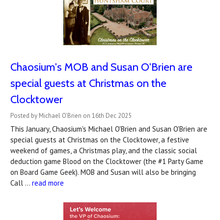
Chaosium's MOB and Susan O'Brien are
special guests at Christmas on the
Clocktower
Posted by Michael O'Brien on 16th Dec 2025
This January, Chaosium's Michael O'Brien and Susan O'Brien are
special guests at Christmas on the Clocktower, a festive
weekend of games, a Christmas play, and the classic social
deduction game Blood on the Clocktower (the #1 Party Game
on Board Game Geek). MOB and Susan will also be bringing
Call …
read more