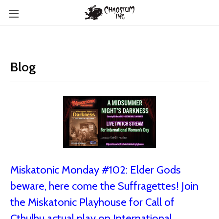
Blog
Miskatonic Monday #102: Elder Gods
beware, here come the Suffragettes! Join
the Miskatonic Playhouse for Call of
Cthulhu actual play on International