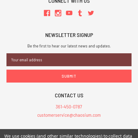
CONNECT WITH US
NEWSLETTER SIGNUP
Be the first to hear our latest news and updates.
Email
Address
CONTACT US
361-450-0787
customerservice@chaosium.com
All Prices are in USD.
We use cookies (and other similar technologies) to collect data