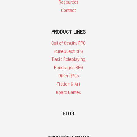
Resources
Contact
PRODUCT LINES
Call of Cthulhu RPG
RuneQuest RPG
Basic Roleplaying
Pendragon RPG
Other RPGs
Fiction & Art
Board Games
BLOG