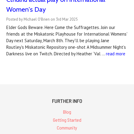
Women's Day
Posted by Michael O'Brien on 3rd Mar 2025
Elder Gods Beware. Here Come the Suffragettes. Join our
friends at the Miskatonic Playhouse for International Womens'
Day next Saturday, March 8th. They'll be playing Jane
Routley's Miskatonic Repository one-shot A Midsummer Night’s
Darkness live on Twitch. Directed by Heather ‘Val …
read more
FURTHER INFO
Blog
Getting Started
Community