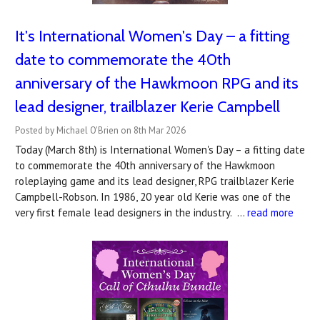
It's International Women's Day – a fitting
date to commemorate the 40th
anniversary of the Hawkmoon RPG and its
lead designer, trailblazer Kerie Campbell
Posted by Michael O'Brien on 8th Mar 2026
Today (March 8th) is International Women's Day – a fitting date
to commemorate the 40th anniversary of the Hawkmoon
roleplaying game and its lead designer, RPG trailblazer Kerie
Campbell-Robson. In 1986, 20 year old Kerie was one of the
very first female lead designers in the industry. …
read more