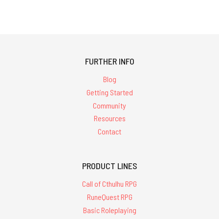
FURTHER INFO
Blog
Getting Started
Community
Resources
Contact
PRODUCT LINES
Call of Cthulhu RPG
RuneQuest RPG
Basic Roleplaying