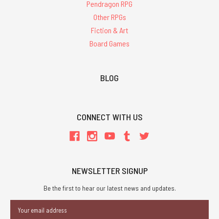
Pendragon RPG
Other RPGs
Fiction & Art
Board Games
BLOG
CONNECT WITH US
NEWSLETTER SIGNUP
Be the first to hear our latest news and updates.
Email
Address