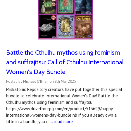
Battle the Cthulhu mythos using feminism
and suffrajitsu: Call of Cthulhu International
Women's Day Bundle
Posted by Michael O'Brien on 8th Mar 2025
Miskatonic Repository creators have put together this special
bundle to celebrate International Women's Day! Battle the
Cthulhu mythos using feminism and suffajitsu!
https://www.drivethrurpg.com/en/product/513699/happy-
international-womens-day-bundle nb if you already own a
title in a bundle, you d …
read more