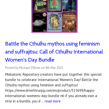
Battle the Cthulhu mythos using feminism
and suffrajitsu: Call of Cthulhu International
Women's Day Bundle
Posted by Michael O'Brien on 8th Mar 2025
Miskatonic Repository creators have put together this special
bundle to celebrate International Women's Day! Battle the
Cthulhu mythos using feminism and suffajitsu!
https://www.drivethrurpg.com/en/product/513699/happy-
international-womens-day-bundle nb if you already own a
title in a bundle, you d …
read more