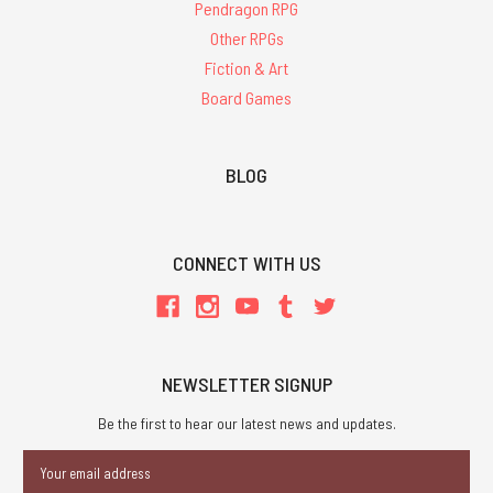
Pendragon RPG
Other RPGs
Fiction & Art
Board Games
BLOG
CONNECT WITH US
NEWSLETTER SIGNUP
Be the first to hear our latest news and updates.
Email
Address