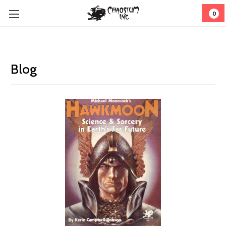
0
Blog