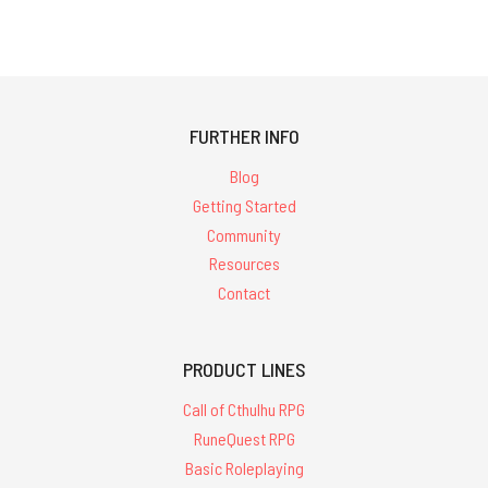
FURTHER INFO
Blog
Getting Started
Community
Resources
Contact
PRODUCT LINES
Call of Cthulhu RPG
RuneQuest RPG
Basic Roleplaying