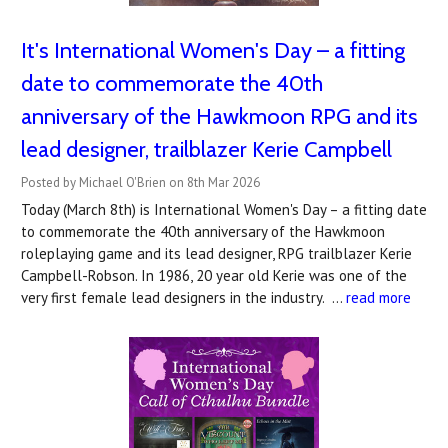
It's International Women's Day – a fitting
date to commemorate the 40th
anniversary of the Hawkmoon RPG and its
lead designer, trailblazer Kerie Campbell
Posted by Michael O'Brien on 8th Mar 2026
Today (March 8th) is International Women's Day – a fitting date
to commemorate the 40th anniversary of the Hawkmoon
roleplaying game and its lead designer, RPG trailblazer Kerie
Campbell-Robson. In 1986, 20 year old Kerie was one of the
very first female lead designers in the industry. …
read more