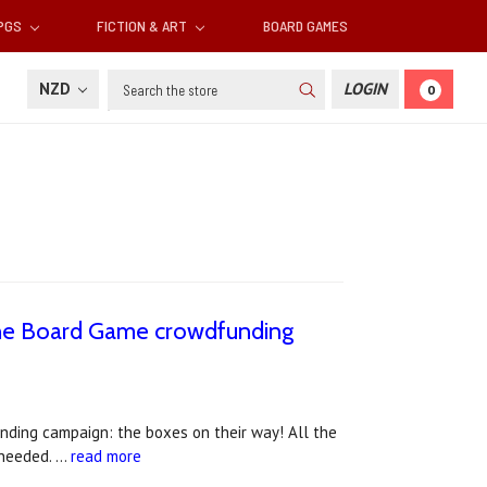
RPGS
FICTION & ART
BOARD GAMES
Search
NZD
LOGIN
0
 the Board Game crowdfunding
nding campaign: the boxes on their way! All the
f needed. …
read more