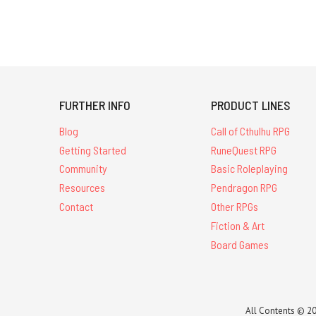
FURTHER INFO
PRODUCT LINES
Blog
Call of Cthulhu RPG
Getting Started
RuneQuest RPG
Community
Basic Roleplaying
Resources
Pendragon RPG
Contact
Other RPGs
Fiction & Art
Board Games
All Contents © 20