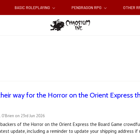
BASIC ROLEPLAYING
PENDRAGON RPG
OTHER 
heir way for the Horror on the Orient Express
 O'Brien on 23rd Jun 2026
 backers of the Horror on the Orient Express the Board Game crowdfu
latest update, including a reminder to update your shipping address i