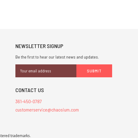
NEWSLETTER SIGNUP
Be the first to hear our latest news and updates.
Email
Address
CONTACT US
361-450-0787
customerservice@chaosium.com
stered trademarks.