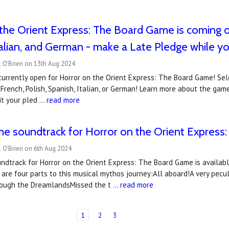
the Orient Express: The Board Game is coming out
talian, and German - make a Late Pledge while y
l O'Brien on 13th Aug 2024
currently open for Horror on the Orient Express: The Board Game! Sel
rench, Polish, Spanish, Italian, or German! Learn more about the ga
it your pled …
read more
the soundtrack for Horror on the Orient Expres
 O'Brien on 6th Aug 2024
undtrack for Horror on the Orient Express: The Board Game is availab
are four parts to this musical mythos journey:All aboard!A very pec
rough the DreamlandsMissed the t …
read more
1
2
3