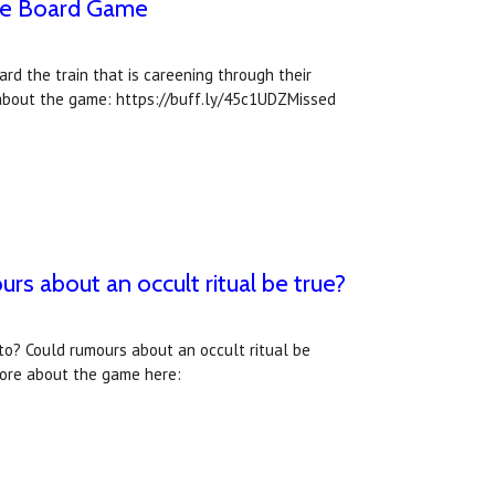
The Board Game
rd the train that is careening through their
about the game: https://buff.ly/45c1UDZMissed
s about an occult ritual be true?
o? Could rumours about an occult ritual be
more about the game here: