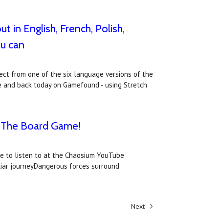
 in English, French, Polish,
ou can
ect from one of the six language versions of the
me and back today on Gamefound - using Stretch
s: The Board Game!
le to listen to at the Chaosium YouTube
uliar journeyDangerous forces surround
Next