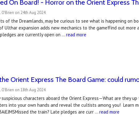
wed On Board! - Horror on the Orient Express 
l O'Brien on 24th Aug 2024
nts of the Dreamlands, may be curious to see what is happening on boa
of Ulthar expansion adds new mechanics to the game!Find out more 
e pledges are currently open on …
read more
the Orient Express The Board Game: could rumour
l O'Brien on 18th Aug 2024
 suspicious characters aboard the Orient Express—What are they up t
ters into your own hands and reveal the cultists among you! Learn 
/3AiEJMSMissed the train? Late pledges are curr …
read more