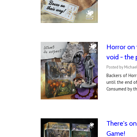
Horror on 
void - the
Posted by Michael
Backers of Horr
until the end o
Consumed by t
There's on
Game!