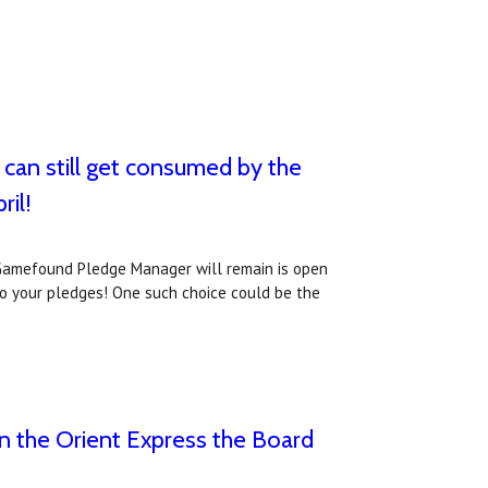
can still get consumed by the
ril!
r Gamefound Pledge Manager will remain is open
 to your pledges! One such choice could be the
on the Orient Express the Board