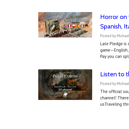
Horror on 
Spanish, I
Posted by Michae
Late Pledge is 
game—English, F
Pay you can spl
Listen to 
Posted by Michael
The official so
channel! There 
usTraveling th