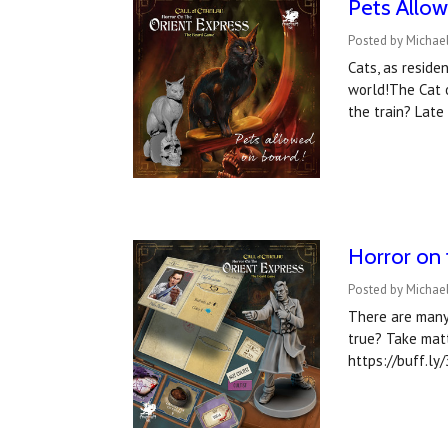
Pets Allo
Posted by Michae
Cats, as reside
world!The Cat 
the train? Lat
Horror on 
Posted by Michae
There are many
true? Take mat
https://buff.ly