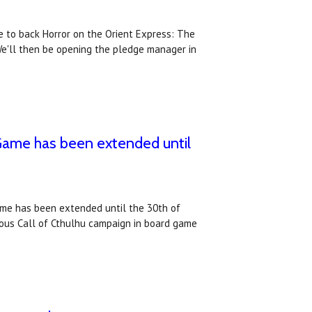
 to back Horror on the Orient Express: The
e'll then be opening the pledge manager in
 Game has been extended until
ame has been extended until the 30th of
ous Call of Cthulhu campaign in board game