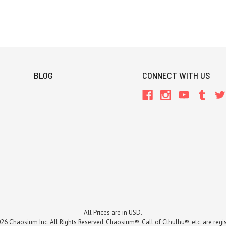
BLOG
CONNECT WITH US
All Prices are in USD.
26 Chaosium Inc. All Rights Reserved. Chaosium®, Call of Cthulhu®, etc. are regi