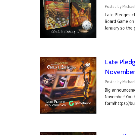
Posted by Michae
Late Pledges c
Board Game on 
January so the
Late Pledg
November
Posted by Michael
Big announceme
November!You h
form!https://b