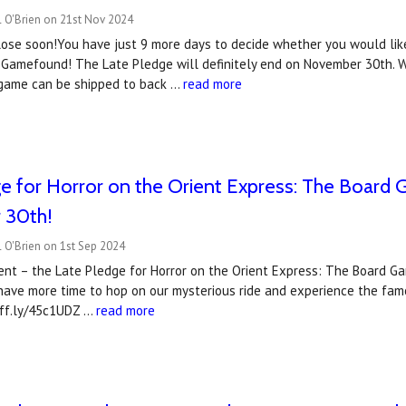
l O'Brien on 21st Nov 2024
lose soon!You have just 9 more days to decide whether you would like
Gamefound! The Late Pledge will definitely end on November 30th. W
 game can be shipped to back …
read more
e for Horror on the Orient Express: The Board
 30th!
 O'Brien on 1st Sep 2024
nt – the Late Pledge for Horror on the Orient Express: The Board G
ave more time to hop on our mysterious ride and experience the fam
uff.ly/45c1UDZ …
read more