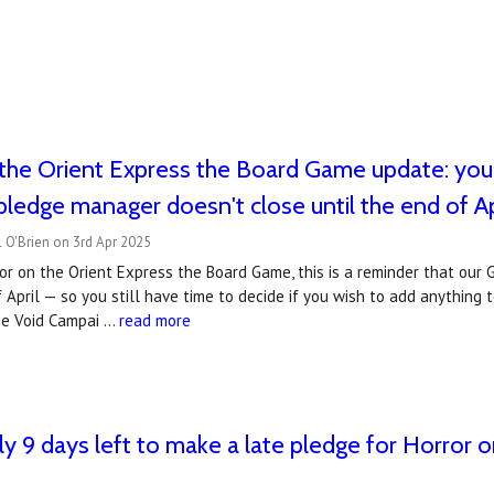
the Orient Express the Board Game update: you 
 pledge manager doesn't close until the end of Ap
 O'Brien on 3rd Apr 2025
or on the Orient Express the Board Game, this is a reminder that ou
f April — so you still have time to decide if you wish to add anything
he Void Campai …
read more
ly 9 days left to make a late pledge for Horror 