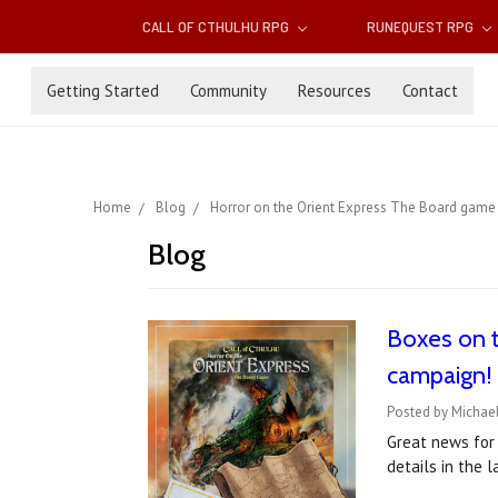
CALL OF CTHULHU RPG
RUNEQUEST RPG
Getting Started
Community
Resources
Contact
Home
Blog
Horror on the Orient Express The Board game
Blog
Boxes on t
campaign!
Posted by Michael
Great news for
details in the 