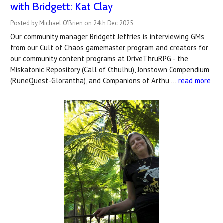
with Bridgett: Kat Clay
Posted by Michael O'Brien on 24th Dec 2025
Our community manager Bridgett Jeffries is interviewing GMs
from our Cult of Chaos gamemaster program and creators for
our community content programs at DriveThruRPG - the
Miskatonic Repository (Call of Cthulhu), Jonstown Compendium
(RuneQuest-Glorantha), and Companions of Arthu …
read more