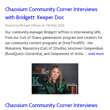
Chaosium Community Corner Interviews
with Bridgett: Keeper Doc
Posted by Michael O'Brien on 7th May 2026
Our community manager Bridgett Jeffries is interviewing GMs
from our Cult of Chaos gamemaster program and creators for
our community content programs at DriveThruRPG - the
Miskatonic Repository (Call of Cthulhu), Jonstown Compendium
(RuneQuest-Glorantha), and Companions of Arthu …
read more
Chaosium Community Corner Interviews