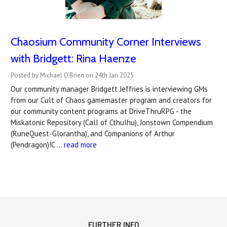
Chaosium Community Corner Interviews
with Bridgett: Rina Haenze
Posted by Michael O'Brien on 24th Jan 2025
Our community manager Bridgett Jeffries is interviewing GMs
from our Cult of Chaos gamemaster program and creators for
our community content programs at DriveThruRPG - the
Miskatonic Repository (Call of Cthulhu), Jonstown Compendium
(RuneQuest-Glorantha), and Companions of Arthur
(Pendragon)!C …
read more
FURTHER INFO