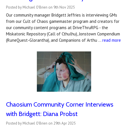
Posted by Michael O'Brien on 9th Nov 2025
Our community manager Bridgett Jeffries is interviewing GMs
from our Cult of Chaos gamemaster program and creators for
our community content programs at DriveThruRPG - the
Miskatonic Repository (Call of Cthulhu), Jonstown Compendium
(RuneQuest-Glorantha), and Companions of Arthu …
read more
Chaosium Community Corner Interviews
with Bridgett: Diana Probst
Posted by Michael O'Brien on 29th Apr 2025