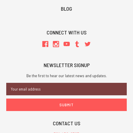
BLOG
CONNECT WITH US
NEWSLETTER SIGNUP
Be the first to hear our latest news and updates.
Email
Address
CONTACT US