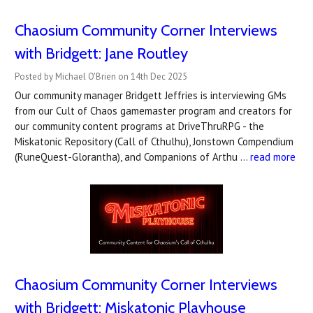
Chaosium Community Corner Interviews
with Bridgett: Jane Routley
Posted by Michael O'Brien on 14th Dec 2025
Our community manager Bridgett Jeffries is interviewing GMs
from our Cult of Chaos gamemaster program and creators for
our community content programs at DriveThruRPG - the
Miskatonic Repository (Call of Cthulhu), Jonstown Compendium
(RuneQuest-Glorantha), and Companions of Arthu …
read more
Chaosium Community Corner Interviews
with Bridgett: Miskatonic Playhouse