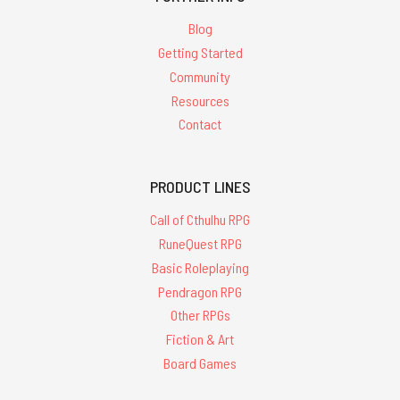
Blog
Getting Started
Community
Resources
Contact
PRODUCT LINES
Call of Cthulhu RPG
RuneQuest RPG
Basic Roleplaying
Pendragon RPG
Other RPGs
Fiction & Art
Board Games