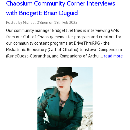
Chaosium Community Corner Interviews
with Bridgett: Brian Duguid
Posted by Michael O'Brien on 19th Feb 2025
Our community manager Bridgett Jeffries is interviewing GMs
from our Cult of Chaos gamemaster program and creators for
our community content programs at DriveThruRPG - the
Miskatonic Repository (Call of Cthulhu), Jonstown Compendium
(RuneQuest-Glorantha), and Companions of Arthu …
read more