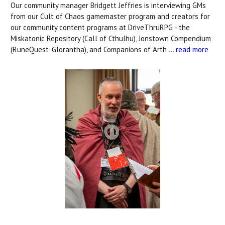
Our community manager Bridgett Jeffries is interviewing GMs
from our Cult of Chaos gamemaster program and creators for
our community content programs at DriveThruRPG - the
Miskatonic Repository (Call of Cthulhu), Jonstown Compendium
(RuneQuest-Glorantha), and Companions of Arth …
read more